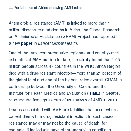
Antimicrobial resistance (AMR) is linked to more than 1
million disease-related deaths in Africa, the Global Research
on Antimicrobial Resistance (GRAM) Project has reported in
a new
paper
in
Lancet Global Health
.
One of the most comprehensive regional- and country-level
estimates of AMR burden to date, the
study
found that 1.05
million people across 47 countries in the WHO Africa Region
died with a drug-resistant infection—more than 21 percent of
the global total and one of the highest rates overall. GRAM, a
partnership between the University of Oxford and the
Institute for Health Metrics and Evaluation (
IHME
) in Seattle,
reported the findings as part of its analysis of AMR in 2019.
Deaths associated with AMR are fatalities that occur when a
patient dies with a drug-resistant infection. In such cases,
resistance may or may not be the cause of death, for
example, if individuals have other underlying conditions