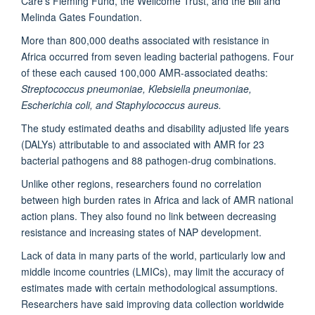
Care’s Fleming Fund, the Wellcome Trust, and the Bill and
Melinda Gates Foundation.
More than 800,000 deaths associated with resistance in
Africa occurred from seven leading bacterial pathogens. Four
of these each caused 100,000 AMR-associated deaths:
Streptococcus pneumoniae, Klebsiella pneumoniae,
Escherichia coli, and Staphylococcus aureus.
The study estimated deaths and disability adjusted life years
(DALYs) attributable to and associated with AMR for 23
bacterial pathogens and 88 pathogen-drug combinations.
Unlike other regions, researchers found no correlation
between high burden rates in Africa and lack of AMR national
action plans. They also found no link between decreasing
resistance and increasing states of NAP development.
Lack of data in many parts of the world, particularly low and
middle income countries (LMICs), may limit the accuracy of
estimates made with certain methodological assumptions.
Researchers have said improving data collection worldwide