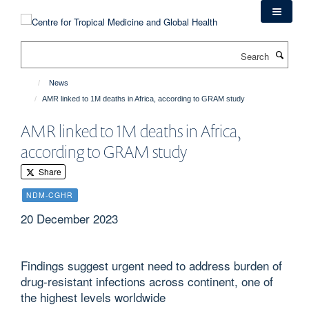
Skip
to
main
Search
content
News
AMR linked to 1M deaths in Africa, according to GRAM study
AMR linked to 1M deaths in Africa,
according to GRAM study
Share
NDM-CGHR
20 December 2023
Findings suggest urgent need to address burden of
drug-resistant infections across continent, one of
the highest levels worldwide