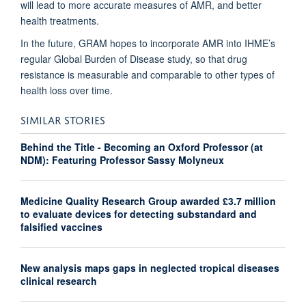
will lead to more accurate measures of AMR, and better
health treatments.
In the future, GRAM hopes to incorporate AMR into IHME’s
regular Global Burden of Disease study, so that drug
resistance is measurable and comparable to other types of
health loss over time.
SIMILAR STORIES
Behind the Title - Becoming an Oxford Professor (at
NDM): Featuring Professor Sassy Molyneux
Medicine Quality Research Group awarded £3.7 million
to evaluate devices for detecting substandard and
falsified vaccines
New analysis maps gaps in neglected tropical diseases
clinical research