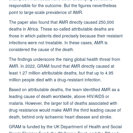
responsible for the outcome. But the figures nevertheless
point to large-scale prevalence of AMR.
The paper also found that AMR directly caused 250,000
deaths in Africa. These so-called attributable deaths are
those in which patients died precisely because their resistant
infections were not treatable. In these cases, AMR is
considered the cause of the death.
The findings underscore the rising global health threat from
AMR. In 2022, GRAM found that AMR directly caused at
least 1.27 million attributable deaths, but that up to 4.95
million people died with a drug-resistant infection.
Based on attributable deaths, the team identified AMR as a
leading cause of death worldwide, above HIV/AIDS or
malaria. However, the larger toll of deaths associated with
drug resistance would make AMR the third leading cause of
death, behind only ischaemic heart disease and stroke.
GRAM is funded by the UK Department of Health and Social