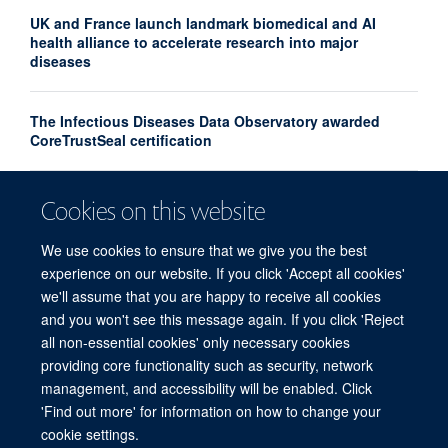
UK and France launch landmark biomedical and AI
health alliance to accelerate research into major
diseases
The Infectious Diseases Data Observatory awarded
CoreTrustSeal certification
Turning the tide on substandard and falsified medicines
Cookies on this website
– the Medicine Quality, Innovation & Policy Conference,
April 2026
We use cookies to ensure that we give you the best
experience on our website. If you click 'Accept all cookies'
we'll assume that you are happy to receive all cookies
and you won't see this message again. If you click 'Reject
all non-essential cookies' only necessary cookies
providing core functionality such as security, network
© 2026 Centre for Tropical Medicine and Global Health, Nuffield Department of
management, and accessibility will be enabled. Click
Medicine, Big Data Institute, Old Road Campus, Oxford, OX3 7LF
'Find out more' for information on how to change your
Sitemap
Cookies
Copyright
Accessibility
Privacy Policy
cookie settings.