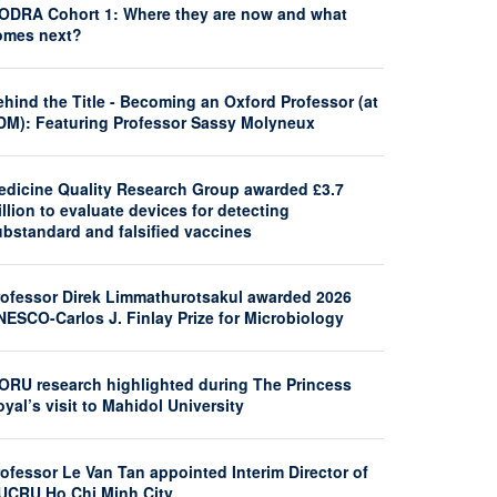
ODRA Cohort 1: Where they are now and what
omes next?
hind the Title - Becoming an Oxford Professor (at
DM): Featuring Professor Sassy Molyneux
edicine Quality Research Group awarded £3.7
llion to evaluate devices for detecting
ubstandard and falsified vaccines
rofessor Direk Limmathurotsakul awarded 2026
NESCO-Carlos J. Finlay Prize for Microbiology
ORU research highlighted during The Princess
yal’s visit to Mahidol University
ofessor Le Van Tan appointed Interim Director of
UCRU Ho Chi Minh City