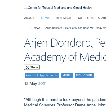
Skip
to
main
ABOUT
NEWS
RESEARCH
MEET OUR RESEAR
content
News
Arjen Dondorp, Peter Horby and Rose McGready ele
Arjen Dondorp, Pe
Academy of Medica
Share
Awards & Appointments
MORU
NDM-CGHR
12 May 2021
"Although it is hard to look beyond the pande
Medical Sciences Professor Dame Anne Johnson,