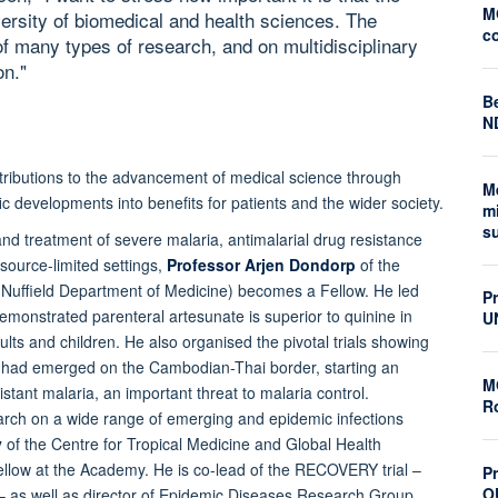
M
ersity of biomedical and health sciences. The
c
of many types of research, and on multidisciplinary
on."
Be
N
ntributions to the advancement of medical science through
M
ic developments into benefits for patients and the wider society.
mi
s
nd treatment of severe malaria, antimalarial drug resistance
source-limited settings,
Professor Arjen Dondorp
of the
 (Nuffield Department of Medicine) becomes a Fellow. He led
P
 demonstrated parenteral artesunate is superior to quinine in
U
lts and children. He also organised the pivotal trials showing
ia had emerged on the Cambodian-Thai border, starting an
M
tant malaria, an important threat to malaria control.
Ro
search on a wide range of emerging and epidemic infections
y
of the Centre for Tropical Medicine and Global Health
ellow at the Academy. He is co-lead of the RECOVERY trial –
Pr
O
s – as well as director of Epidemic Diseases Research Group