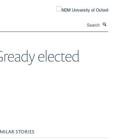
Search
ready elected
IMILAR STORIES