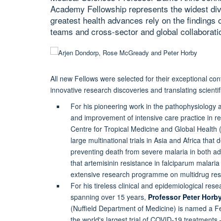
Academy Fellowship represents the widest div
greatest health advances rely on the findings 
teams and cross-sector and global collaborati
All new Fellows were selected for their exceptional co
innovative research discoveries and translating scientif
For his pioneering work in the pathophysiology a
and improvement of intensive care practice in re
Centre for Tropical Medicine and Global Health
large multinational trials in Asia and Africa that
preventing death from severe malaria in both adu
that artemisinin resistance in falciparum malar
extensive research programme on multidrug resis
For his tireless clinical and epidemiological re
spanning over 15 years,
Professor Peter Horb
(Nuffield Department of Medicine) is named a F
the world's largest trial of COVID-19 treatment