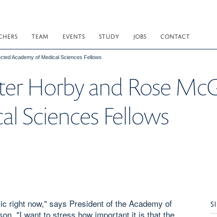
CHERS
TEAM
EVENTS
STUDY
JOBS
CONTACT
cted Academy of Medical Sciences Fellows
ter Horby and Rose McG
l Sciences Fellows
mic right now," says President of the Academy of
S
 "I want to stress how important it is that the