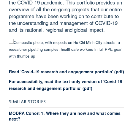
the COVID-19 pandemic. This portfolio provides an
overview of all the on-going projects that our entire
programme have been working on to contribute to
the understanding and management of COVID-19
and its national, regional and global impact.
Read 'Covid-19 research and engagement portfolio' (pdf)
For accessibility, read the text-only version of 'Covid-19
research and engagement portfolio' (pdf)
SIMILAR STORIES
MODRA Cohort 1: Where they are now and what comes
next?