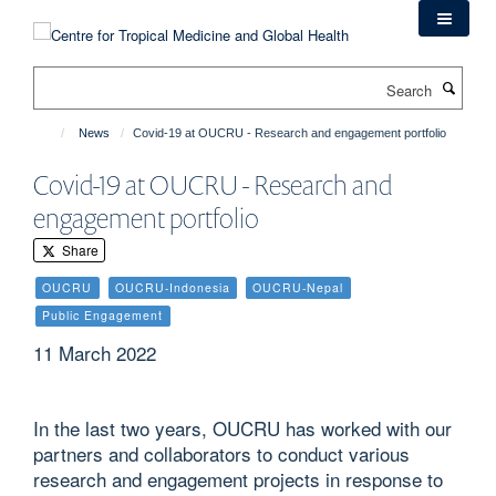
Skip
to
main
Search
content
News
Covid-19 at OUCRU - Research and engagement portfolio
Covid-19 at OUCRU - Research and
engagement portfolio
Share
OUCRU
OUCRU-Indonesia
OUCRU-Nepal
Public Engagement
11 March 2022
In the last two years, OUCRU has worked with our
partners and collaborators to conduct various
research and engagement projects in response to