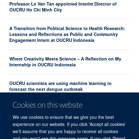
Professor Le Van Tan appointed Interim Director of
OUCRU Ho Chi Minh City
A Transition from Political Science to Health Research:
Lessons and Reflections as Public and Community
Engagement Intern at OUCRU Indonesia
Where Creativity Meets Science – A Reflection on My
Internship in OUCRU Indonesia
OUCRU scientists are using machine learning to
forecast the next dengue outbreak
Cookies on this website
Community Advisory Board Strengthens Community
Engagement in Research at OUCRU Nepal
We use cookies to ensure that we give you the best
experience on our website. If you click 'Accept all cookies'
we'll assume that you are happy to receive all cookies
and you won't see this message again. If you click 'Reject