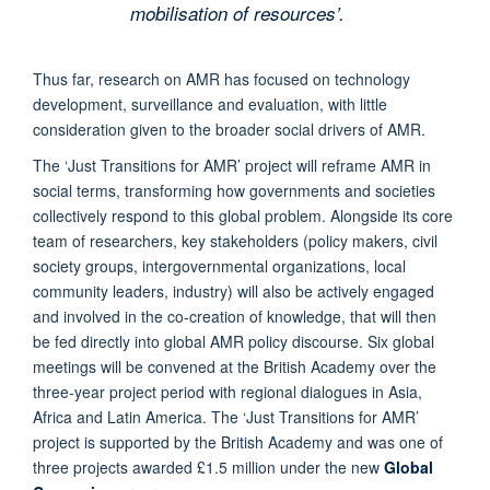
mobilisation of resources’.
Thus far, research on AMR has focused on technology
development, surveillance and evaluation, with little
consideration given to the broader social drivers of AMR.
The ‘Just Transitions for AMR’ project will reframe AMR in
social terms, transforming how governments and societies
collectively respond to this global problem. Alongside its core
team of researchers, key stakeholders (policy makers, civil
society groups, intergovernmental organizations, local
community leaders, industry) will also be actively engaged
and involved in the co-creation of knowledge, that will then
be fed directly into global AMR policy discourse. Six global
meetings will be convened at the British Academy over the
three-year project period with regional dialogues in Asia,
Africa and Latin America. The ‘Just Transitions for AMR’
project is supported by the British Academy and was one of
three projects awarded £1.5 million under the new
Global