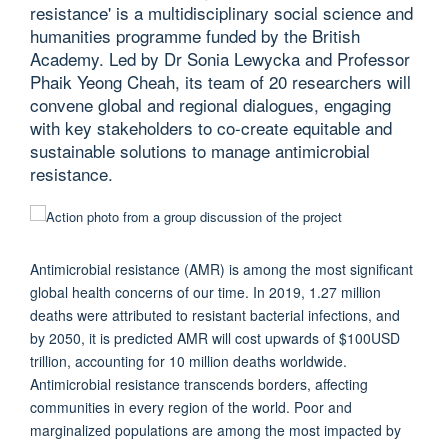
resistance' is a multidisciplinary social science and
humanities programme funded by the British
Academy. Led by Dr Sonia Lewycka and Professor
Phaik Yeong Cheah, its team of 20 researchers will
convene global and regional dialogues, engaging
with key stakeholders to co-create equitable and
sustainable solutions to manage antimicrobial
resistance.
Antimicrobial resistance (AMR) is among the most significant
global health concerns of our time. In 2019, 1.27 million
deaths were attributed to resistant bacterial infections, and
by 2050, it is predicted AMR will cost upwards of $100USD
trillion, accounting for 10 million deaths worldwide.
Antimicrobial resistance transcends borders, affecting
communities in every region of the world. Poor and
marginalized populations are among the most impacted by