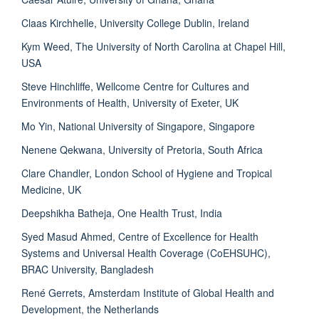
Claas Kirchhelle, University College Dublin, Ireland
Kym Weed, The University of North Carolina at Chapel Hill,
USA
Steve Hinchliffe, Wellcome Centre for Cultures and
Environments of Health, University of Exeter, UK
Mo Yin, National University of Singapore, Singapore
Nenene Qekwana, University of Pretoria, South Africa
Clare Chandler, London School of Hygiene and Tropical
Medicine, UK
Deepshikha Batheja, One Health Trust, India
Syed Masud Ahmed, Centre of Excellence for Health
Systems and Universal Health Coverage (CoEHSUHC),
BRAC University, Bangladesh
René Gerrets, Amsterdam Institute of Global Health and
Development, the Netherlands