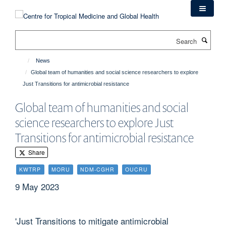
Skip
to
main
Search
content
News
Global team of humanities and social science researchers to explore
Just Transitions for antimicrobial resistance
Global team of humanities and social
science researchers to explore Just
Transitions for antimicrobial resistance
Share
KWTRP
MORU
NDM-CGHR
OUCRU
9 May 2023
'Just Transitions to mitigate antimicrobial