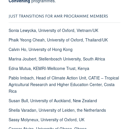
Convening
programmes.
JUST TRANSITIONS FOR AMR PROGRAMME MEMBERS
Sonia Lewycka, University of Oxford, Vietnam/UK
Phaik Yeong Cheah, University of Oxford, Thailand/UK
Calvin Ho, University of Hong Kong
Marina Joubert, Stellenbosch University, South Africa
Edna Mutua, KEMRI-Wellcome Trust, Kenya
Pablo Imbach, Head of Climate Action Unit, CATIE – Tropical
Agricultural Research and Higher Education Center, Costa
Rica
Susan Bull, University of Auckland, New Zealand
Sheila Varadan, University of Leiden, the Netherlands
Sassy Molyneux, University of Oxford, UK
Caesar Atuire, University of Ghana, Ghana