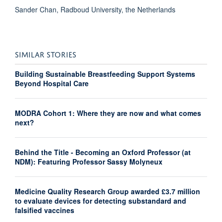
Sander Chan, Radboud University, the Netherlands
SIMILAR STORIES
Building Sustainable Breastfeeding Support Systems
Beyond Hospital Care
MODRA Cohort 1: Where they are now and what comes
next?
Behind the Title - Becoming an Oxford Professor (at
NDM): Featuring Professor Sassy Molyneux
Medicine Quality Research Group awarded £3.7 million
to evaluate devices for detecting substandard and
falsified vaccines