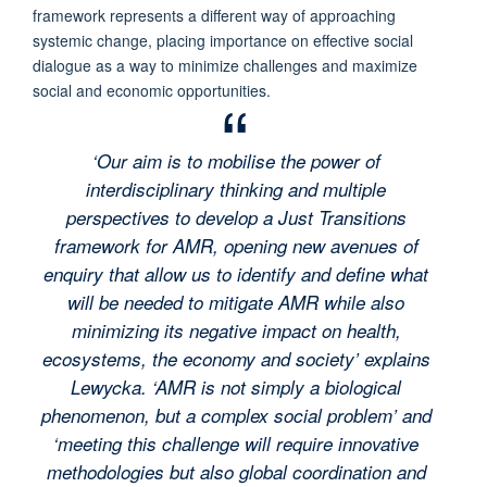
framework represents a different way of approaching
systemic change, placing importance on effective social
dialogue as a way to minimize challenges and maximize
social and economic opportunities.
‘Our aim is to mobilise the power of
interdisciplinary thinking and multiple
perspectives to develop a Just Transitions
framework for AMR, opening new avenues of
enquiry that allow us to identify and define what
will be needed to mitigate AMR while also
minimizing its negative impact on health,
ecosystems, the economy and society’ explains
Lewycka. ‘AMR is not simply a biological
phenomenon, but a complex social problem’ and
‘meeting this challenge will require innovative
methodologies but also global coordination and