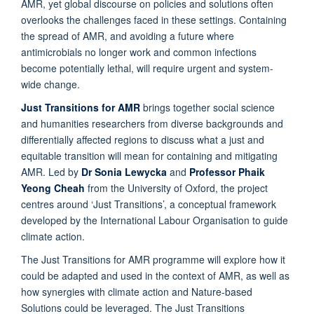
AMR, yet global discourse on policies and solutions often
overlooks the challenges faced in these settings. Containing
the spread of AMR, and avoiding a future where
antimicrobials no longer work and common infections
become potentially lethal, will require urgent and system-
wide change.
Just Transitions for AMR
brings together social science
and humanities researchers from diverse backgrounds and
differentially affected regions to discuss what a just and
equitable transition will mean for containing and mitigating
AMR. Led by
Dr Sonia Lewycka
and
Professor Phaik
Yeong Cheah
from the University of Oxford, the project
centres around ‘Just Transitions’, a conceptual framework
developed by the International Labour Organisation to guide
climate action.
The Just Transitions for AMR programme will explore how it
could be adapted and used in the context of AMR, as well as
how synergies with climate action and Nature-based
Solutions could be leveraged. The Just Transitions