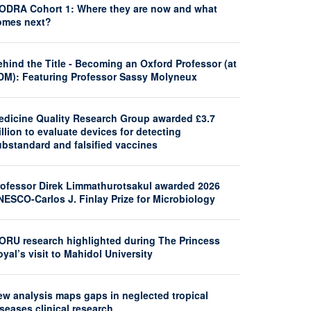
ODRA Cohort 1: Where they are now and what
omes next?
hind the Title - Becoming an Oxford Professor (at
DM): Featuring Professor Sassy Molyneux
edicine Quality Research Group awarded £3.7
llion to evaluate devices for detecting
ubstandard and falsified vaccines
rofessor Direk Limmathurotsakul awarded 2026
NESCO-Carlos J. Finlay Prize for Microbiology
ORU research highlighted during The Princess
yal’s visit to Mahidol University
ew analysis maps gaps in neglected tropical
seases clinical research