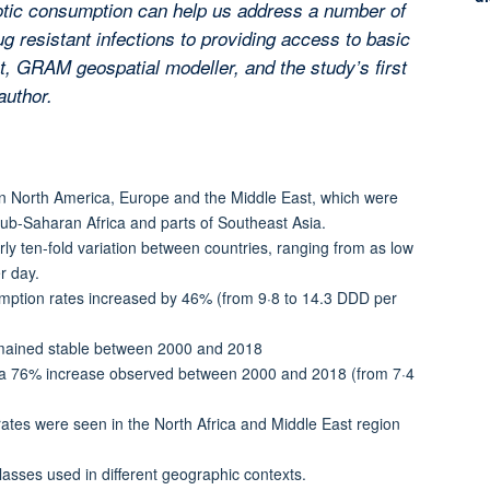
iotic consumption can help us address a number of
g resistant infections to providing access to basic
st, GRAM geospatial modeller, and the study’s first
author.
 in North America, Europe and the Middle East, which were
sub-Saharan Africa and parts of Southeast Asia.
ly ten-fold variation between countries, ranging from as low
r day.
mption rates increased by 46% (from 9·8 to 14.3 DDD per
emained stable between 2000 and 2018
s a 76% increase observed between 2000 and 2018 (from 7·4
rates were seen in the North Africa and Middle East region
classes used in different geographic contexts.