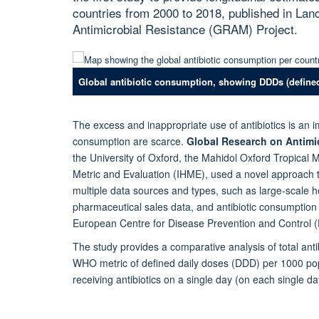
countries from 2000 to 2018, published in Lan
Antimicrobial Resistance (GRAM) Project.
Global antibiotic consumption, showing DDDs (defined
The excess and inappropriate use of antibiotics is an im
consumption are scarce.
Global Research on Antimic
the University of Oxford, the Mahidol Oxford Tropical 
Metric and Evaluation (IHME), used a novel approach t
multiple data sources and types, such as large-scale 
pharmaceutical sales data, and antibiotic consumptio
European Centre for Disease Prevention and Control 
The study provides a comparative analysis of total ant
WHO metric of defined daily doses (DDD) per 1000 popu
receiving antibiotics on a single day (on each single day