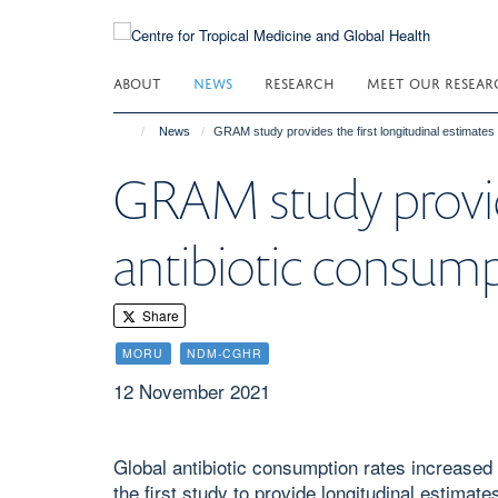
Skip
to
main
ABOUT
NEWS
RESEARCH
MEET OUR RESEAR
content
News
GRAM study provides the first longitudinal estimates 
GRAM study provide
antibiotic consump
Share
MORU
NDM-CGHR
12 November 2021
Global antibiotic consumption rates increased 
the first study to provide longitudinal estima