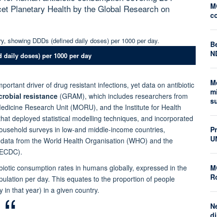
M
cet Planetary Health by the Global Research on
c
Be
N
 daily doses) per 1000 per day
M
portant driver of drug resistant infections, yet data on antibiotic
mi
robial resistance
(GRAM), which includes researchers from
s
Medicine Research Unit (MORU), and the Institute for Health
hat deployed statistical modelling techniques, and incorporated
household surveys in low-and middle-income countries,
P
U
n data from the World Health Organisation (WHO) and the
(ECDC).
ibiotic consumption rates in humans globally, expressed in the
M
Ro
lation per day. This equates to the proportion of people
 in that year) in a given country.
N
di