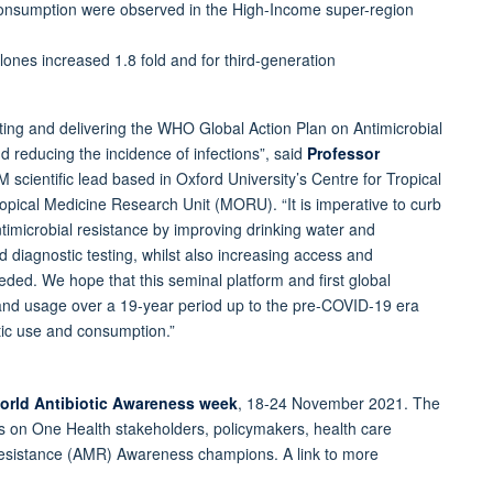
 consumption were observed in the High-Income super-region
lones increased 1.8 fold and for third-generation
ing and delivering the WHO Global Action Plan on Antimicrobial
nd reducing the incidence of infections”, said
Professor
 scientific lead based in Oxford University’s Centre for Tropical
pical Medicine Research Unit (MORU). “It is imperative to curb
imicrobial resistance by improving drinking water and
id diagnostic testing, whilst also increasing access and
ded. We hope that this seminal platform and first global
 and usage over a 19-year period up to the pre-COVID-19 era
otic use and consumption.”
rld Antibiotic Awareness week
, 18-24 November 2021. The
ls on One Health stakeholders, policymakers, health care
 Resistance (AMR) Awareness champions. A link to more