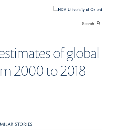
Search
estimates of global
rom 2000 to 2018
IMILAR STORIES