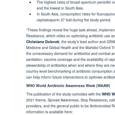
The highest rates of broad-spectrum penicillin
and the lowest in South Asia.
In South Asia, consumption rates for fluoroquino
cephalosporin 37 fold during the study period.
“These findings reveal the huge task ahead, implement
Resistance, which relies on optimising antibiotic use a
Christiane Dolecek
, the study’s lead author and GRAM
Medicine and Global Health and the Mahidol Oxford Tro
the unnecessary demand for antibiotics and combat ant
sanitation, vaccine coverage and the availability of rap
stewardship of antibiotics when and where they are nee
country-level benchmarking of antibiotic consumption
can help inform future interventions to optimise antibi
WHO World Antibiotic Awareness Week (WAAW)
The publication of the study coincides with the
WHO Wo
2021 theme, Spread Awareness, Stop Resistance
,
cal
providers, and the general public to be Antimicrobial
information is available here: