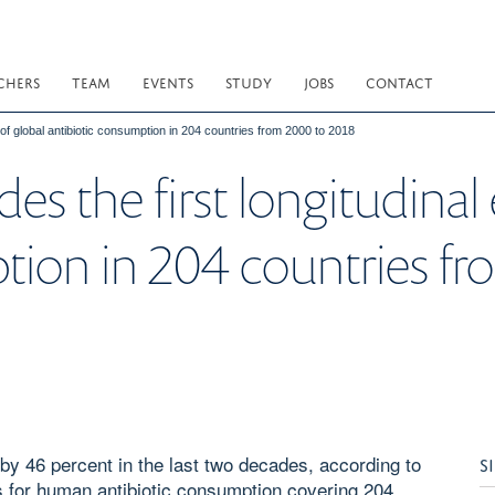
CHERS
TEAM
EVENTS
STUDY
JOBS
CONTACT
of global antibiotic consumption in 204 countries from 2000 to 2018
s the first longitudinal 
tion in 204 countries f
by 46 percent in the last two decades, according to
S
tes for human antibiotic consumption covering 204