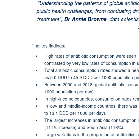
“Understanding the patterns of global antib
public health challenges, from combating dru
treatment”,
Dr Annie Browne
, data scienti
The key findings:
High rates of antibiotic consumption were seen
contrasted by very low rates of consumption in 
Total antibiotic consumption rates showed a near
as 5·0 DDD to 45·9 DDD per 1000 population pe
Between 2000 and 2018, global antibiotic consu
1000 population per day).
In high-income countries, consumption rates r
In low- and middle-income countries, there wa
to 13·1 DDD per 1000 per day).
The largest increases in antibiotic consumption 
(111% increase) and South Asia (116%).
Large variations in the proportion of antibiotics 