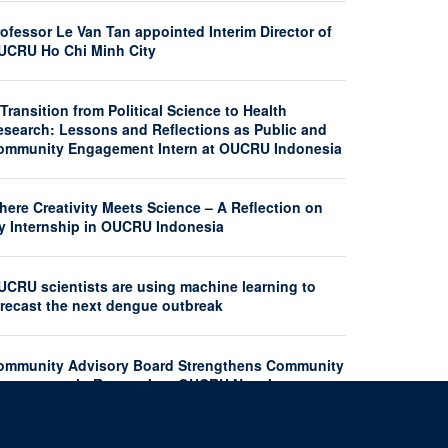
ofessor Le Van Tan appointed Interim Director of
UCRU Ho Chi Minh City
Transition from Political Science to Health
esearch: Lessons and Reflections as Public and
ommunity Engagement Intern at OUCRU Indonesia
here Creativity Meets Science – A Reflection on
y Internship in OUCRU Indonesia
UCRU scientists are using machine learning to
orecast the next dengue outbreak
ommunity Advisory Board Strengthens Community
ngagement in Research at OUCRU Nepal