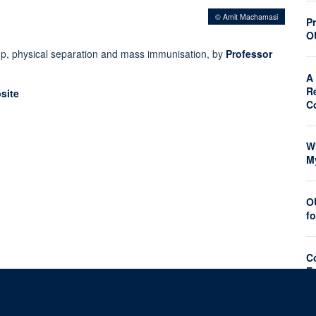
© Amit Machamasi
Pr
O
p, physical separation and mass immunisation, by
Professor
A 
R
site
C
W
M
O
f
C
E