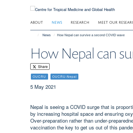
Skip
to
main
ABOUT
NEWS
RESEARCH
MEET OUR RESEAR
content
News
How Nepal can survive a second COVID wave
How Nepal can su
Share
OUCRU
OUCRU-Nepal
5 May 2021
Nepal is seeing a COVID surge that is proportio
by increasing hospital space and ensuring oxyg
Over-preparation rather than under-preparedn
vaccination the key to get us out of this pan