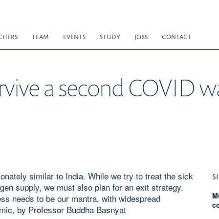
CHERS
TEAM
EVENTS
STUDY
JOBS
CONTACT
rvive a second COVID w
nately similar to India. While we try to treat the sick
S
en supply, we must also plan for an exit strategy.
M
ess needs to be our mantra, with widespread
c
demic, by Professor Buddha Basnyat