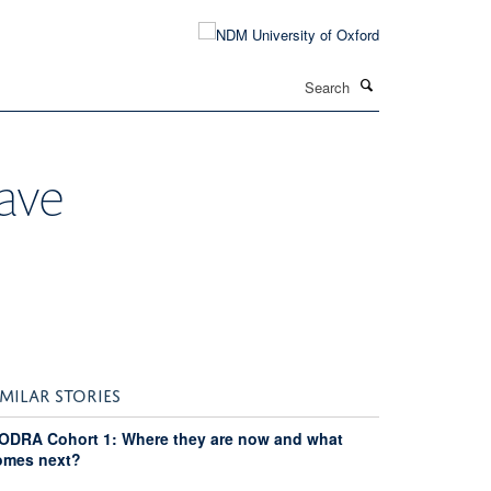
Search
ave
IMILAR STORIES
ODRA Cohort 1: Where they are now and what
omes next?