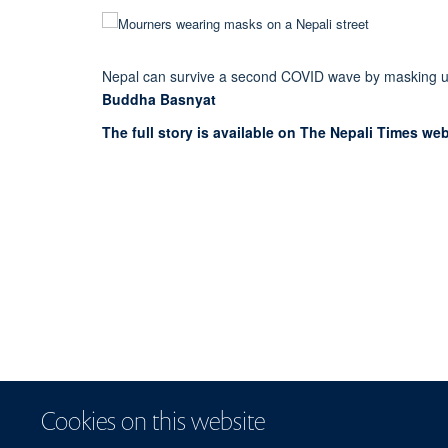
Nepal can survive a second COVID wave by masking u
Buddha Basnyat
The full story is available on The Nepali Times web
Cookies on this website