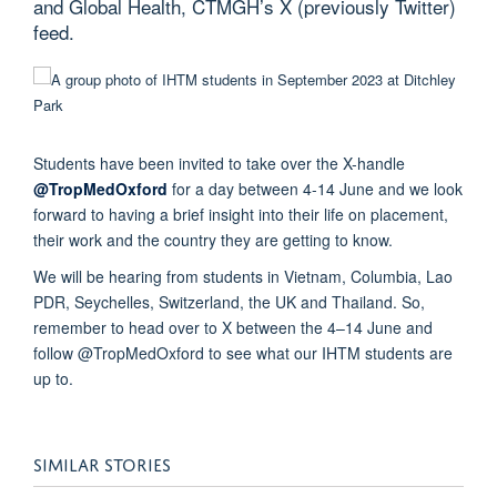
and Global Health, CTMGH’s X (previously Twitter)
feed.
Students have been invited to take over the X-handle
@TropMedOxford
for a day between 4-14 June and we look
forward to having a brief insight into their life on placement,
their work and the country they are getting to know.
We will be hearing from students in Vietnam, Columbia, Lao
PDR, Seychelles, Switzerland, the UK and Thailand. So,
remember to head over to X between the 4–14 June and
follow @TropMedOxford to see what our IHTM students are
up to.
SIMILAR STORIES