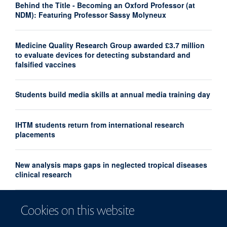
Behind the Title - Becoming an Oxford Professor (at
NDM): Featuring Professor Sassy Molyneux
Medicine Quality Research Group awarded £3.7 million
to evaluate devices for detecting substandard and
falsified vaccines
Students build media skills at annual media training day
IHTM students return from international research
placements
New analysis maps gaps in neglected tropical diseases
clinical research
UK and France launch landmark biomedical and AI
Cookies on this website
health alliance to accelerate research into major
diseases