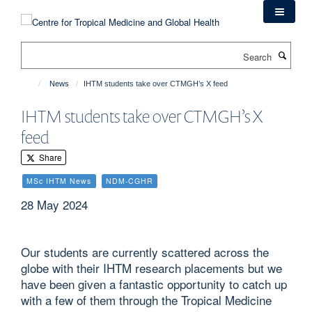
Skip
to
main
Search
content
News
IHTM students take over CTMGH’s X feed
IHTM students take over CTMGH’s X
feed
Share
MSc IHTM News
NDM-CGHR
28 May 2024
Our students are currently scattered across the
globe with their IHTM research placements but we
have been given a fantastic opportunity to catch up
with a few of them through the Tropical Medicine