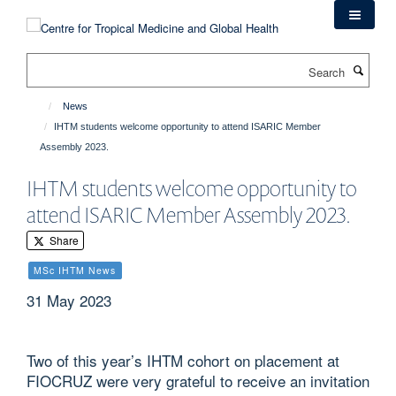
Skip
to
main
Search
content
News
IHTM students welcome opportunity to attend ISARIC Member
Assembly 2023.
IHTM students welcome opportunity to
attend ISARIC Member Assembly 2023.
Share
MSc IHTM News
31 May 2023
Two of this year’s IHTM cohort on placement at
FIOCRUZ were very grateful to receive an invitation