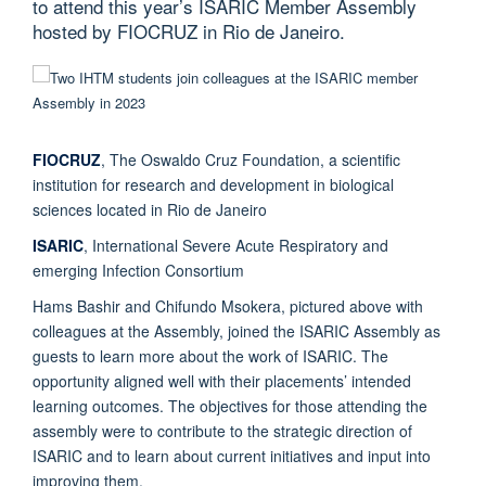
to attend this year’s ISARIC Member Assembly
hosted by FIOCRUZ in Rio de Janeiro.
FIOCRUZ
, The Oswaldo Cruz Foundation, a scientific
institution for research and development in biological
sciences located in Rio de Janeiro
ISARIC
, International Severe Acute Respiratory and
emerging Infection Consortium
Hams Bashir and Chifundo Msokera, pictured above with
colleagues at the Assembly, joined the ISARIC Assembly as
guests to learn more about the work of ISARIC. The
opportunity aligned well with their placements’ intended
learning outcomes. The objectives for those attending the
assembly were to contribute to the strategic direction of
ISARIC and to learn about current initiatives and input into
improving them.