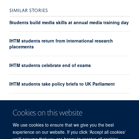
SIMILAR STORIES
Students build media skills at annual media training day
IHTM students return from international research
placements
IHTM students celebrate end of exams
IHTM students take policy briefs to UK Parliament
IHTM introduces new Pandemic Sciences module
Cookies on this website
IHTM students debate at Oxford Union
We use cookies to ensure that we give you the best
experience on our website. If you click 'Accept all cookies'
we'll assume that you are happy to receive all cookies