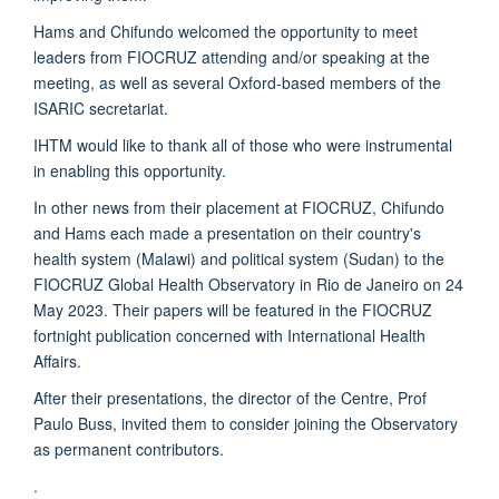
Hams and Chifundo welcomed the opportunity to meet
leaders from FIOCRUZ attending and/or speaking at the
meeting, as well as several Oxford-based members of the
ISARIC secretariat.
IHTM would like to thank all of those who were instrumental
in enabling this opportunity.
In other news from their placement at FIOCRUZ, Chifundo
and Hams each made a presentation on their country's
health system (Malawi) and political system (Sudan) to the
FIOCRUZ Global Health Observatory in Rio de Janeiro on 24
May 2023. Their papers will be featured in the FIOCRUZ
fortnight publication concerned with International Health
Affairs.
After their presentations, the director of the Centre, Prof
Paulo Buss, invited them to consider joining the Observatory
as permanent contributors.
.