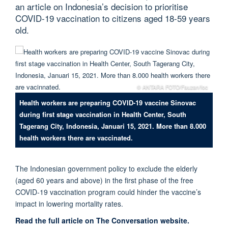
an article on Indonesia’s decision to prioritise
COVID-19 vaccination to citizens aged 18-59 years
old.
© ANTARA FOTO/Fauzan/foc
Health workers are preparing COVID-19 vaccine Sinovac
during first stage vaccination in Health Center, South
Tagerang City, Indonesia, Januari 15, 2021. More than 8.000
health workers there are vaccinated.
The Indonesian government policy to exclude the elderly
(aged 60 years and above) in the first phase of the free
COVID-19 vaccination program could hinder the vaccine’s
impact in lowering mortality rates.
Read the full article on The Conversation website.