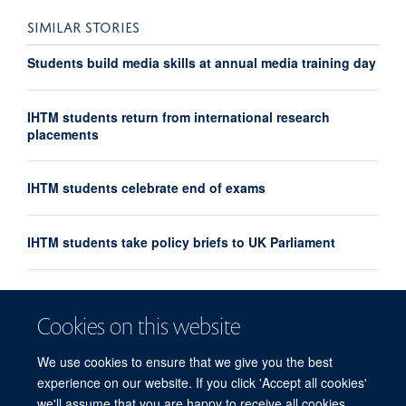
SIMILAR STORIES
Students build media skills at annual media training day
IHTM students return from international research
placements
IHTM students celebrate end of exams
IHTM students take policy briefs to UK Parliament
IHTM introduces new Pandemic Sciences module
Cookies on this website
IHTM students debate at Oxford Union
We use cookies to ensure that we give you the best
experience on our website. If you click 'Accept all cookies'
we'll assume that you are happy to receive all cookies