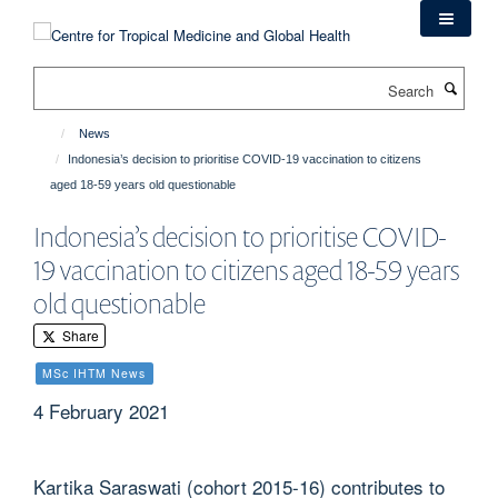
Skip
to
main
Search
content
News
Indonesia’s decision to prioritise COVID-19 vaccination to citizens
aged 18-59 years old questionable
Indonesia’s decision to prioritise COVID-
19 vaccination to citizens aged 18-59 years
old questionable
Share
MSc IHTM News
4 February 2021
Kartika Saraswati (cohort 2015-16) contributes to