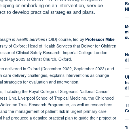
Be
eloping or embarking on an intervention, service
N
ct to develop practical strategies and plans.
M
mi
s
Design in Health Services
(IQID) course, led by
Professor Mike
rsity of Oxford; Head of Health Services that Deliver for Children
essor of Clinical Safety Research, Imperial College London;
N
o 2nd May 2025 at Christ Church, Oxford.
di
been delivered in Oxford (December 2022, September 2023) and
th care delivery challenges, explains interventions as change
U
l strategies for evaluation and intervention.
he
d
ons, including the Royal College of Surgeons’ National Cancer
ness Unit, Liverpool School of Tropical Medicine, the Childhood
I-Wellcome Trust Research Programme, as well as researchers
T
Co
e, and the management of patient risk in urgent primary care
l had produced a detailed practical plan to guide their project or
Tu