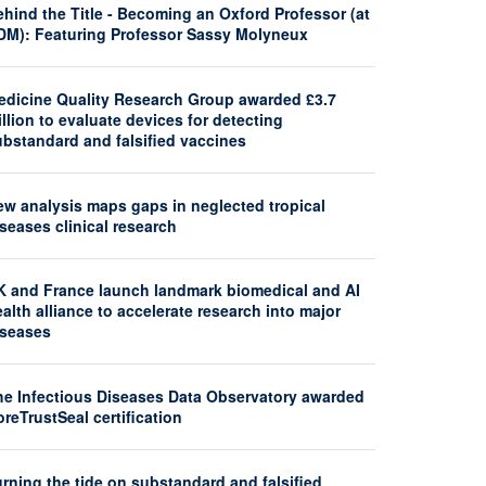
hind the Title - Becoming an Oxford Professor (at
DM): Featuring Professor Sassy Molyneux
edicine Quality Research Group awarded £3.7
llion to evaluate devices for detecting
ubstandard and falsified vaccines
ew analysis maps gaps in neglected tropical
seases clinical research
K and France launch landmark biomedical and AI
alth alliance to accelerate research into major
iseases
he Infectious Diseases Data Observatory awarded
reTrustSeal certification
rning the tide on substandard and falsified