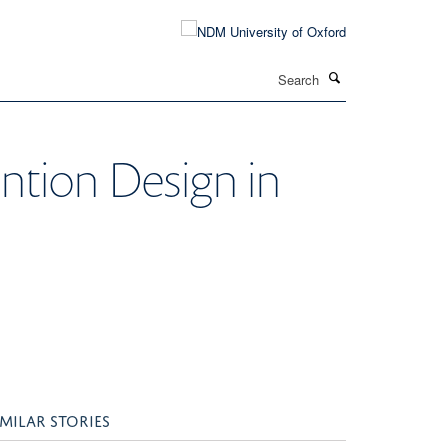
Search
ention Design in
IMILAR STORIES