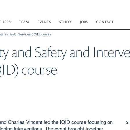
CHERS
TEAM
EVENTS
STUDY
JOBS
CONTACT
sign in Health Services (IQID) course
ity and Safety and Interv
QID) course
and Charles Vincent led the IQID course focusing on
S
igning interventions. The event brought together