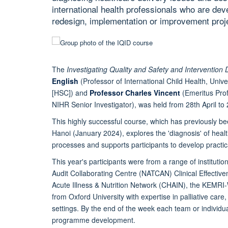
international health professionals who are dev
redesign, implementation or improvement proje
The
Investigating Quality and Safety and Intervention 
English
(Professor of International Child Health, Unive
[HSC]) and
Professor Charles Vincent
(Emeritus Prof
NIHR Senior Investigator), was held from 28th April t
This highly successful course, which has previously 
Hanoi (January 2024), explores the 'diagnosis' of heal
processes and supports participants to develop practica
This year's participants were from a range of instituti
Audit Collaborating Centre (NATCAN) Clinical Effective
Acute Illness & Nutrition Network (CHAIN), the KEMR
from Oxford University with expertise in palliative car
settings. By the end of the week each team or individua
programme development.