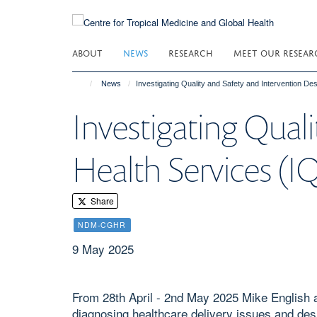
Skip
to
main
ABOUT
NEWS
RESEARCH
MEET OUR RESEAR
content
News
Investigating Quality and Safety and Intervention De
Investigating Qual
Health Services (I
Share
NDM-CGHR
9 May 2025
From 28th April - 2nd May 2025 Mike English 
diagnosing healthcare delivery issues and des