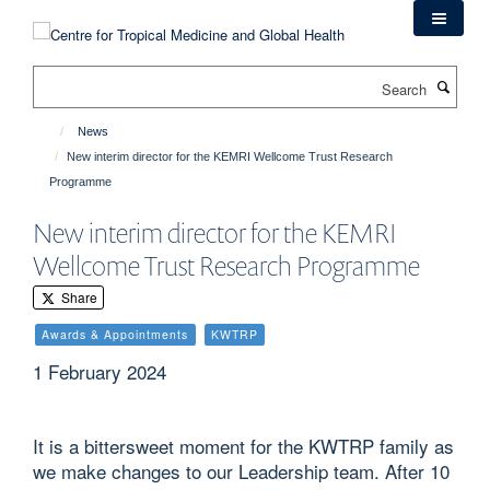
Skip
to
main
Search
content
News
New interim director for the KEMRI Wellcome Trust Research
Programme
New interim director for the KEMRI
Wellcome Trust Research Programme
Share
Awards & Appointments
KWTRP
1 February 2024
It is a bittersweet moment for the KWTRP family as
we make changes to our Leadership team. After 10