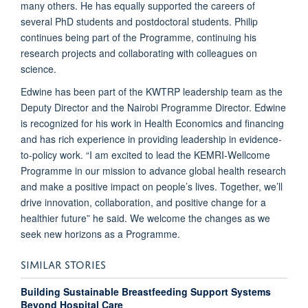
many others. He has equally supported the careers of
several PhD students and postdoctoral students. Philip
continues being part of the Programme, continuing his
research projects and collaborating with colleagues on
science.
Edwine has been part of the KWTRP leadership team as the
Deputy Director and the Nairobi Programme Director. Edwine
is recognized for his work in Health Economics and financing
and has rich experience in providing leadership in evidence-
to-policy work. “I am excited to lead the KEMRI-Wellcome
Programme in our mission to advance global health research
and make a positive impact on people’s lives. Together, we’ll
drive innovation, collaboration, and positive change for a
healthier future” he said. We welcome the changes as we
seek new horizons as a Programme.
SIMILAR STORIES
Building Sustainable Breastfeeding Support Systems
Beyond Hospital Care