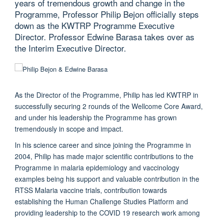
years of tremendous growth and change in the
Programme, Professor Philip Bejon officially steps
down as the KWTRP Programme Executive
Director. Professor Edwine Barasa takes over as
the Interim Executive Director.
As the Director of the Programme, Philip has led KWTRP in
successfully securing 2 rounds of the Wellcome Core Award,
and under his leadership the Programme has grown
tremendously in scope and impact.
In his science career and since joining the Programme in
2004, Philip has made major scientific contributions to the
Programme in malaria epidemiology and vaccinology
examples being his support and valuable contribution in the
RTSS Malaria vaccine trials, contribution towards
establishing the Human Challenge Studies Platform and
providing leadership to the COVID 19 research work among