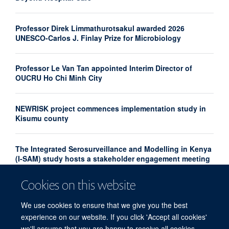
Professor Direk Limmathurotsakul awarded 2026
UNESCO-Carlos J. Finlay Prize for Microbiology
Professor Le Van Tan appointed Interim Director of
OUCRU Ho Chi Minh City
NEWRISK project commences implementation study in
Kisumu county
The Integrated Serosurveillance and Modelling in Kenya
(I-SAM) study hosts a stakeholder engagement meeting
Cookies on this website
The Infectious Diseases Data Observatory awarded
CoreTrustSeal certification
We use cookies to ensure that we give you the best
experience on our website. If you click 'Accept all cookies'
we'll assume that you are happy to receive all cookies