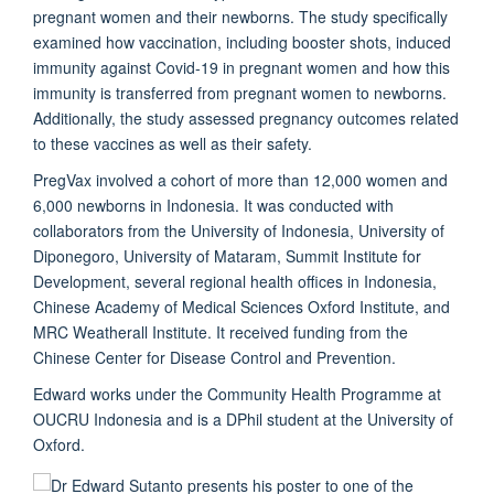
pregnant women and their newborns. The study specifically
examined how vaccination, including booster shots, induced
immunity against Covid-19 in pregnant women and how this
immunity is transferred from pregnant women to newborns.
Additionally, the study assessed pregnancy outcomes related
to these vaccines as well as their safety.
PregVax involved a cohort of more than 12,000 women and
6,000 newborns in Indonesia. It was conducted with
collaborators from the University of Indonesia, University of
Diponegoro, University of Mataram, Summit Institute for
Development, several regional health offices in Indonesia,
Chinese Academy of Medical Sciences Oxford Institute, and
MRC Weatherall Institute. It received funding from the
Chinese Center for Disease Control and Prevention.
Edward works under the Community Health Programme at
OUCRU Indonesia and is a DPhil student at the University of
Oxford.