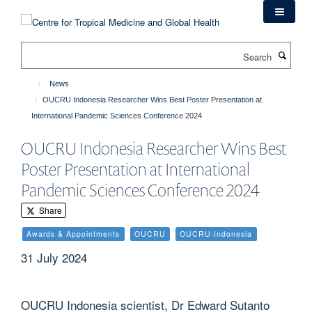
Skip
to
main
Search
content
News
OUCRU Indonesia Researcher Wins Best Poster Presentation at
International Pandemic Sciences Conference 2024
OUCRU Indonesia Researcher Wins Best
Poster Presentation at International
Pandemic Sciences Conference 2024
Share
Awards & Appointments
OUCRU
OUCRU-Indonesia
31 July 2024
OUCRU Indonesia scientist, Dr Edward Sutanto