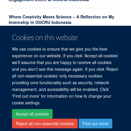
Where Creativity Meets Science – A Reflection on My
Internship in OUCRU Indonesia
Cookies on this website
OUCRU scientists are using machine learning to
forecast the next dengue outbreak
We use cookies to ensure that we give you the best
experience on our website. If you click 'Accept all cookies'
we'll assume that you are happy to receive all cookies
and you won't see this message again. If you click 'Reject
all non-essential cookies' only necessary cookies
providing core functionality such as security, network
© 2026 Centre for Tropical Medicine and Global Health, Nuffield Department of
management, and accessibility will be enabled. Click
Medicine, Big Data Institute, Old Road Campus, Oxford, OX3 7LF
'Find out more' for information on how to change your
Sitemap
Cookies
Copyright
Accessibility
Privacy Policy
cookie settings.
Freedom of Information
Intranet
Accept all cookies
Reject all non-essential cookies
Find out more
Site Map
Accessibility
Contact
Cookies
Log in