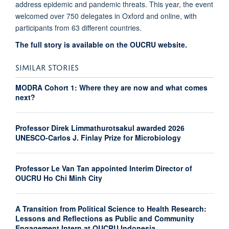
address epidemic and pandemic threats. This year, the event
welcomed over 750 delegates in Oxford and online, with
participants from 63 different countries.
The full story is available on the OUCRU website.
SIMILAR STORIES
MODRA Cohort 1: Where they are now and what comes
next?
Professor Direk Limmathurotsakul awarded 2026
UNESCO-Carlos J. Finlay Prize for Microbiology
Professor Le Van Tan appointed Interim Director of
OUCRU Ho Chi Minh City
A Transition from Political Science to Health Research:
Lessons and Reflections as Public and Community
Engagement Intern at OUCRU Indonesia