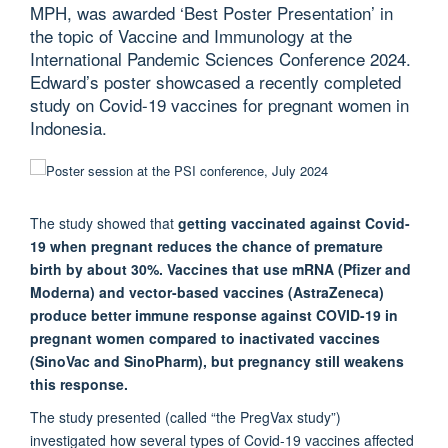
MPH, was awarded ‘Best Poster Presentation’ in
the topic of Vaccine and Immunology at the
International Pandemic Sciences Conference 2024.
Edward’s poster showcased a recently completed
study on Covid-19 vaccines for pregnant women in
Indonesia.
The study showed that
getting vaccinated against Covid-
19 when pregnant reduces the chance of premature
birth by about 30%. Vaccines that use mRNA (Pfizer and
Moderna) and vector-based vaccines (AstraZeneca)
produce better immune response against COVID-19 in
pregnant women compared to inactivated vaccines
(SinoVac and SinoPharm), but pregnancy still weakens
this response.
The study presented (called “the PregVax study”)
investigated how several types of Covid-19 vaccines affected