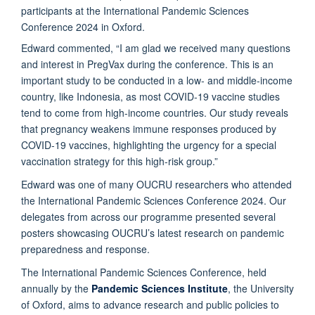
Edward commented, “I am glad we received many questions
and interest in PregVax during the conference. This is an
important study to be conducted in a low- and middle-income
country, like Indonesia, as most COVID-19 vaccine studies
tend to come from high-income countries. Our study reveals
that pregnancy weakens immune responses produced by
COVID-19 vaccines, highlighting the urgency for a special
vaccination strategy for this high-risk group.”
Edward was one of many OUCRU researchers who attended
the International Pandemic Sciences Conference 2024. Our
delegates from across our programme presented several
posters showcasing OUCRU’s latest research on pandemic
preparedness and response.
The International Pandemic Sciences Conference, held
annually by the
Pandemic Sciences Institute
, the University
of Oxford, aims to advance research and public policies to