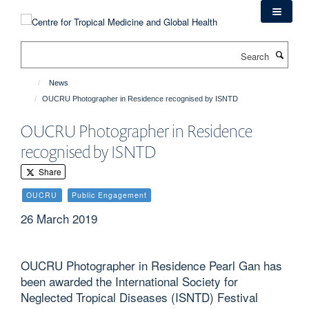
Skip
to
main
Search
content
News
OUCRU Photographer in Residence recognised by ISNTD
OUCRU Photographer in Residence
recognised by ISNTD
Share
OUCRU
Public Engagement
26 March 2019
OUCRU Photographer in Residence Pearl Gan has
been awarded the International Society for
Neglected Tropical Diseases (ISNTD) Festival