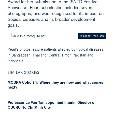
Award for her submission to the ISNTD Festival
Showcase. Pearl submission included seven
photographs, and was recognised for its impact on
tropical diseases and its broader development
goals.
© Credit: Pearl Gan
Pearl’s photos feature patients affected by tropical diseases
in Bangladesh, Thailand, Central Timor, Pakistan and
Indonesia.
SIMILAR STORIES
MODRA Cohort 1: Where they are now and what comes
next?
Professor Le Van Tan appointed Interim Director of
OUCRU Ho Chi Minh City