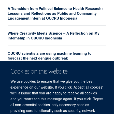
A Transition from Political Science to Health Research:
Lessons and Reflections as Public and Community
Engagement Intern at OUCRU Indonesia
Where Creativity Meets Science – A Reflection on My
Internship in OUCRU Indonesia
OUCRU scientists are using machine learning to
forecast the next dengue outbreak
Cookies on this website
Community Advisory Board Strengthens Community
Engagement in Research at OUCRU Nepal
We use cookies to ensure that we give you the best
experience on our website. If you click 'Accept all cookies'
we'll assume that you are happy to receive all cookies
and you won't see this message again. If you click 'Reject
all non-essential cookies' only necessary cookies
providing core functionality such as security, network