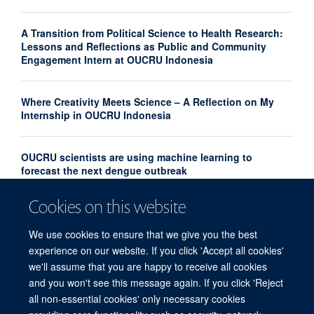
A Transition from Political Science to Health Research:
Lessons and Reflections as Public and Community
Engagement Intern at OUCRU Indonesia
Where Creativity Meets Science – A Reflection on My
Internship in OUCRU Indonesia
OUCRU scientists are using machine learning to
forecast the next dengue outbreak
Cookies on this website
Community Advisory Board Strengthens Community
Engagement in Research at OUCRU Nepal
We use cookies to ensure that we give you the best
experience on our website. If you click 'Accept all cookies'
we'll assume that you are happy to receive all cookies
and you won't see this message again. If you click 'Reject
all non-essential cookies' only necessary cookies