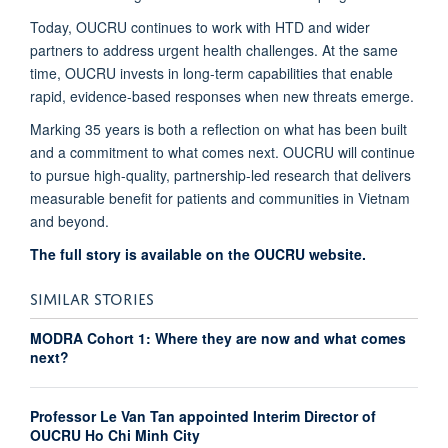
Today, OUCRU continues to work with HTD and wider
partners to address urgent health challenges. At the same
time, OUCRU invests in long-term capabilities that enable
rapid, evidence-based responses when new threats emerge.
Marking 35 years is both a reflection on what has been built
and a commitment to what comes next. OUCRU will continue
to pursue high-quality, partnership-led research that delivers
measurable benefit for patients and communities in Vietnam
and beyond.
The full story is available on the OUCRU website.
SIMILAR STORIES
MODRA Cohort 1: Where they are now and what comes
next?
Professor Le Van Tan appointed Interim Director of
OUCRU Ho Chi Minh City