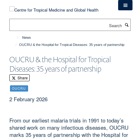
Skip
to
main
Search
content
News
OUCRU & the Hospital for Tropical Diseases: 35 years of partnership
OUCRU & the Hospital for Tropical
Diseases: 35 years of partnership
Share
OUCRU
2 February 2026
From our earliest malaria trials in 1991 to today’s
shared work on many infectious diseases, OUCRU
marks 35 years of partnership with the Hospital for