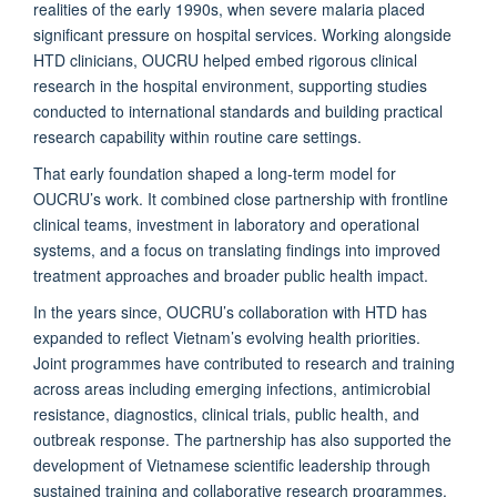
realities of the early 1990s, when severe malaria placed
significant pressure on hospital services. Working alongside
HTD clinicians, OUCRU helped embed rigorous clinical
research in the hospital environment, supporting studies
conducted to international standards and building practical
research capability within routine care settings.
That early foundation shaped a long-term model for
OUCRU’s work. It combined close partnership with frontline
clinical teams, investment in laboratory and operational
systems, and a focus on translating findings into improved
treatment approaches and broader public health impact.
In the years since, OUCRU’s collaboration with HTD has
expanded to reflect Vietnam’s evolving health priorities.
Joint programmes have contributed to research and training
across areas including emerging infections, antimicrobial
resistance, diagnostics, clinical trials, public health, and
outbreak response. The partnership has also supported the
development of Vietnamese scientific leadership through
sustained training and collaborative research programmes.