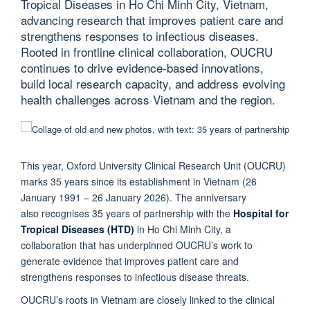
Tropical Diseases in Ho Chi Minh City, Vietnam,
advancing research that improves patient care and
strengthens responses to infectious diseases.
Rooted in frontline clinical collaboration, OUCRU
continues to drive evidence-based innovations,
build local research capacity, and address evolving
health challenges across Vietnam and the region.
This year, Oxford University Clinical Research Unit (OUCRU)
marks 35 years since its establishment in Vietnam (26
January 1991 – 26 January 2026). The anniversary
also recognises 35 years of partnership with the
Hospital for
Tropical Diseases (HTD)
in Ho Chi Minh City, a
collaboration that has underpinned OUCRU’s work to
generate evidence that improves patient care and
strengthens responses to infectious disease threats.
OUCRU’s roots in Vietnam are closely linked to the clinical