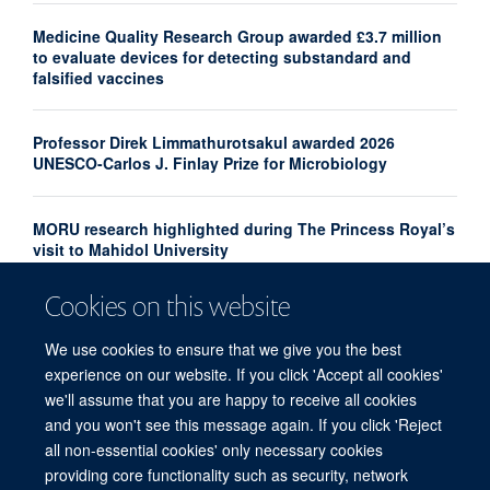
Medicine Quality Research Group awarded £3.7 million
to evaluate devices for detecting substandard and
falsified vaccines
Professor Direk Limmathurotsakul awarded 2026
UNESCO-Carlos J. Finlay Prize for Microbiology
MORU research highlighted during The Princess Royal’s
visit to Mahidol University
Cookies on this website
Professor Le Van Tan appointed Interim Director of
OUCRU Ho Chi Minh City
We use cookies to ensure that we give you the best
experience on our website. If you click 'Accept all cookies'
we'll assume that you are happy to receive all cookies
and you won't see this message again. If you click 'Reject
all non-essential cookies' only necessary cookies
providing core functionality such as security, network