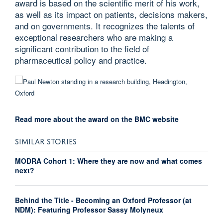
award is based on the scientific merit of his work,
as well as its impact on patients, decisions makers,
and on governments. It recognizes the talents of
exceptional researchers who are making a
significant contribution to the field of
pharmaceutical policy and practice.
Read more about the award on the BMC website
SIMILAR STORIES
MODRA Cohort 1: Where they are now and what comes
next?
Behind the Title - Becoming an Oxford Professor (at
NDM): Featuring Professor Sassy Molyneux