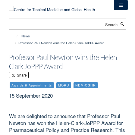
Skip
to
main
Search
content
News
Professor Paul Newton wins the Helen Clark-JoPPP Award
Professor Paul Newton wins the Helen
Clark-JoPPP Award
Share
Awards & Appointments
MORU
NDM-CGHR
15 September 2020
We are delighted to announce that Professor Paul
Newton has won the Helen-Clark-JoPPP Award for
Pharmaceutical Policy and Practice Research. This