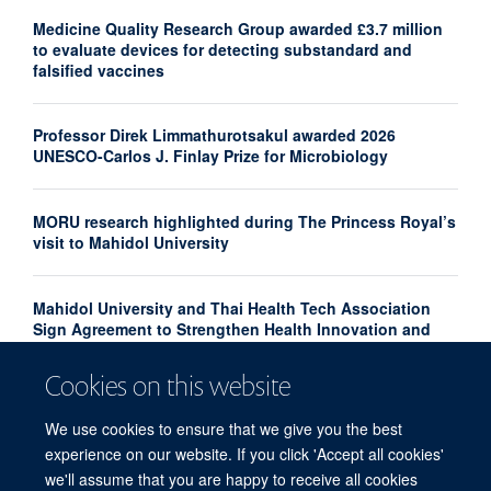
Medicine Quality Research Group awarded £3.7 million
to evaluate devices for detecting substandard and
falsified vaccines
Professor Direk Limmathurotsakul awarded 2026
UNESCO-Carlos J. Finlay Prize for Microbiology
MORU research highlighted during The Princess Royal’s
visit to Mahidol University
Mahidol University and Thai Health Tech Association
Sign Agreement to Strengthen Health Innovation and
Research Translation
Cookies on this website
Congratulations to our new Associate Professors 2026
We use cookies to ensure that we give you the best
experience on our website. If you click 'Accept all cookies'
we'll assume that you are happy to receive all cookies