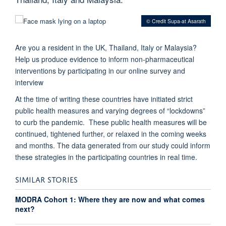
© Credit Supa-at Asarath
Are you a resident in the UK, Thailand, Italy or Malaysia?
Help us produce evidence to inform non-pharmaceutical
interventions by participating in our online survey and
interview
At the time of writing these countries have initiated strict
public health measures and varying degrees of “lockdowns”
to curb the pandemic. These public health measures will be
continued, tightened further, or relaxed in the coming weeks
and months. The data generated from our study could inform
these strategies in the participating countries in real time.
SIMILAR STORIES
MODRA Cohort 1: Where they are now and what comes
next?