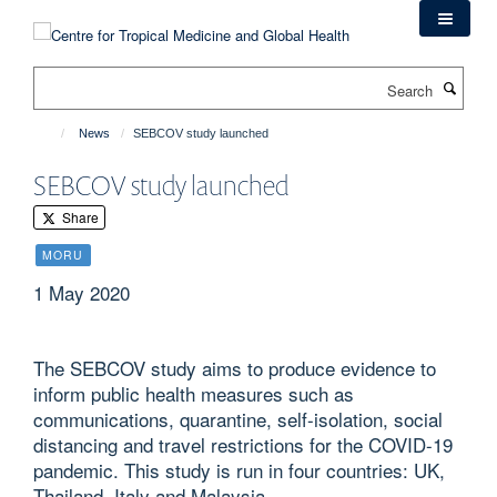
Skip
to
main
Search
content
News
SEBCOV study launched
SEBCOV study launched
Share
MORU
1 May 2020
The SEBCOV study aims to produce evidence to
inform public health measures such as
communications, quarantine, self-isolation, social
distancing and travel restrictions for the COVID-19
pandemic. This study is run in four countries: UK,
Thailand, Italy and Malaysia.