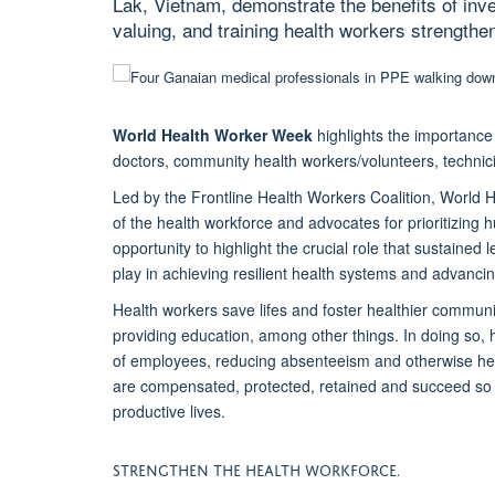
Lak, Vietnam, demonstrate the benefits of inv
valuing, and training health workers strengthen
World Health Worker Week
highlights the importance
doctors, community health workers/volunteers, technic
Led by the Frontline Health Workers Coalition, World H
of the health workforce and advocates for prioritizing 
opportunity to highlight the crucial role that sustaine
play in achieving resilient health systems and advanc
Health workers save lifes and foster healthier communi
providing education, among other things. In doing so, 
of employees, reducing absenteeism and otherwise help
are compensated, protected, retained and succeed so t
productive lives.
STRENGTHEN THE HEALTH WORKFORCE.