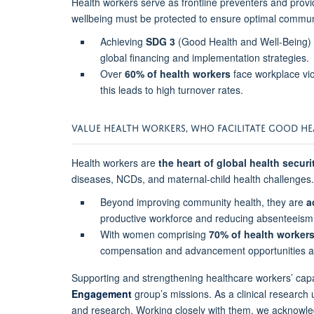
Health workers serve as frontline preventers and provid
wellbeing must be protected to ensure optimal commun
Achieving
SDG 3
(Good Health and Well-Being) r
global financing and implementation strategies.
Over
60% of health workers
face workplace vio
this leads to high turnover rates.
VALUE HEALTH WORKERS, WHO FACILITATE GOOD 
Health workers are
the heart of global health securi
diseases, NCDs, and maternal-child health challenges.
Beyond improving community health, they are
a
productive workforce and reducing absenteeism
With women comprising
70% of health workers
compensation and advancement opportunities ar
Supporting and strengthening healthcare workers’ ca
Engagement
group’s missions. As a clinical research
and research. Working closely with them, we acknowle