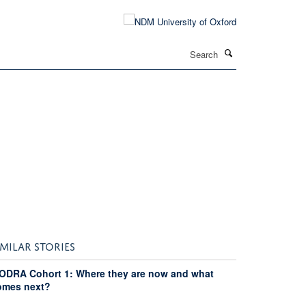
Search
IMILAR STORIES
ODRA Cohort 1: Where they are now and what
omes next?