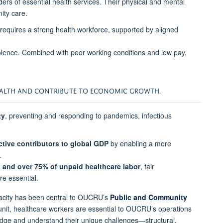
ers of essential health services. Their physical and mental
ity care.
equires a strong health workforce, supported by aligned
lence. Combined with poor working conditions and low pay,
HEALTH AND CONTRIBUTE TO ECONOMIC GROWTH.
ty
, preventing and responding to pandemics, infectious
ctive contributors to global GDP
by enabling a more
.
 and over 75% of unpaid healthcare labor
, fair
e essential.
pacity has been central to OUCRU’s
Public and Community
 unit, healthcare workers are essential to OUCRU’s operations
dge and understand their unique challenges—structural,