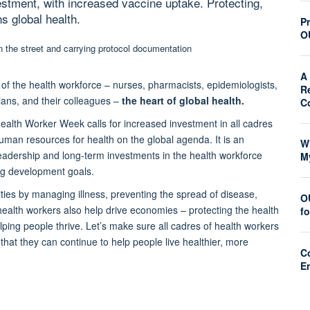
estment, with increased vaccine uptake. Protecting,
s global health.
Pr
O
A 
 of the health workforce – nurses, pharmacists, epidemiologists,
R
ians, and their colleagues –
the heart of global health.
C
ealth Worker Week calls for increased investment in all cadres
human resources for health on the global agenda. It is an
W
d leadership and long-term investments in the health workforce
M
ing development goals.
ties by managing illness, preventing the spread of disease,
O
health workers also help drive economies – protecting the health
f
ing people thrive. Let’s make sure all cadres of health workers
hat they can continue to help people live healthier, more
C
E