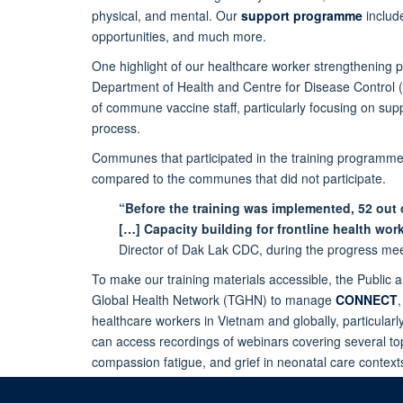
physical, and mental. Our
support programme
include
opportunities, and much more.
One highlight of our healthcare worker strengthening
Department of Health and Centre for Disease Control
of commune vaccine staff, particularly focusing on su
process.
Communes that participated in the training programme
compared to the communes that did not participate.
“Before the training was implemented, 52 out
[…] Capacity building for frontline health wo
Director of Dak Lak CDC, during the progress mee
To make our training materials accessible, the Publ
Global Health Network (TGHN) to manage
CONNECT
healthcare workers in Vietnam and globally, particula
can access recordings of webinars covering several t
compassion fatigue, and grief in neonatal care contex
download. You can also subscribe here for monthly up