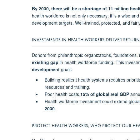
By 2030, there will be a shortage of 11 million he
health workforce is not only necessary; it is a wise an
development targets. Well-trained, protected, and fairl
INVESTMENTS IN HEALTH WORKERS DELIVER RETURN
Donors from philanthropic organizations, foundations, 
existing gap
in health workforce funding. This invest
development
goals.
Building resilient health systems requires priori
resources and training.
Poor health costs
15% of global real GDP
annua
Health workforce investment could extend global
2030
.
PROTECT HEALTH WORKERS, WHO PROTECT OUR HEA