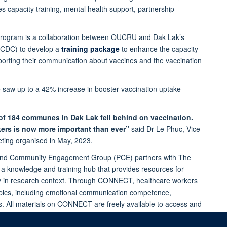
s capacity training, mental health support, partnership
 program is a collaboration between OUCRU and Dak Lak’s
 (CDC) to develop a
training package
to enhance the capacity
pporting their communication about vaccines and the vaccination
 saw up to a 42% increase in booster vaccination uptake
 of 184 communes in Dak Lak fell behind on vaccination.
rkers is now more important than ever”
said Dr Le Phuc, Vice
ting organised in May, 2023.
ic and Community Engagement Group (PCE) partners with The
, a knowledge and training hub that provides resources for
rly in research context. Through CONNECT, healthcare workers
opics, including emotional communication competence,
ts. All materials on CONNECT are freely available to access and
dates.