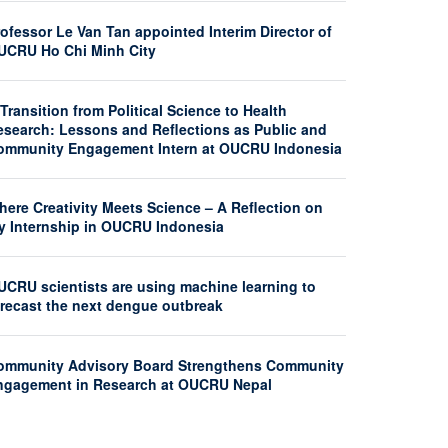
ofessor Le Van Tan appointed Interim Director of
UCRU Ho Chi Minh City
Transition from Political Science to Health
esearch: Lessons and Reflections as Public and
ommunity Engagement Intern at OUCRU Indonesia
here Creativity Meets Science – A Reflection on
y Internship in OUCRU Indonesia
UCRU scientists are using machine learning to
orecast the next dengue outbreak
ommunity Advisory Board Strengthens Community
ngagement in Research at OUCRU Nepal