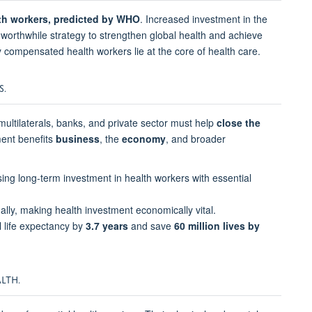
alth workers, predicted by WHO
. Increased investment in the
d worthwhile strategy to strengthen global health and achieve
y compensated health workers lie at the core of health care.
S.
multilaterals, banks, and private sector must help
close the
ment benefits
business
, the
economy
, and broader
tising long-term investment in health workers with essential
lly, making health investment economically vital.
 life expectancy by
3.7 years
and save
60 million lives by
LTH.