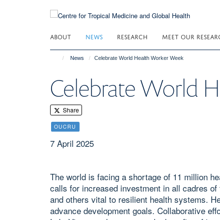
Skip
to
main
ABOUT
NEWS
RESEARCH
MEET OUR RESEAR
content
News
Celebrate World Health Worker Week
Celebrate World 
Share
OUCRU
7 April 2025
The world is facing a shortage of 11 million 
calls for increased investment in all cadres o
and others vital to resilient health systems. 
advance development goals. Collaborative ef