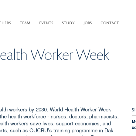
CHERS
TEAM
EVENTS
STUDY
JOBS
CONTACT
Health Worker Week
health workers by 2030. World Health Worker Week
S
f the health workforce - nurses, doctors, pharmacists,
M
Health workers save lives, support economies, and
c
forts, such as OUCRU’s training programme in Dak