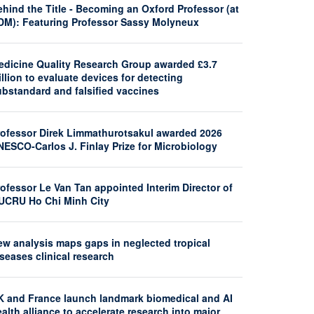
hind the Title - Becoming an Oxford Professor (at
DM): Featuring Professor Sassy Molyneux
edicine Quality Research Group awarded £3.7
llion to evaluate devices for detecting
ubstandard and falsified vaccines
rofessor Direk Limmathurotsakul awarded 2026
NESCO-Carlos J. Finlay Prize for Microbiology
ofessor Le Van Tan appointed Interim Director of
UCRU Ho Chi Minh City
ew analysis maps gaps in neglected tropical
seases clinical research
K and France launch landmark biomedical and AI
alth alliance to accelerate research into major