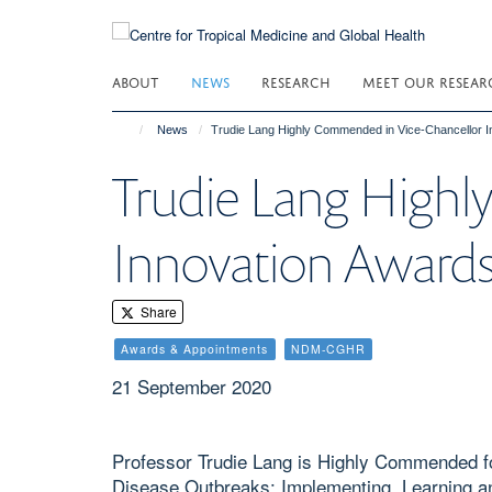
Skip
to
main
ABOUT
NEWS
RESEARCH
MEET OUR RESEAR
content
News
Trudie Lang Highly Commended in Vice-Chancellor 
Trudie Lang Highl
Innovation Award
Share
Awards & Appointments
NDM-CGHR
21 September 2020
Professor Trudie Lang is Highly Commended f
Disease Outbreaks: Implementing, Learning and