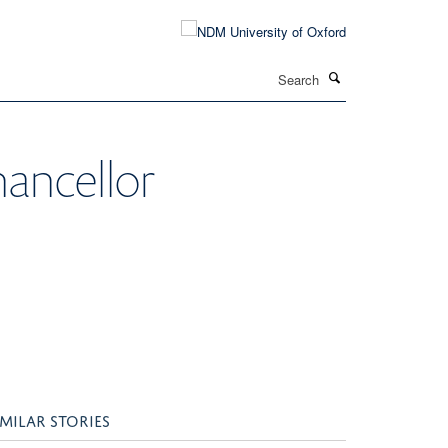
Search
ancellor
IMILAR STORIES