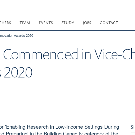
CHERS
TEAM
EVENTS
STUDY
JOBS
CONTACT
Innovation Awards 2020
y Commended in Vice-Ch
s 2020
or 'Enabling Research in Low-Income Settings During
S
 Preparing' in the Building Capacity category of the