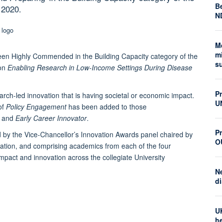
Be
 2020.
N
M
mi
en Highly Commended in the Building Capacity category of the
s
 on
Enabling Research in Low-Income Settings During Disease
P
rch-led innovation that is having societal or economic impact.
U
of
Policy Engagement
has been added to those
, and
Early Career Innovator
.
Pr
by the Vice-Chancellor’s Innovation Awards panel chaired by
O
ation, and comprising academics from each of the four
mpact and innovation across the collegiate University
N
di
U
he