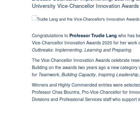
University Vice-Chancellor Innovation Awards
Congratulations to
Professor Trudie Lang
who has be
Vice-Chancellor Innovation Awards 2020 for her work
Outbreaks: Implementing, Learning and Preparing.
The Vice-Chancellor Innovation Awards celebrate resea
Building on the awards two years ago a new category 
for
Teamwork
,
Building Capacity
,
Inspiring Leadership
Winners and Highly Commended entries were selected 
Professor Chas Bountra, Pro-Vice-Chancellor for Innov
Divisions and Professional Services staff who support i