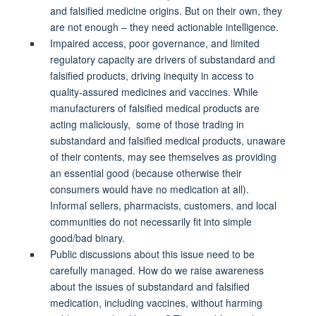
and falsified medicine origins. But on their own, they
are not enough – they need actionable intelligence.
Impaired access, poor governance, and limited
regulatory capacity are drivers of substandard and
falsified products, driving inequity in access to
quality-assured medicines and vaccines. While
manufacturers of falsified medical products are
acting maliciously, some of those trading in
substandard and falsified medical products, unaware
of their contents, may see themselves as providing
an essential good (because otherwise their
consumers would have no medication at all).
Informal sellers, pharmacists, customers, and local
communities do not necessarily fit into simple
good/bad binary.
Public discussions about this issue need to be
carefully managed. How do we raise awareness
about the issues of substandard and falsified
medication, including vaccines, without harming