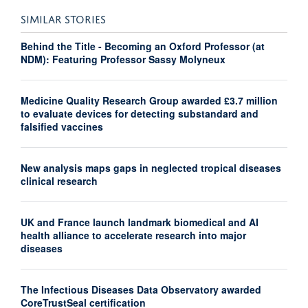
SIMILAR STORIES
Behind the Title - Becoming an Oxford Professor (at
NDM): Featuring Professor Sassy Molyneux
Medicine Quality Research Group awarded £3.7 million
to evaluate devices for detecting substandard and
falsified vaccines
New analysis maps gaps in neglected tropical diseases
clinical research
UK and France launch landmark biomedical and AI
health alliance to accelerate research into major
diseases
The Infectious Diseases Data Observatory awarded
CoreTrustSeal certification