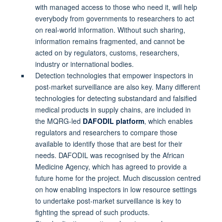
with managed access to those who need it, will help
everybody from governments to researchers to act
on real-world information. Without such sharing,
information remains fragmented, and cannot be
acted on by regulators, customs, researchers,
industry or international bodies.
Detection technologies that empower inspectors in
post-market surveillance are also key. Many different
technologies for detecting substandard and falsified
medical products in supply chains, are included in
the MQRG-led
DAFODIL platform
, which enables
regulators and researchers to compare those
available to identify those that are best for their
needs. DAFODIL was recognised by the African
Medicine Agency, which has agreed to provide a
future home for the project. Much discussion centred
on how enabling inspectors in low resource settings
to undertake post-market surveillance is key to
fighting the spread of such products.