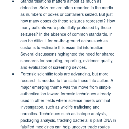
Standardisations matters almost as much as
detection. Seizures are often reported in the media
as numbers of boxes or containers seized. But just
how many doses do these seizures represent? How
many patients were potentially protected by these
seizures? In the absence of common standards, in
can be difficult for on-the-ground actors such as
customs to estimate this essential information.
Several discussions highlighted the need for shared
standards for sampling, reporting, evidence quality,
and evaluation of screening devices.
Forensic scientific tools are advancing, but more
research is needed to translate these into action. A
major emerging theme was the move from simple
authentication toward forensic techniques already
used in other fields where science meets criminal
investigation, such as wildlife trafficking and
narcotics. Techniques such as isotope analysis,
packaging analysis, tracking bacterial & plant DNA in
falsified medicines can help uncover trade routes