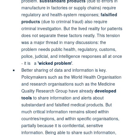
problem.
substandard products
(due to errors in
manufacture in factories or supply chains) require
regulatory and health-system responses;
falsified
products
(due to criminal fraud) also require
criminal investigation. But the lived reality for patients
does not separate these factors neatly. This tension
was a major thread in many discussions: the
problem needs public health, regulatory, customs,
police, judicial, and intelligence responses all at once
- it is a
'wicked problem'
.
Better sharing of data and information is key.
Policymakers such as the World Health Organisation
and research organisations such as the Medicine
Quality Research Group have already
developed
tools
to share information and alerts about
substandard and falsified medical products. But
much critical information remains siloed within
countries/regions, and within specific organisations,
partially because it is confidential, sensitive
information. Being able to share such information,