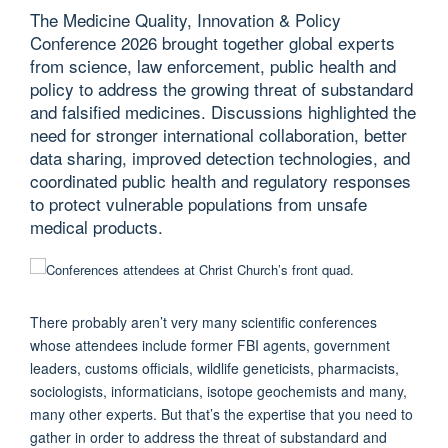
The Medicine Quality, Innovation & Policy
Conference 2026 brought together global experts
from science, law enforcement, public health and
policy to address the growing threat of substandard
and falsified medicines. Discussions highlighted the
need for stronger international collaboration, better
data sharing, improved detection technologies, and
coordinated public health and regulatory responses
to protect vulnerable populations from unsafe
medical products.
There probably aren’t very many scientific conferences
whose attendees include former FBI agents, government
leaders, customs officials, wildlife geneticists, pharmacists,
sociologists, informaticians, isotope geochemists and many,
many other experts. But that’s the expertise that you need to
gather in order to address the threat of substandard and