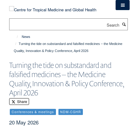
Skip
to
main
Search
content
News
Turning the tide on substandard and falsified medicines – the Medicine
Quality, Innovation & Policy Conference, April 2026
Turning the tide on substandard and
falsified medicines – the Medicine
Quality, Innovation & Policy Conference,
April 2026
Share
Conferences & meetings
NDM-CGHR
20 May 2026