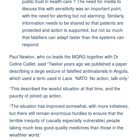
public trust in health care ? The need for media to
discuss this with sensitivity was an important point,
with the need for alerting but not alarming. Similarly,
information needs to be shared so that patients are
protected and action is supported, but not so much
that falsifiers can adapt faster than the systems can
respond.
Paul Newton, who co-leads the MQRG together with Dr
Celine Caillet, said “Twelve years ago we published a paper
describing a large seizure of falsified antimalarials in Angola,
which used a term used in Laos 'NATO: No action, talk only.'
“This described the woeful situation at that time, and the
paucity of joined up action.
“The situation has improved somewhat, with more initiatives,
but there still remain enormous hurdles to ensure that the
terrible inequity of (usually especially vulnerable) people
taking much less good quality medicines than those in the
wealthier world.'