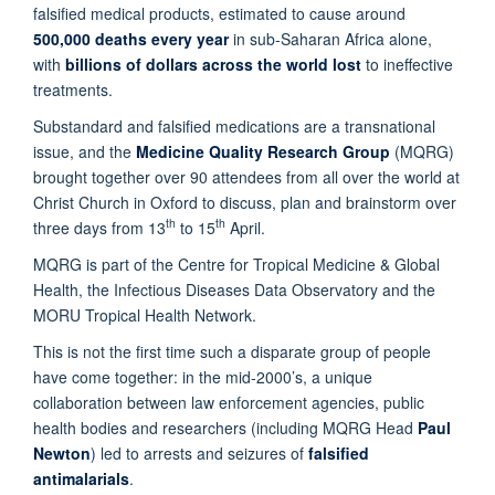
falsified medical products, estimated to cause around
500,000 deaths every year
in sub-Saharan Africa alone,
with
billions of dollars across the world lost
to ineffective
treatments.
Substandard and falsified medications are a transnational
issue, and the
Medicine Quality Research Group
(MQRG)
brought together over 90 attendees from all over the world at
Christ Church in Oxford to discuss, plan and brainstorm over
th
th
three days from 13
to 15
April.
MQRG is part of the Centre for Tropical Medicine & Global
Health, the Infectious Diseases Data Observatory and the
MORU Tropical Health Network.
This is not the first time such a disparate group of people
have come together: in the mid-2000’s, a unique
collaboration between law enforcement agencies, public
health bodies and researchers (including MQRG Head
Paul
Newton
) led to arrests and seizures of
falsified
antimalarials
.