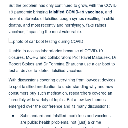
But the problem has only continued to grow, with the COVID-
19 pandemic bringing
falsified COVID-19 vaccines
, and
recent outbreaks of falsified cough syrups resulting in child
deaths, and most recently and horrifyingly, fake rabies
vaccines, impacting the most vulnerable.
Unable to access laboratories because of COVID-19
closures, MQRG and collaborators Prof Pavel Matousek, Dr
Robert Stokes and Dr Tehmina Bharucha use a car boot to
test a device to detect falsified vaccines
With discussions covering everything from low-cost devices
to spot falsified medication to understanding why and how
consumers buy such medication, researchers covered an
incredibly wide variety of topics. But a few key themes
emerged over the conference and its many discussions:
Substandard and falsified medicines and vaccines
are public health problems, not (just) a crime