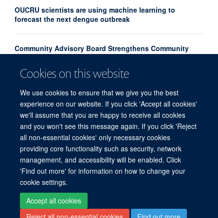
OUCRU scientists are using machine learning to
forecast the next dengue outbreak
Community Advisory Board Strengthens Community
Engagement in Research at OUCRU Nepal
Cookies on this website
Congratulations to our new Associate Professors 2026
We use cookies to ensure that we give you the best
experience on our website. If you click 'Accept all cookies'
we'll assume that you are happy to receive all cookies
and you won't see this message again. If you click 'Reject
all non-essential cookies' only necessary cookies
providing core functionality such as security, network
© 2026 Centre for Tropical Medicine and Global Health, Nuffield Department of
management, and accessibility will be enabled. Click
Medicine, Big Data Institute, Old Road Campus, Oxford, OX3 7LF
'Find out more' for information on how to change your
Sitemap
Cookies
Copyright
Accessibility
Privacy Policy
cookie settings.
Freedom of Information
Intranet
Login
Accept all cookies
Reject all non-essential cookies
Find out more
Site Map
Accessibility
Contact
Cookies
Log in