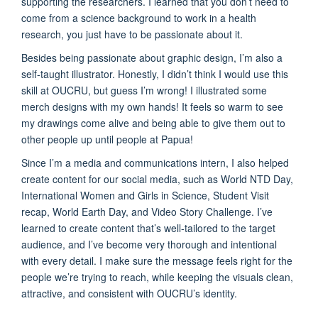
supporting the researchers. I learned that you don’t need to
come from a science background to work in a health
research, you just have to be passionate about it.
Besides being passionate about graphic design, I’m also a
self-taught illustrator. Honestly, I didn’t think I would use this
skill at OUCRU, but guess I’m wrong! I illustrated some
merch designs with my own hands! It feels so warm to see
my drawings come alive and being able to give them out to
other people up until people at Papua!
Since I’m a media and communications intern, I also helped
create content for our social media, such as World NTD Day,
International Women and Girls in Science, Student Visit
recap, World Earth Day, and Video Story Challenge. I’ve
learned to create content that’s well-tailored to the target
audience, and I’ve become very thorough and intentional
with every detail. I make sure the message feels right for the
people we’re trying to reach, while keeping the visuals clean,
attractive, and consistent with OUCRU’s identity.