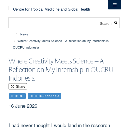
Skip
to
main
Search
content
News
Where Creativity Meets Science – A Reflection on My Internship in
OUCRU Indonesia
Where Creativity Meets Science – A
Reflection on My Internship in OUCRU
Indonesia
Share
OUCRU
OUCRU-Indonesia
16 June 2026
I had never thought I would land in the research