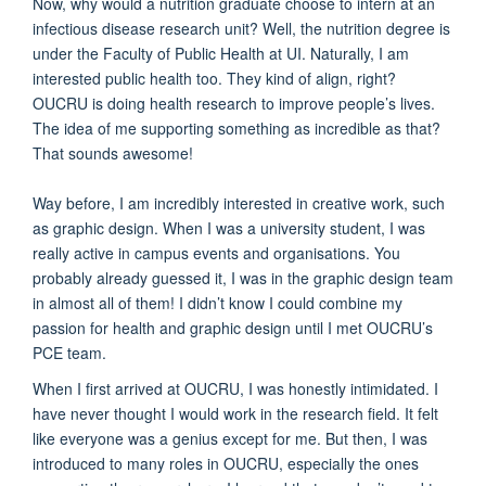
Now, why would a nutrition graduate choose to intern at an
infectious disease research unit? Well, the nutrition degree is
under the Faculty of Public Health at UI. Naturally, I am
interested public health too. They kind of align, right?
OUCRU is doing health research to improve people’s lives.
The idea of me supporting something as incredible as that?
That sounds awesome!
Way before, I am incredibly interested in creative work, such
as graphic design. When I was a university student, I was
really active in campus events and organisations. You
probably already guessed it, I was in the graphic design team
in almost all of them! I didn’t know I could combine my
passion for health and graphic design until I met OUCRU’s
PCE team.
When I first arrived at OUCRU, I was honestly intimidated. I
have never thought I would work in the research field. It felt
like everyone was a genius except for me. But then, I was
introduced to many roles in OUCRU, especially the ones