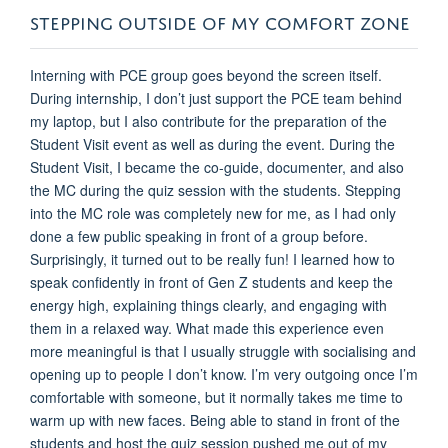
STEPPING OUTSIDE OF MY COMFORT ZONE
Interning with PCE group goes beyond the screen itself.
During internship, I don’t just support the PCE team behind
my laptop, but I also contribute for the preparation of the
Student Visit event as well as during the event. During the
Student Visit, I became the co-guide, documenter, and also
the MC during the quiz session with the students. Stepping
into the MC role was completely new for me, as I had only
done a few public speaking in front of a group before.
Surprisingly, it turned out to be really fun! I learned how to
speak confidently in front of Gen Z students and keep the
energy high, explaining things clearly, and engaging with
them in a relaxed way. What made this experience even
more meaningful is that I usually struggle with socialising and
opening up to people I don’t know. I’m very outgoing once I’m
comfortable with someone, but it normally takes me time to
warm up with new faces. Being able to stand in front of the
students and host the quiz session pushed me out of my