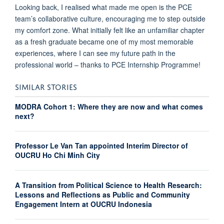
Looking back, I realised what made me open is the PCE
team’s collaborative culture, encouraging me to step outside
my comfort zone. What initially felt like an unfamiliar chapter
as a fresh graduate became one of my most memorable
experiences, where I can see my future path in the
professional world – thanks to PCE Internship Programme!
SIMILAR STORIES
MODRA Cohort 1: Where they are now and what comes
next?
Professor Le Van Tan appointed Interim Director of
OUCRU Ho Chi Minh City
A Transition from Political Science to Health Research:
Lessons and Reflections as Public and Community
Engagement Intern at OUCRU Indonesia