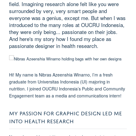
field. Imagining research alone felt like you were
surrounded by very, very smart people and
everyone was a genius, except me. But when I was
introduced to the many roles at OUCRU Indonesia,
they were only being... passionate on their jobs.
And here's my story how I found my place as
passionate designer in health research.
Hi! My name is Nibras Azeenshia Winarno, I’m a fresh
graduate from Universitas Indonesia (UI) majoring in
nutrition. I joined OUCRU Indonesia’s Public and Community
Engagement team as a media and communications intern!
MY PASSION FOR GRAPHIC DESIGN LED ME
INTO HEALTH RESEARCH