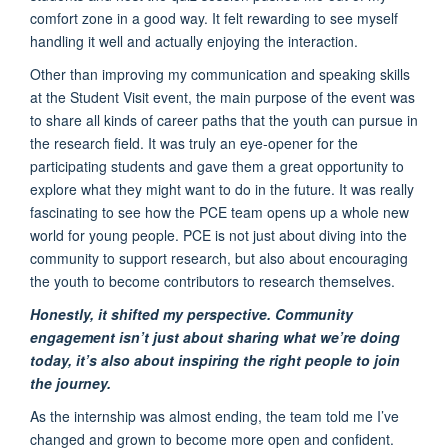
comfort zone in a good way. It felt rewarding to see myself
handling it well and actually enjoying the interaction.
Other than improving my communication and speaking skills
at the Student Visit event, the main purpose of the event was
to share all kinds of career paths that the youth can pursue in
the research field. It was truly an eye-opener for the
participating students and gave them a great opportunity to
explore what they might want to do in the future. It was really
fascinating to see how the PCE team opens up a whole new
world for young people. PCE is not just about diving into the
community to support research, but also about encouraging
the youth to become contributors to research themselves.
Honestly, it shifted my perspective. Community
engagement isn’t just about sharing what we’re doing
today, it’s also about inspiring the right people to join
the journey.
As the internship was almost ending, the team told me I’ve
changed and grown to become more open and confident.