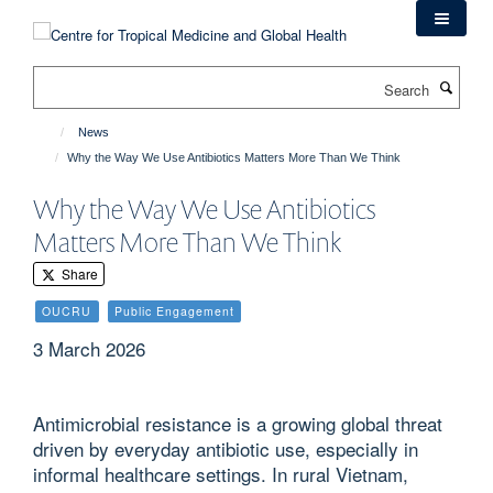
Skip
to
main
Search
content
News
Why the Way We Use Antibiotics Matters More Than We Think
Why the Way We Use Antibiotics
Matters More Than We Think
Share
OUCRU
Public Engagement
3 March 2026
Antimicrobial resistance is a growing global threat
driven by everyday antibiotic use, especially in
informal healthcare settings. In rural Vietnam,