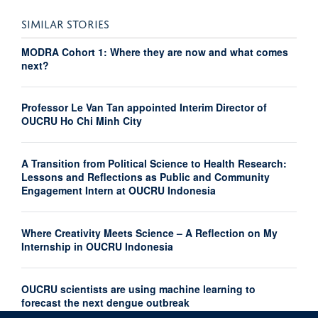
SIMILAR STORIES
MODRA Cohort 1: Where they are now and what comes
next?
Professor Le Van Tan appointed Interim Director of
OUCRU Ho Chi Minh City
A Transition from Political Science to Health Research:
Lessons and Reflections as Public and Community
Engagement Intern at OUCRU Indonesia
Where Creativity Meets Science – A Reflection on My
Internship in OUCRU Indonesia
OUCRU scientists are using machine learning to
forecast the next dengue outbreak