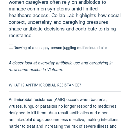
women caregivers often rely on antibiotics to
manage common symptoms amid limited
healthcare access. Collab Lab highlights how social
context, uncertainty and caregiving pressures
shape antibiotic decisions and contribute to rising
resistance.
A closer look at everyday antibiotic use and caregiving in
rural communities in Vietnam.
WHAT IS ANTIMICROBIAL RESISTANCE?
Antimicrobial resistance (AMR) occurs when bacteria,
viruses, fungi, or parasites no longer respond to medicines
designed to kill them. As a result, antibiotics and other
antimicrobial drugs become less effective, making infections
harder to treat and increasing the risk of severe illness and