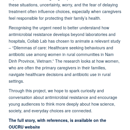
these situations, uncertainty, worry, and the fear of delaying
treatment often influence choices, especially when caregivers
feel responsible for protecting their family’s health.
Recognising the urgent need to better understand how
antimicrobial resistance develops beyond laboratories and
hospitals, Collab Lab has chosen to animate a relevant study
– “Dilemmas of care: Healthcare seeking behaviours and
antibiotic use among women in rural communities in Nam
Dinh Province, Vietnam.” The research looks at how women,
who are often the primary caregivers in their families,
navigate healthcare decisions and antibiotic use in rural
settings.
Through this project, we hope to spark curiosity and
conversation about antimicrobial resistance and encourage
young audiences to think more deeply about how science,
society, and everyday choices are connected.
The full story, with references, is available on the
OUCRU website