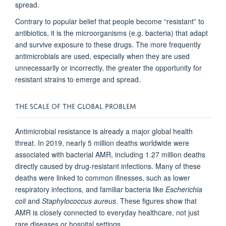
spread.
Contrary to popular belief that people become “resistant” to
antibiotics, it is the microorganisms (e.g. bacteria) that adapt
and survive exposure to these drugs. The more frequently
antimicrobials are used, especially when they are used
unnecessarily or incorrectly, the greater the opportunity for
resistant strains to emerge and spread.
THE SCALE OF THE GLOBAL PROBLEM
Antimicrobial resistance is already a major global health
threat. In 2019, nearly 5 million deaths worldwide were
associated with bacterial AMR, including 1.27 million deaths
directly caused by drug-resistant infections. Many of these
deaths were linked to common illnesses, such as lower
respiratory infections, and familiar bacteria like
Escherichia
coli
and
Staphylococcus aureus
. These figures show that
AMR is closely connected to everyday healthcare, not just
rare diseases or hospital settings.