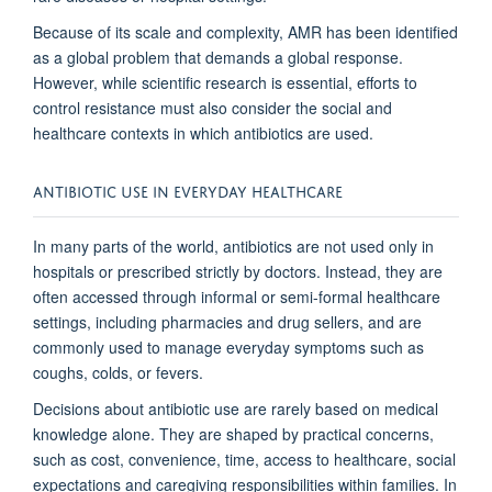
Because of its scale and complexity, AMR has been identified
as a global problem that demands a global response.
However, while scientific research is essential, efforts to
control resistance must also consider the social and
healthcare contexts in which antibiotics are used.
ANTIBIOTIC USE IN EVERYDAY HEALTHCARE
In many parts of the world, antibiotics are not used only in
hospitals or prescribed strictly by doctors. Instead, they are
often accessed through informal or semi-formal healthcare
settings, including pharmacies and drug sellers, and are
commonly used to manage everyday symptoms such as
coughs, colds, or fevers.
Decisions about antibiotic use are rarely based on medical
knowledge alone. They are shaped by practical concerns,
such as cost, convenience, time, access to healthcare, social
expectations and caregiving responsibilities within families. In