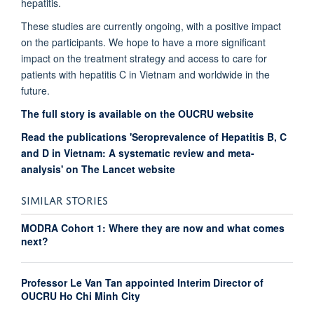
hepatitis.
These studies are currently ongoing, with a positive impact
on the participants. We hope to have a more significant
impact on the treatment strategy and access to care for
patients with hepatitis C in Vietnam and worldwide in the
future.
The full story is available on the OUCRU website
Read the publications 'Seroprevalence of Hepatitis B, C
and D in Vietnam: A systematic review and meta-
analysis' on The Lancet website
SIMILAR STORIES
MODRA Cohort 1: Where they are now and what comes
next?
Professor Le Van Tan appointed Interim Director of
OUCRU Ho Chi Minh City