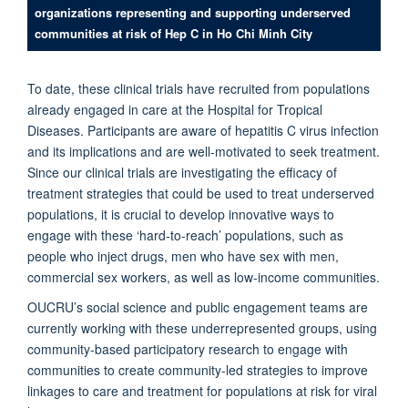
organizations representing and supporting underserved
communities at risk of Hep C in Ho Chi Minh City
To date, these clinical trials have recruited from populations
already engaged in care at the Hospital for Tropical
Diseases. Participants are aware of hepatitis C virus infection
and its implications and are well-motivated to seek treatment.
Since our clinical trials are investigating the efficacy of
treatment strategies that could be used to treat underserved
populations, it is crucial to develop innovative ways to
engage with these ‘hard-to-reach’ populations, such as
people who inject drugs, men who have sex with men,
commercial sex workers, as well as low-income communities.
OUCRU’s social science and public engagement teams are
currently working with these underrepresented groups, using
community-based participatory research to engage with
communities to create community-led strategies to improve
linkages to care and treatment for populations at risk for viral