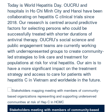
Today is World Hepatitis Day. OUCRU and
hospitals in Ho Chi Minh City and Hanoi have been
collaborating on hepatitis C clinical trials since
2018. Our research is centred around predictive
factors for selecting persons who could be
successfully treated with shorter durations of
antiviral therapy. OUCRU’s social science and
public engagement teams are currently working
with underrepresented groups to create community-
led strategies to link care and treatment for
populations at risk for viral hepatitis. Our aim is to
have a more significant impact on the treatment
strategy and access to care for patients with
hepatitis C in Vietnam and worldwide in the future.
Stakeholders meeting with members of community-based