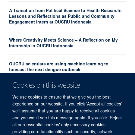
A Transition from Political Science to Health Research:
Lessons and Reflections as Public and Community
Engagement Intern at OUCRU Indonesia
Where Creativity Meets Science – A Reflection on My
Internship in OUCRU Indonesia
OUCRU scientists are using machine learning to
forecast the next dengue outbreak
Cookies on this website
Community Advisory Board Strengthens Community
Engagement in Research at OUCRU Nepal
We use cookies to ensure that we give you the best
experience on our website. If you click 'Accept all cookies'
we'll assume that you are happy to receive all cookies
and you won't see this message again. If you click 'Reject
all non-essential cookies' only necessary cookies
providing core functionality such as security, network