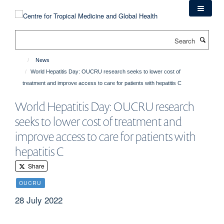
Skip
to
main
Search
content
News
World Hepatitis Day: OUCRU research seeks to lower cost of
treatment and improve access to care for patients with hepatitis C
World Hepatitis Day: OUCRU research
seeks to lower cost of treatment and
improve access to care for patients with
hepatitis C
Share
OUCRU
28 July 2022