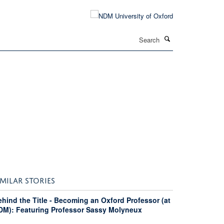
Search
IMILAR STORIES
hind the Title - Becoming an Oxford Professor (at
DM): Featuring Professor Sassy Molyneux