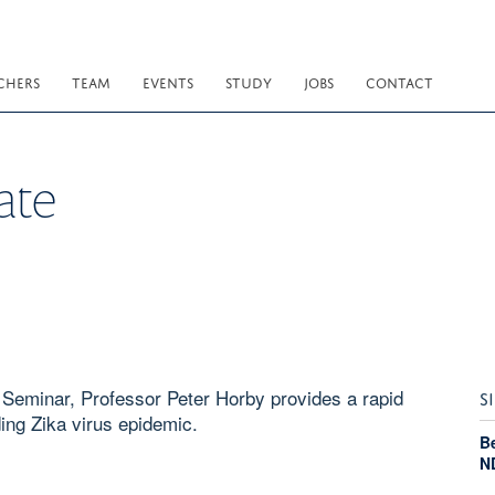
CHERS
TEAM
EVENTS
STUDY
JOBS
CONTACT
ate
h Seminar, Professor Peter Horby provides a rapid
S
ing Zika virus epidemic.
Be
N