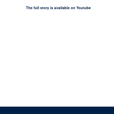
The full story is available on Youtube