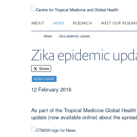
Skip
to
main
ABOUT
NEWS
RESEARCH
MEET OUR RESEAR
content
News
Zika epidemic update
Zika epidemic upd
Share
NDM-CGHR
12 February 2016
As part of the Tropical Medicine Global Healt
update (now available online) about the spread