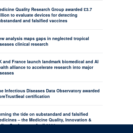
edicine Quality Research Group awarded £3.7
llion to evaluate devices for detecting
ubstandard and falsified vaccines
ew analysis maps gaps in neglected tropical
seases clinical research
K and France launch landmark biomedical and AI
alth alliance to accelerate research into major
iseases
he Infectious Diseases Data Observatory awarded
reTrustSeal certification
rning the tide on substandard and falsified
dicines – the Medicine Quality, Innovation &
licy Conference, April 2026