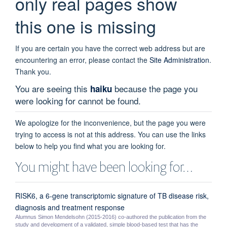
only real pages show
this one is missing
If you are certain you have the correct web address but are
encountering an error, please contact the
Site Administration
.
Thank you.
You are seeing this
because the page you
haiku
were looking for cannot be found.
We apologize for the inconvenience, but the page you were
trying to access is not at this address. You can use the links
below to help you find what you are looking for.
You might have been looking for…
RISK6, a 6-gene transcriptomic signature of TB disease risk,
diagnosis and treatment response
Alumnus Simon Mendelsohn (2015-2016) co-authored the publication from the
study and development of a validated, simple blood-based test that has the