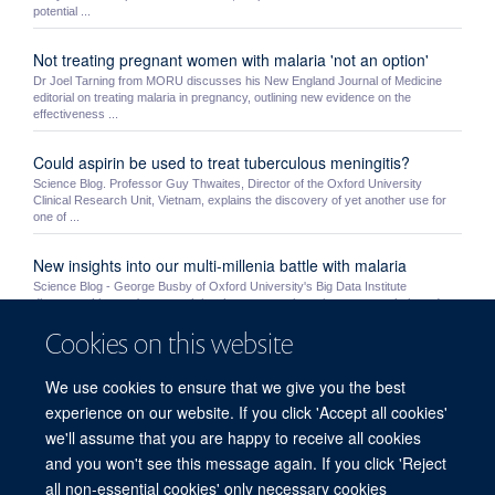
potential ...
Not treating pregnant women with malaria 'not an option'
Dr Joel Tarning from MORU discusses his New England Journal of Medicine
editorial on treating malaria in pregnancy, outlining new evidence on the
effectiveness ...
Could aspirin be used to treat tuberculous meningitis?
Science Blog. Professor Guy Thwaites, Director of the Oxford University
Clinical Research Unit, Vietnam, explains the discovery of yet another use for
one of ...
New insights into our multi-millenia battle with malaria
Science Blog - George Busby of Oxford University's Big Data Institute
discusses his team's research into human genetic resistance to malaria and
humanity's ...
Cookies on this website
MORU students Mo Yin and Myo Maung Maung Swe receive
We use cookies to ensure that we give you the best
NDM awards
experience on our website. If you click 'Accept all cookies'
MORU’s Mo Yin and MOCRU’s Myo Maung Maung Swe were awarded a prize
by the NDM’s Graduate Studies Committee. Very competitive awards, the prizes
we'll assume that you are happy to receive all cookies
are given ...
and you won't see this message again. If you click 'Reject
all non-essential cookies' only necessary cookies