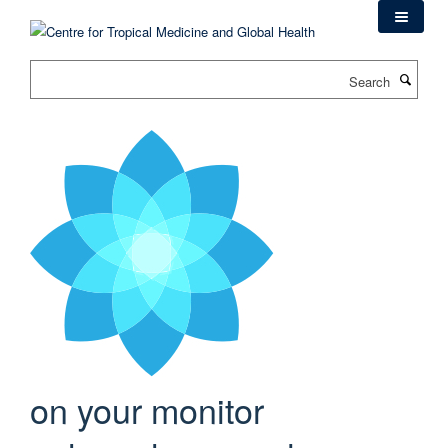
Skip
to
main
Search
content
on your monitor