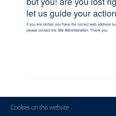
but you! are you lost r
let us guide your actio
If you are certain you have the correct web address bu
please contact the
Site Administration
.
Thank you.
Cookies on this website