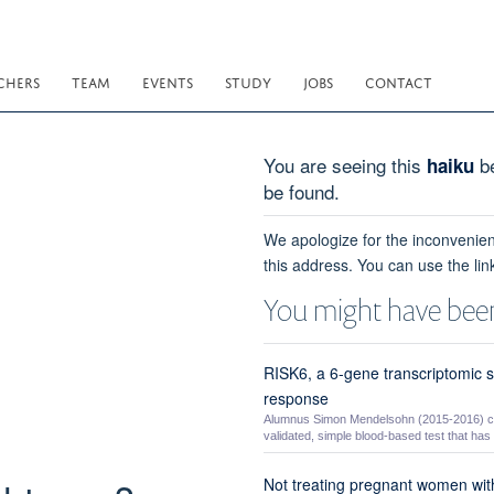
CHERS
TEAM
EVENTS
STUDY
JOBS
CONTACT
You are seeing this
be
haiku
be found.
We apologize for the inconvenien
this address. You can use the lin
You might have been
RISK6, a 6-gene transcriptomic s
response
Alumnus Simon Mendelsohn (2015-2016) co-
validated, simple blood-based test that has t
Not treating pregnant women with