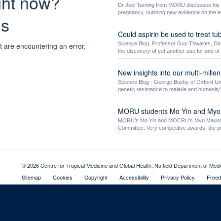
ight now?
Dr Joel Tarning from MORU discusses his Ne
pregnancy, outlining new evidence on the ef
ns
Could aspirin be used to treat tu
Science Blog. Professor Guy Thwaites, Dire
t are encountering an error,
the discovery of yet another use for one of .
New insights into our multi-millen
Science Blog - George Busby of Oxford Univ
genetic resistance to malaria and humanity's
MORU students Mo Yin and My
MORU’s Mo Yin and MOCRU’s Myo Maung M
Committee. Very competitive awards, the pri
© 2026 Centre for Tropical Medicine and Global Health, Nuffield Department of Med
Sitemap
Cookies
Copyright
Accessibility
Privacy Policy
Freed