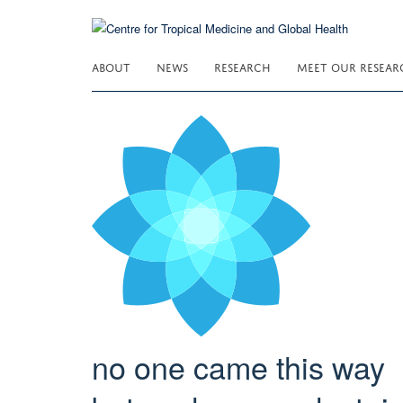
Skip
to
main
ABOUT
NEWS
RESEARCH
MEET OUR RESEAR
content
no one came this way