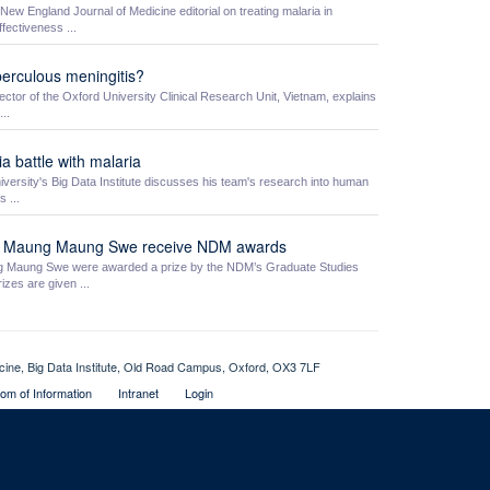
w England Journal of Medicine editorial on treating malaria in
fectiveness ...
berculous meningitis?
ctor of the Oxford University Clinical Research Unit, Vietnam, explains
..
ia battle with malaria
ersity's Big Data Institute discusses his team's research into human
 ...
o Maung Maung Swe receive NDM awards
aung Swe were awarded a prize by the NDM’s Graduate Studies
zes are given ...
icine, Big Data Institute, Old Road Campus, Oxford, OX3 7LF
om of Information
Intranet
Login