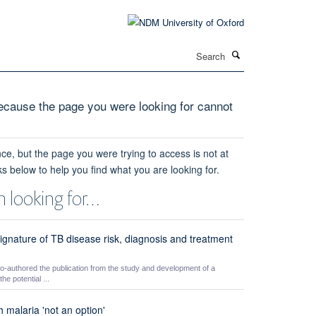
Search
cause the page you were looking for cannot
ce, but the page you were trying to access is not at
ks below to help you find what you are looking for.
 looking for…
ignature of TB disease risk, diagnosis and treatment
authored the publication from the study and development of a
he potential ...
 malaria 'not an option'