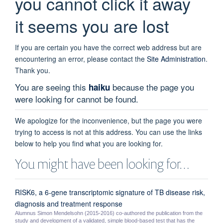
you cannot click it away
it seems you are lost
If you are certain you have the correct web address but are
encountering an error, please contact the
Site Administration
.
Thank you.
You are seeing this
because the page you
haiku
were looking for cannot be found.
We apologize for the inconvenience, but the page you were
trying to access is not at this address. You can use the links
below to help you find what you are looking for.
You might have been looking for…
RISK6, a 6-gene transcriptomic signature of TB disease risk,
diagnosis and treatment response
Alumnus Simon Mendelsohn (2015-2016) co-authored the publication from the
study and development of a validated, simple blood-based test that has the