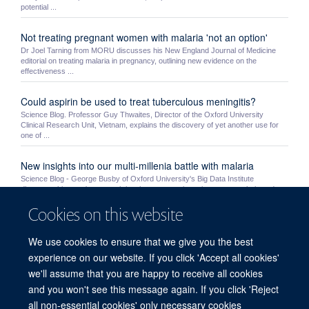
potential ...
Not treating pregnant women with malaria 'not an option'
Dr Joel Tarning from MORU discusses his New England Journal of Medicine
editorial on treating malaria in pregnancy, outlining new evidence on the
effectiveness ...
Could aspirin be used to treat tuberculous meningitis?
Science Blog. Professor Guy Thwaites, Director of the Oxford University
Clinical Research Unit, Vietnam, explains the discovery of yet another use for
one of ...
New insights into our multi-millenia battle with malaria
Science Blog - George Busby of Oxford University's Big Data Institute
discusses his team's research into human genetic resistance to malaria and
humanity's ...
Cookies on this website
MORU students Mo Yin and Myo Maung Maung Swe receive
We use cookies to ensure that we give you the best
NDM awards
experience on our website. If you click 'Accept all cookies'
MORU’s Mo Yin and MOCRU’s Myo Maung Maung Swe were awarded a prize
by the NDM’s Graduate Studies Committee. Very competitive awards, the prizes
we'll assume that you are happy to receive all cookies
are given ...
and you won't see this message again. If you click 'Reject
all non-essential cookies' only necessary cookies