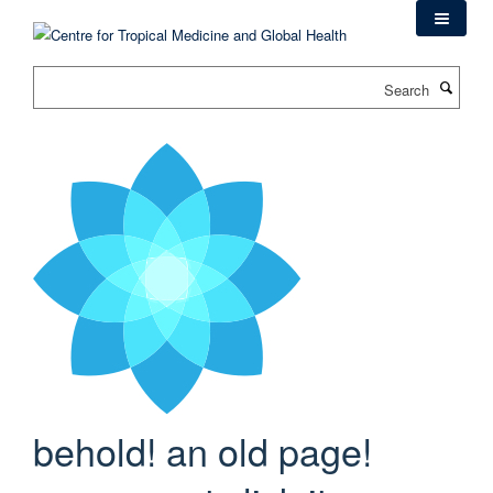
Skip
to
main
Search
content
behold! an old page!