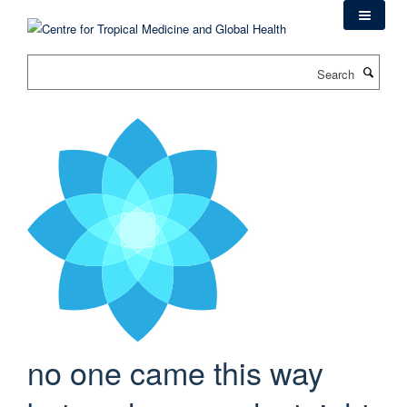
Skip
to
main
Search
content
no one came this way