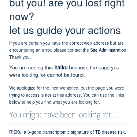
but you! are you lost right
now?
let us guide your actions
If you are certain you have the correct web address but are
encountering an error, please contact the
Site Administration
.
Thank you.
You are seeing this
because the page you
haiku
were looking for cannot be found.
We apologize for the inconvenience, but the page you were
trying to access is not at this address. You can use the links
below to help you find what you are looking for.
You might have been looking for…
RISK6, a 6-gene transcriptomic signature of TB disease risk,