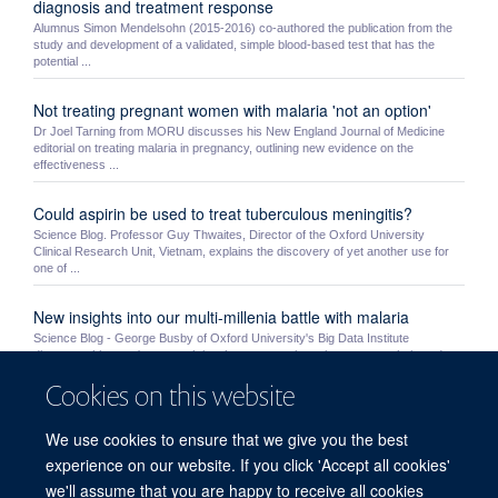
diagnosis and treatment response
Alumnus Simon Mendelsohn (2015-2016) co-authored the publication from the
study and development of a validated, simple blood-based test that has the
potential ...
Not treating pregnant women with malaria 'not an option'
Dr Joel Tarning from MORU discusses his New England Journal of Medicine
editorial on treating malaria in pregnancy, outlining new evidence on the
effectiveness ...
Could aspirin be used to treat tuberculous meningitis?
Science Blog. Professor Guy Thwaites, Director of the Oxford University
Clinical Research Unit, Vietnam, explains the discovery of yet another use for
one of ...
New insights into our multi-millenia battle with malaria
Science Blog - George Busby of Oxford University's Big Data Institute
discusses his team's research into human genetic resistance to malaria and
humanity's ...
Cookies on this website
MORU students Mo Yin and Myo Maung Maung Swe receive
We use cookies to ensure that we give you the best
NDM awards
experience on our website. If you click 'Accept all cookies'
MORU’s Mo Yin and MOCRU’s Myo Maung Maung Swe were awarded a prize
by the NDM’s Graduate Studies Committee. Very competitive awards, the prizes
we'll assume that you are happy to receive all cookies