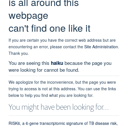
is all around this
webpage
can't find one like it
If you are certain you have the correct web address but are
encountering an error, please contact the
Site Administration
.
Thank you.
You are seeing this
because the page you
haiku
were looking for cannot be found.
We apologize for the inconvenience, but the page you were
trying to access is not at this address. You can use the links
below to help you find what you are looking for.
You might have been looking for…
RISK6, a 6-gene transcriptomic signature of TB disease risk,