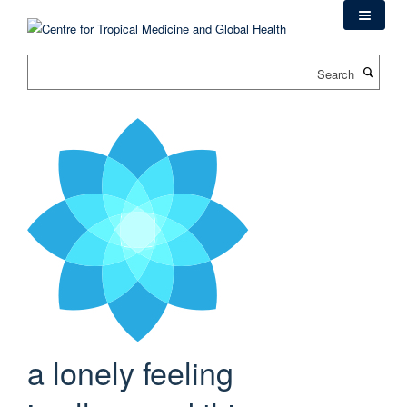
Skip
to
main
Search
content
a lonely feeling