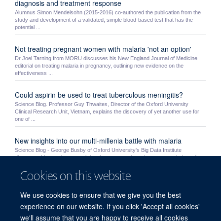
diagnosis and treatment response
Alumnus Simon Mendelsohn (2015-2016) co-authored the publication from the
study and development of a validated, simple blood-based test that has the
potential ...
Not treating pregnant women with malaria 'not an option'
Dr Joel Tarning from MORU discusses his New England Journal of Medicine
editorial on treating malaria in pregnancy, outlining new evidence on the
effectiveness ...
Could aspirin be used to treat tuberculous meningitis?
Science Blog. Professor Guy Thwaites, Director of the Oxford University
Clinical Research Unit, Vietnam, explains the discovery of yet another use for
one of ...
New insights into our multi-millenia battle with malaria
Science Blog - George Busby of Oxford University's Big Data Institute
discusses his team's research into human genetic resistance to malaria and
humanity's ...
Cookies on this website
MORU students Mo Yin and Myo Maung Maung Swe receive
We use cookies to ensure that we give you the best
NDM awards
experience on our website. If you click 'Accept all cookies'
MORU’s Mo Yin and MOCRU’s Myo Maung Maung Swe were awarded a prize
by the NDM’s Graduate Studies Committee. Very competitive awards, the prizes
we'll assume that you are happy to receive all cookies