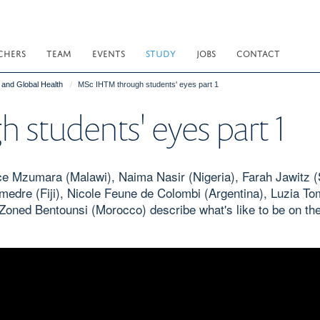
CHERS
TEAM
EVENTS
STUDY
JOBS
CONTACT
e and Global Health
MSc IHTM through students' eyes part 1
students' eyes part 1
 Mzumara (Malawi), Naima Nasir (Nigeria), Farah Jawitz (
medre (Fiji), Nicole Feune de Colombi (Argentina), Luzia T
nd Zoned Bentounsi (Morocco) describe what's like to be on t