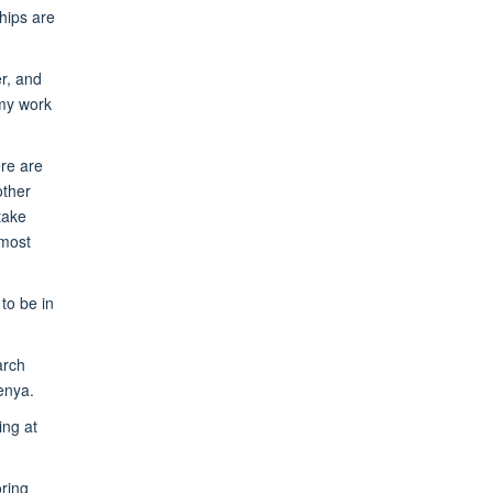
ships are
r, and
 my work
re are
other
take
 most
to be in
arch
enya.
ing at
oring