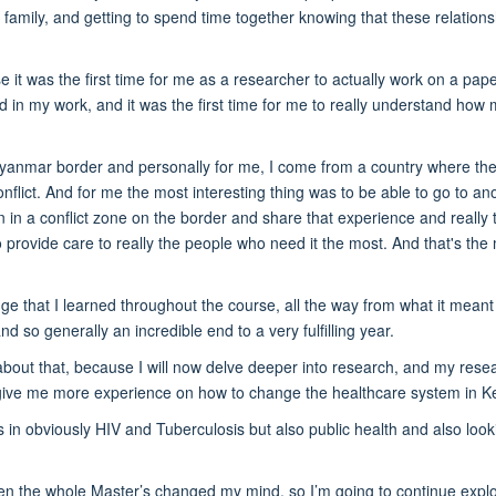
a family, and getting to spend time together knowing that these relation
it was the first time for me as a researcher to actually work on a pape
d in my work, and it was the first time for me to really understand how
anmar border and personally for me, I come from a country where the
onflict. And for me the most interesting thing was to be able to go to an
n in a conflict zone on the border and share that experience and really 
provide care to really the people who need it the most. And that's the
ge that I learned throughout the course, all the way from what it meant 
d so generally an incredible end to a very fulfilling year.
 about that, because I will now delve deeper into research, and my rese
ll give me more experience on how to change the healthcare system in K
is in obviously HIV and Tuberculosis but also public health and also look
hen the whole Master’s changed my mind, so I’m going to continue expl