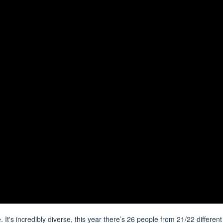
It's incredibly diverse, this year there’s 26 people from 21/22 different