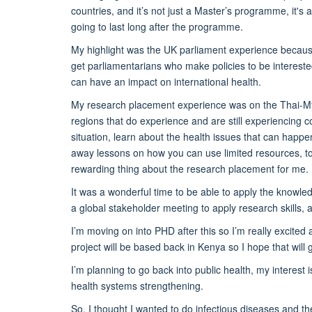
countries, and it’s not just a Master’s programme, it's 
going to last long after the programme.
My highlight was the UK parliament experience because 
get parliamentarians who make policies to be intereste
can have an impact on international health.
My research placement experience was on the Thai-My
regions that do experience and are still experiencing c
situation, learn about the health issues that can happe
away lessons on how you can use limited resources, to 
rewarding thing about the research placement for me.
It was a wonderful time to be able to apply the knowled
a global stakeholder meeting to apply research skills, an
I’m moving on into PHD after this so I’m really excited
project will be based back in Kenya so I hope that wi
I’m planning to go back into public health, my interest 
health systems strengthening.
So, I thought I wanted to do infectious diseases and t