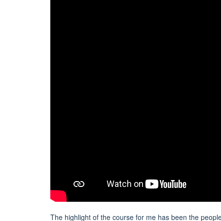
The highlight of the course for me has been the people. 