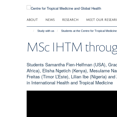
Skip
to
main
ABOUT
NEWS
RESEARCH
MEET OUR RESEAR
content
Study with us
Students at the Centre for Tropical Medicin
MSc IHTM through 
Students Samantha Fien-Helfman (USA), Grace
Africa), Elisha Ngetich (Kenya), Mesulame Na
Freitas (Timor L’Este), Lilian Ibe (Nigeria) a
in International Health and Tropical Medicine