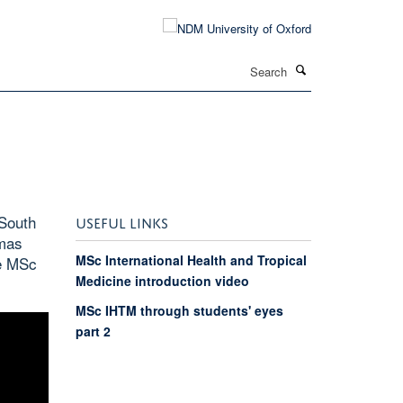
Search
South
USEFUL LINKS
omas
MSc International Health and Tropical
he MSc
Medicine introduction video
MSc IHTM through students' eyes
part 2