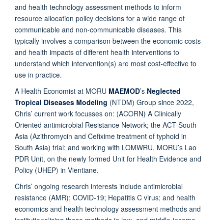
and health technology assessment methods to inform
resource allocation policy decisions for a wide range of
communicable and non-communicable diseases. This
typically involves a comparison between the economic costs
and health impacts of different health interventions to
understand which intervention(s) are most cost-effective to
use in practice.
A Health Economist at MORU
MAEMOD
’s
Neglected
Tropical Diseases Modeling
(NTDM) Group since 2022,
Chris’ current work focusses on: (ACORN) A Clinically
Oriented antimicrobial Resistance Network; the ACT-South
Asia (Azithromycin and Cefixime treatment of typhoid in
South Asia) trial; and working with LOMWRU, MORU’s Lao
PDR Unit, on the newly formed Unit for Health Evidence and
Policy (UHEP) in Vientiane.
Chris’ ongoing research interests include antimicrobial
resistance (AMR); COVID-19; Hepatitis C virus; and health
economics and health technology assessment methods and
institutionalising these methods in low- and middle-income