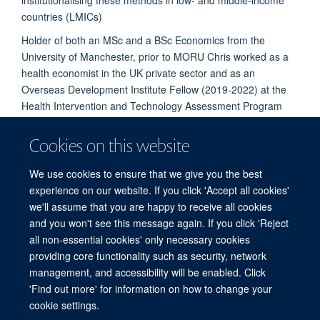
countries (LMICs)
Holder of both an MSc and a BSc Economics from the
University of Manchester, prior to MORU Chris worked as a
health economist in the UK private sector and as an
Overseas Development Institute Fellow (2019-2022) at the
Health Intervention and Technology Assessment Program
(HITAP) in Thailand’s Ministry of Public Health.
Cookies on this website
PUBLICATIONS
We use cookies to ensure that we give you the best
experience on our website. If you click 'Accept all cookies'
we'll assume that you are happy to receive all cookies
and you won't see this message again. If you click 'Reject
all non-essential cookies' only necessary cookies
providing core functionality such as security, network
© 2026 Centre for Tropical Medicine and Global Health, Nuffield Department of
management, and accessibility will be enabled. Click
Medicine, Big Data Institute, Old Road Campus, Oxford, OX3 7LF
'Find out more' for information on how to change your
Sitemap
Cookies
Copyright
Accessibility
Privacy Policy
cookie settings.
Freedom of Information
Intranet
Login