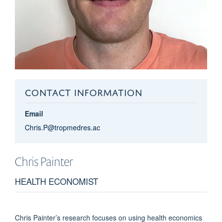
CONTACT INFORMATION
Email
Chris.P@tropmedres.ac
Chris
Painter
HEALTH ECONOMIST
Chris Painter’s research focuses on using health economics