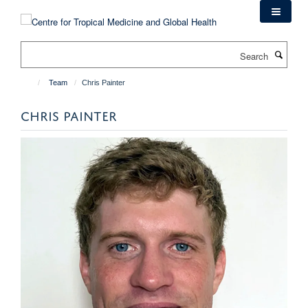
Skip
to
main
Search
content
Team
Chris Painter
CHRIS PAINTER