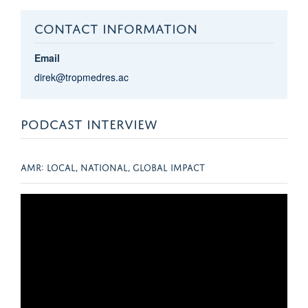
CONTACT INFORMATION
Email
direk@tropmedres.ac
PODCAST INTERVIEW
AMR: LOCAL, NATIONAL, GLOBAL IMPACT