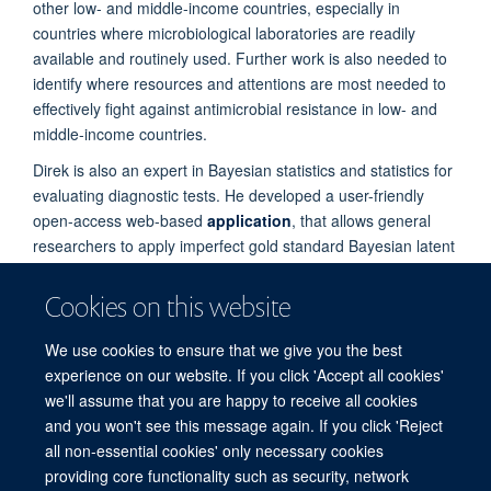
other low- and middle-income countries, especially in
countries where microbiological laboratories are readily
available and routinely used. Further work is also needed to
identify where resources and attentions are most needed to
effectively fight against antimicrobial resistance in low- and
middle-income countries.
Direk is also an expert in Bayesian statistics and statistics for
evaluating diagnostic tests. He developed a user-friendly
open-access web-based
application
, that allows general
researchers to apply imperfect gold standard Bayesian latent
class models to their own data sets.
Cookies on this website
PUBLICATIONS
We use cookies to ensure that we give you the best
experience on our website. If you click 'Accept all cookies'
we'll assume that you are happy to receive all cookies
and you won't see this message again. If you click 'Reject
all non-essential cookies' only necessary cookies
providing core functionality such as security, network