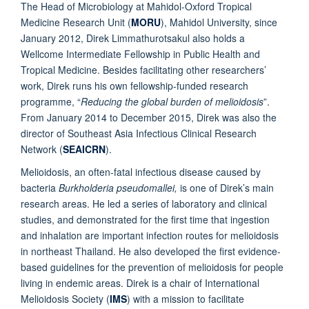
The Head of Microbiology at Mahidol-Oxford Tropical
Medicine Research Unit (
MORU
), Mahidol University, since
January 2012, Direk Limmathurotsakul also holds a
Wellcome Intermediate Fellowship in Public Health and
Tropical Medicine. Besides facilitating other researchers’
work, Direk runs his own fellowship-funded research
programme, “
Reducing the global burden of melioidosis
”.
From January 2014 to December 2015, Direk was also the
director of Southeast Asia Infectious Clinical Research
Network (
SEAICRN
).
Melioidosis, an often-fatal infectious disease caused by
bacteria
Burkholderia pseudomallei,
is one of Direk’s main
research areas. He led a series of laboratory and clinical
studies, and demonstrated for the first time that ingestion
and inhalation are important infection routes for melioidosis
in northeast Thailand. He also developed the first evidence-
based guidelines for the prevention of melioidosis for people
living in endemic areas. Direk is a chair of International
Melioidosis Society (
IMS
) with a mission to facilitate