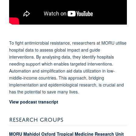
To fight antimicrobial resistance, researchers at MORU utilise
hospital data to assess global impact and guide
interventions. By analysing data, they identify hospitals
needing support which enables targeted interventions.
Automation and simplification aid data utilization in low-
middle-income countries. This approach, bridging
implementation and epidemiological research, is crucial and
has the potential to save many lives.
View podcast transcript
RESEARCH GROUPS
MORU Mahidol Oxford Tropical Medicine Research Unit