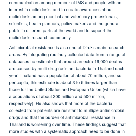
communication among member of IMS and people with an
interest in melioidosis, and to create awareness about
melioidosis among medical and veterinary professionals,
scientists, health planners, policy makers and the general
public in different parts of the world and to support the
melioidosis research community.
Antimicrobial resistance is also one of Direk’s main research
areas. By integrating routinely collected data from a range of
databases he estimate that around an extra 19,000 deaths
are caused by multi-drug resistant bacteria in Thailand each
year. Thailand has a population of about 70 million, and so,
per capita, this estimate is about 3 to 5 times larger than
those for the United States and European Union (which have
a populations of about 300 million and 500 million,
respectively). He also shows that more of the bacteria
collected from patients are resistant to multiple antimicrobial
drugs and that the burden of antimicrobial resistance in
Thailand is worsening over time. These findings suggest that
more studies with a systematic approach need to be done in