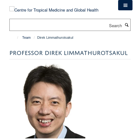
Skip
to
main
Search
content
Team
Direk Limmathurotsakul
PROFESSOR DIREK LIMMATHUROTSAKUL