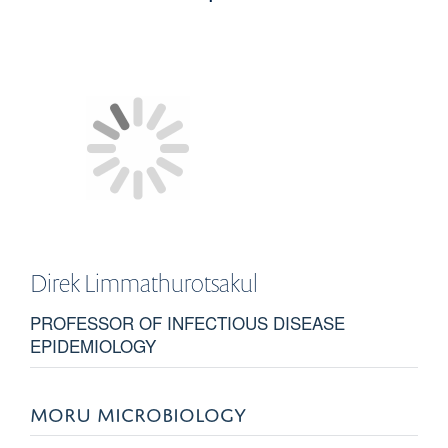
Direk
Limmathurotsakul
PROFESSOR OF INFECTIOUS DISEASE
EPIDEMIOLOGY
MORU MICROBIOLOGY