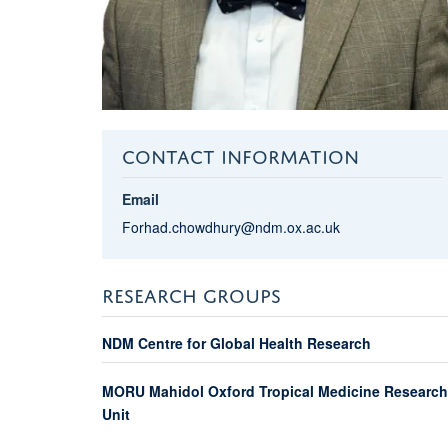
CONTACT INFORMATION
Email
Forhad.chowdhury@ndm.ox.ac.uk
RESEARCH GROUPS
NDM Centre for Global Health Research
MORU Mahidol Oxford Tropical Medicine Research
Unit