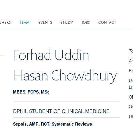
CHERS
TEAM
EVENTS
STUDY
JOBS
CONTACT
Forhad Uddin
T
A
Hasan Chowdhury
Bi
Un
Li
MBBS, FCPS, MSc
O
O
DPHIL STUDENT OF CLINICAL MEDICINE
U
Sepsis, AMR, RCT, Systematic Reviews