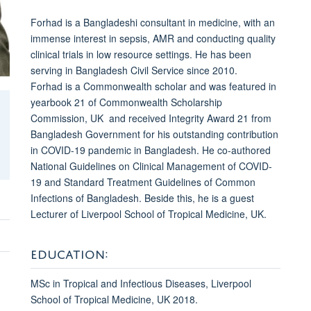
Forhad is a Bangladeshi consultant in medicine, with an
immense interest in sepsis, AMR and conducting quality
clinical trials in low resource settings.
He has been
serving in Bangladesh Civil Service since 2010.
Forhad
is a Commonwealth scholar and was featured in
yearbook 21 of Commonwealth Scholarship
Commission, UK and received Integrity Award 21 from
Bangladesh Government for his outstanding contribution
in COVID-19 pandemic in Bangladesh. He co-authored
National Guidelines on Clinical Management of COVID-
19 and Standard Treatment Guidelines of Common
Infections of Bangladesh. Beside this, he is a guest
Lecturer of Liverpool School of Tropical Medicine, UK.
EDUCATION:
MSc in Tropical and Infectious Diseases, Liverpool
School of Tropical Medicine, UK 2018.