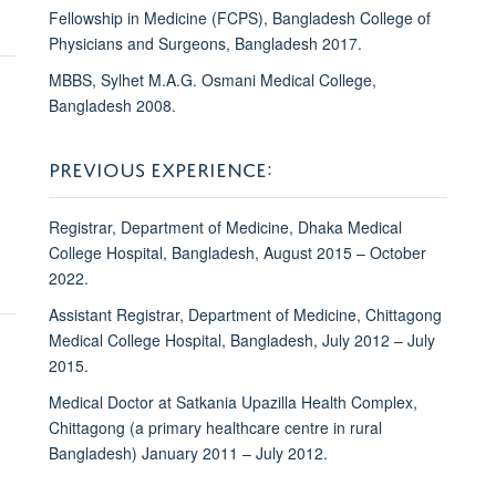
Fellowship in Medicine (FCPS), Bangladesh College of
Physicians and Surgeons, Bangladesh 2017.
MBBS, Sylhet M.A.G. Osmani Medical College,
Bangladesh 2008.
PREVIOUS EXPERIENCE:
Registrar, Department of Medicine, Dhaka Medical
College Hospital, Bangladesh, August 2015 – October
2022.
Assistant Registrar, Department of Medicine, Chittagong
Medical College Hospital, Bangladesh, July 2012 – July
2015.
Medical Doctor at Satkania Upazilla Health Complex,
Chittagong (a primary healthcare centre in rural
Bangladesh) January 2011 – July 2012.