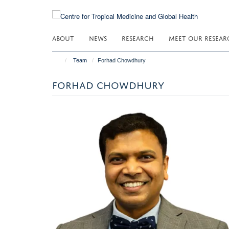
Skip
to
main
ABOUT
NEWS
RESEARCH
MEET OUR RESEAR
content
Team
Forhad Chowdhury
FORHAD CHOWDHURY