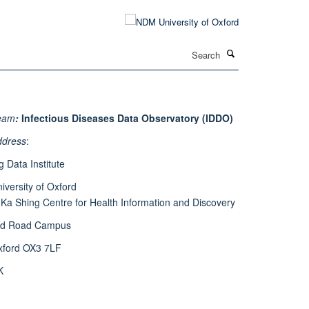
Search
eam
:
Infectious Diseases Data Observatory (IDDO)
ddress
:
g Data Institute
iversity of Oxford
 Ka Shing Centre for Health Information and Discovery
ld Road Campus
xford OX3 7LF
K