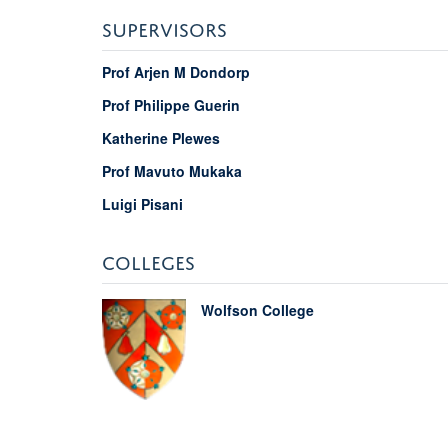
SUPERVISORS
Prof Arjen M Dondorp
Prof Philippe Guerin
Katherine Plewes
Prof Mavuto Mukaka
Luigi Pisani
COLLEGES
Wolfson College