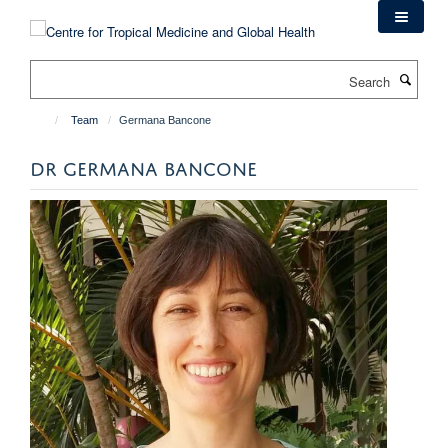
Skip
to
main
Search
content
Team
Germana Bancone
DR GERMANA BANCONE