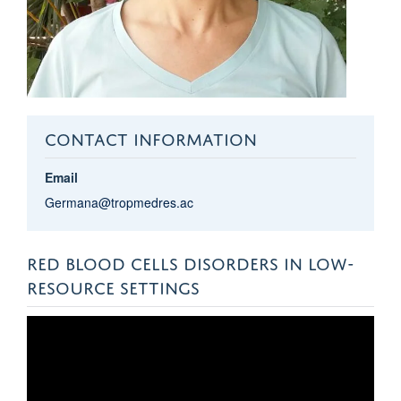
CONTACT INFORMATION
Email
Germana@tropmedres.ac
RED BLOOD CELLS DISORDERS IN LOW-
RESOURCE SETTINGS