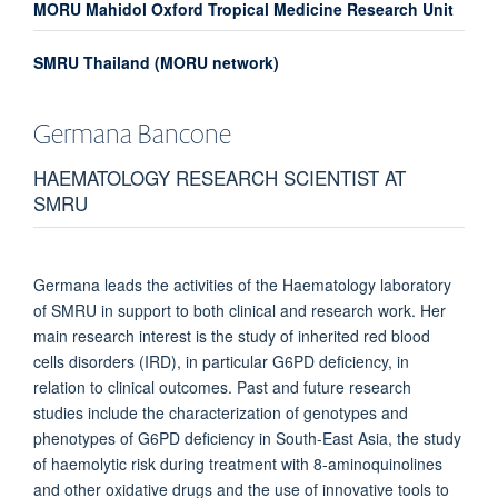
MORU Mahidol Oxford Tropical Medicine Research Unit
SMRU Thailand (MORU network)
Germana
Bancone
HAEMATOLOGY RESEARCH SCIENTIST AT
SMRU
Germana leads the activities of the Haematology laboratory
of SMRU in support to both clinical and research work. Her
main research interest is the study of inherited red blood
cells disorders (IRD), in particular G6PD deficiency, in
relation to clinical outcomes. Past and future research
studies include the characterization of genotypes and
phenotypes of G6PD deficiency in South-East Asia, the study
of haemolytic risk during treatment with 8-aminoquinolines
and other oxidative drugs and the use of innovative tools to