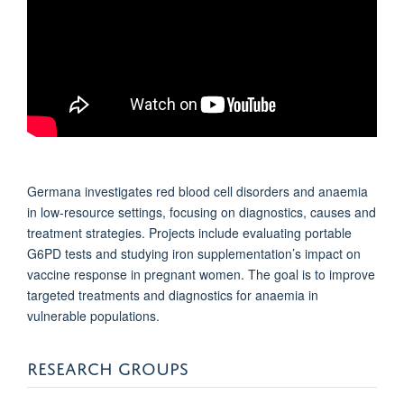
Germana investigates red blood cell disorders and anaemia
in low-resource settings, focusing on diagnostics, causes and
treatment strategies. Projects include evaluating portable
G6PD tests and studying iron supplementation’s impact on
vaccine response in pregnant women. The goal is to improve
targeted treatments and diagnostics for anaemia in
vulnerable populations.
RESEARCH GROUPS