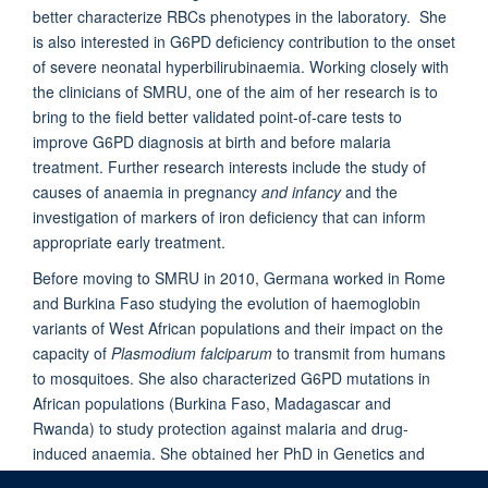
better characterize RBCs phenotypes in the laboratory. She
is also interested in G6PD deficiency contribution to the onset
of severe neonatal hyperbilirubinaemia. Working closely with
the clinicians of SMRU, one of the aim of her research is to
bring to the field better validated point-of-care tests to
improve G6PD diagnosis at birth and before malaria
treatment. Further research interests include the study of
causes of anaemia in pregnancy
and infancy
and the
investigation of markers of iron deficiency that can inform
appropriate early treatment.
Before moving to SMRU in 2010, Germana worked in Rome
and Burkina Faso studying the evolution of haemoglobin
variants of West African populations and their impact on the
capacity of
Plasmodium falciparum
to transmit from humans
to mosquitoes. She also characterized G6PD mutations in
African populations (Burkina Faso, Madagascar and
Rwanda) to study protection against malaria and drug-
induced anaemia. She obtained her PhD in Genetics and
Molecular Biology in Rome in 2008.