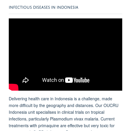
INFECTIOUS DISEASES IN INDONESIA
Delivering health care in Indonesia is a challenge, made
more difficult by the geography and distances. Our
OUCRU
Indonesia
unit specialises in clinical trials on tropical
infections, particularly Plasmodium vivax malaria. Current
treatments with primaquine are effective but very toxic for