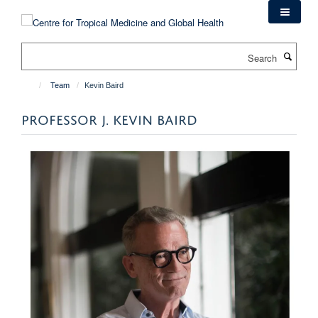
Skip
to
main
Search
content
Team
Kevin Baird
PROFESSOR J. KEVIN BAIRD