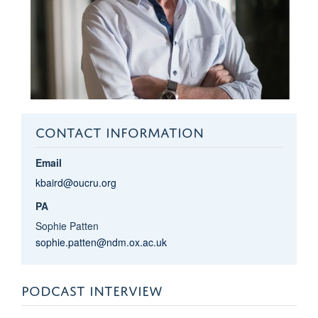
CONTACT INFORMATION
Email
kbaird@oucru.org
PA
Sophie Patten
sophie.patten@ndm.ox.ac.uk
PODCAST INTERVIEW