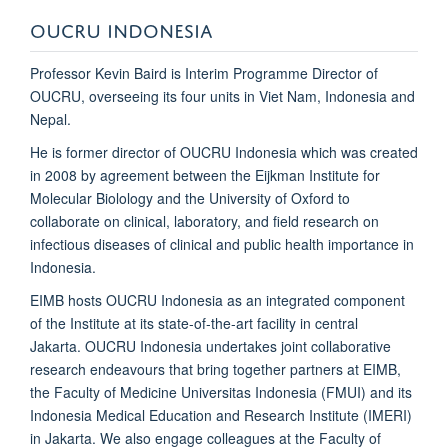
OUCRU INDONESIA
Professor Kevin Baird is Interim Programme Director of
OUCRU, overseeing its four units in Viet Nam, Indonesia and
Nepal.
He is former director of
OUCRU Indonesia which was created
in 2008
by agreement between the Eijkman Institute for
Molecular Biolology and the University of Oxford to
collaborate on clinical, laboratory, and field research on
infectious diseases of clinical and public health importance in
Indonesia.
EIMB hosts
OUCRU Indonesia
as an integrated component
of the Institute at its state-of-the-art facility in central
Jakarta.
OUCRU Indonesia
undertakes joint collaborative
research endeavours that bring together partners at EIMB,
the Faculty of Medicine Universitas Indonesia (FMUI) and its
Indonesia Medical Education and Research Institute (IMERI)
in Jakarta. We also engage colleagues at the Faculty of