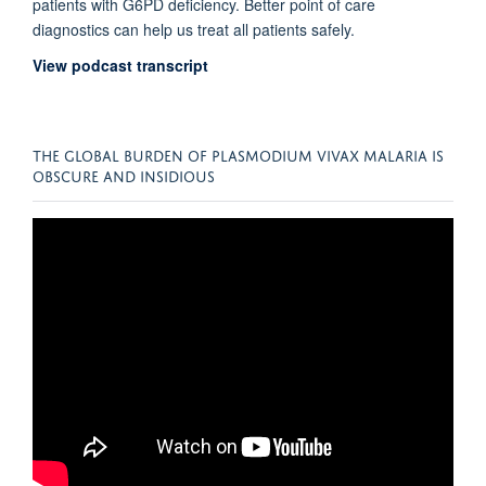
patients with G6PD deficiency. Better point of care
diagnostics can help us treat all patients safely.
View podcast transcript
THE GLOBAL BURDEN OF PLASMODIUM VIVAX MALARIA IS
OBSCURE AND INSIDIOUS