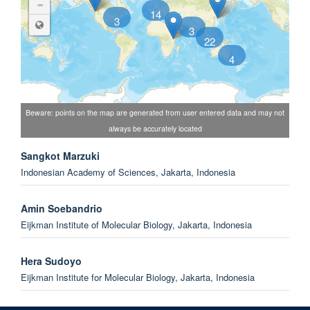
-
14
3
3
22
4
Beware: points on the map are generated from user entered data and may not
always be accurately located
Sangkot Marzuki
Indonesian Academy of Sciences, Jakarta, Indonesia
Amin Soebandrio
Eijkman Institute of Molecular Biology, Jakarta, Indonesia
Hera Sudoyo
Eijkman Institute for Molecular Biology, Jakarta, Indonesia