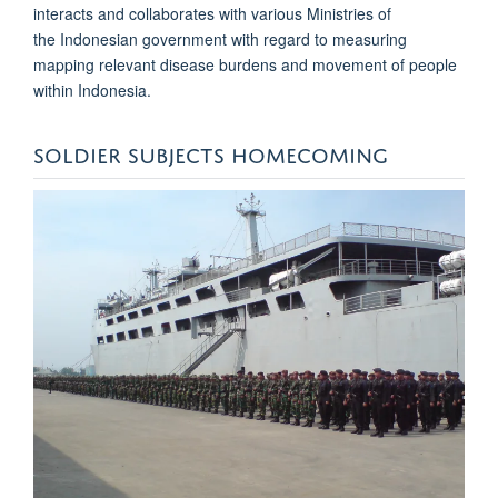
interacts and collaborates with various Ministries of
the Indonesian government with regard to measuring
mapping relevant disease burdens and movement of people
within Indonesia.
SOLDIER SUBJECTS HOMECOMING