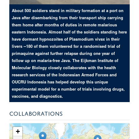
About 500 soldiers stand in military formation at a port on
Java after disembarking from their transport ship carrying
them home after months of duties in remote malarious
eastern Indonesia. Almost half of the soldiers standing here
have dormant hypnozoites of Plasmodium vivax in their
livers --180 of them volunteered for a randomised trial of
primaquine against further relapse during one year of
follow up on malaria-free Java. The Eijkman Institute of
Molecular Biology closely collaborates with the health
research services of the Indonesian Armed Forces and
OUCRU Indonesia has helped develop this unique
experimental model for a number of trials involving drugs,
vaccines, and diagnostics.
COLLABORATIONS
+