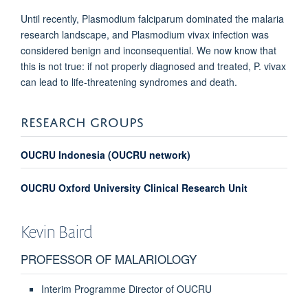
Until recently, Plasmodium falciparum dominated the malaria
research landscape, and Plasmodium vivax infection was
considered benign and inconsequential. We now know that
this is not true: if not properly diagnosed and treated, P. vivax
can lead to life-threatening syndromes and death.
RESEARCH GROUPS
OUCRU Indonesia (OUCRU network)
OUCRU Oxford University Clinical Research Unit
Kevin
Baird
PROFESSOR OF MALARIOLOGY
Interim Programme Director of OUCRU