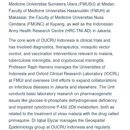
Medicine Universitas Sumatera Utara (FMUSU) at Medan,
Faculty of Medicine Universitas Hasanuddin (FMUH) at
Makassar, the Faculty of Medicine Universitas Nusa
Cendana (FMUNC) at Kupang, as well as the Indonesian
Army Health Research Centre (HRC-TNI-AD) in Jakarta.
The core work of
OUCRU Indonesia
is clinical trials and
has involved diagnostics, therapeutics, mosquito vector
control, and vaccination interventions relevant to malaria,
tuberculosis meningitis, and cryptococcal meningitis.
Professor Raph Hamers manages the Universities of
Indonesia and Oxford Clinical Research Laboratory (IOCRL)
at FMUI and oversees Unit efforts to expand collaborations
on infectious diseases in Jakarta and elsewhere. The Unit
conducts basic laboratory research on pharmacogenetic
issues like glucose-6-phosphate dehydrogenase deficiency
and impaired cytochrome P-450 2D6 metabolism, both as
related to the treatment of vivax malaria with the drug called
primaquine. Dr Iqbal Elyzar manages the Geospatial
Epidemiology group at
OUCRU Indonesia
and regularly