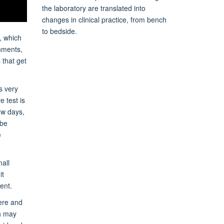
the laboratory are translated into
changes in clinical practice, from bench
to bedside.
, which
onments,
 that get
s very
e test is
ew days,
 be
e
all
it
ent.
here and
ch may