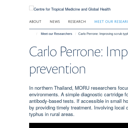
Skip
to
main
ABOUT
NEWS
RESEARCH
MEET OUR RESEAR
content
Meet our Researchers
Carlo Perrone: Improving scrub typ
Carlo Perrone: Imp
prevention
In northern Thailand, MORU researchers focus 
environments. A simple diagnostic cartridge fo
antibody-based tests. If accessible in small ho
by providing timely treatment. Involving local
typhus in rural areas.