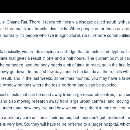
 in Chiang Rai. There, I research mostly a disease called scrub typhus
ar streams, rivers, forests, rice fields. When people enter these envir
normally it's people who live in agricultural, rural, remote communities
 basically, we are developing a cartridge that detects scrub typhus. It'
ne that gives a result in one and a half hours. The current point of car
he pathogen, and the body needs a bit of time to react, so in the first f
slowly go down. In the first few days and in the last days, the results will
ve result, and in the last weeks, sometimes months, you may have a fals
hese window periods where the tests perform badly can be avoided.
ostic tests that can be used away from large research centres, from sm
nt, and also moving research away from large urban centres, and moving 
 understand how they live and how we can help them in their environm
 a primary care unit near their homes, but they don't get treatment t
s very low. So, they will have to be referred to a larger hospital, whi