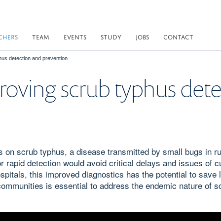
CHERS
TEAM
EVENTS
STUDY
JOBS
CONTACT
hus detection and prevention
roving scrub typhus det
on scrub typhus, a disease transmitted by small bugs in ru
r rapid detection would avoid critical delays and issues of c
spitals, this improved diagnostics has the potential to save 
 communities is essential to address the endemic nature of s