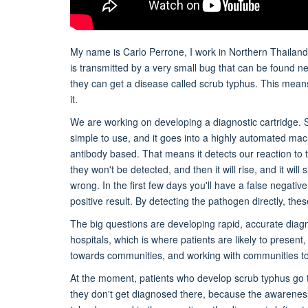
My name is Carlo Perrone, I work in Northern Thailand,
is transmitted by a very small bug that can be found ne
they can get a disease called scrub typhus. This means 
it.
We are working on developing a diagnostic cartridge. So
simple to use, and it goes into a highly automated machi
antibody based. That means it detects our reaction to t
they won't be detected, and then it will rise, and it will 
wrong. In the first few days you'll have a false negati
positive result. By detecting the pathogen directly, t
The big questions are developing rapid, accurate diagn
hospitals, which is where patients are likely to prese
towards communities, and working with communities to
At the moment, patients who develop scrub typhus go to
they don't get diagnosed there, because the awareness i