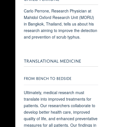
Carlo Perrone, Research Physician at
Mahidol Oxford Research Unit (MORU)
in Bangkok, Thailand, tells us about his
research aiming to improve the detection
and prevention of scrub typhus.
TRANSLATIONAL MEDICINE
FROM BENCH TO BEDSIDE
Ultimately, medical research must
translate into improved treatments for
patients. Our researchers collaborate to
develop better health care, improved
quality of life, and enhanced preventative
measures for all patients. Our findings in