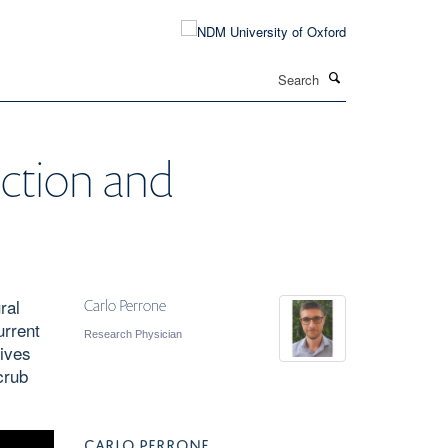
Search
ection and
ral
Carlo Perrone
urrent
Research Physician
lives
crub
CARLO PERRONE