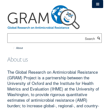
Skip
to
main
content
Search
About
About us
The Global Research on Antimicrobial Resistance
(GRAM) Project is a partnership between the
University of Oxford and the Institute for Health
Metrics and Evaluation (IHME) at the University of
Washington, to provide rigorous quantitative
estimates of antimicrobial resistance (AMR)
burden; to increase global-, regional-, and country-