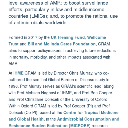
level awareness of AMR; to boost surveillance
efforts, particularly in low and middle income
countries (LMICs); and, to promote the rational use
of antimicrobials worldwide.
Formed in 2017 by the
UK Fleming Fund
,
Wellcome
Trust
and
Bill and Melinda Gates Foundation
, GRAM
aims to support policymakers in achieving future reductions
in mortality, morbidity, and other impacts associated with
AMR.
At
IHME
GRAM is led by Director Chris Murray, who co-
authored the seminal Global Burden of Disease study in
1996. Prof Murray serves as GRAM's scientific lead, along
with Prof Mohsen Naghavi of IHME, and Prof Ben Cooper
and Prof Christiane Dolecek of the University of Oxford.
Within Oxford GRAM is led by Prof Cooper (PI) and Prof
Dolecek (Co-PI), based at the
Centre for Tropical Medicine
and Global Health
, in the
Antimicrobial Consumption and
Resistance Burden Estimation (MICROBE
) research