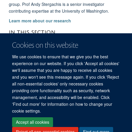
group. Prof Andy Stergachis is a senior investigator
contributing expertise at the University of Washington.
Learn more about our research
IN THIS SECTION
Cookies on this website
About us
We use cookies to ensure that we give you the best
Supporters
experience on our website. If you click 'Accept all cookies'
we'll assume that you are happy to receive all cookies
and you won't see this message again. If you click 'Reject
all non-essential cookies' only necessary cookies
© 2026 Global Research on Antimicrobial Resistance
providing core functionality such as security, network
Freedom of Information
Privacy Policy
Copyright Statement
management, and accessibility will be enabled. Click
Accessibility Statement
Login
'Find out more' for information on how to change your
cookie settings.
Site Map
Accessibility
Contact
Cookies
Log in
Accept all cookies
Reject all non-essential cookies
Find out more