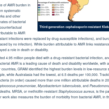
te of AMR burden in
rom systematic
orks and other
mates of bacterial
Third-generation cephalosporin-resistant Kleb
ounterfactual
tributable to AMR
sistant infections were replaced by drug-susceptible infections), and b
placed by no infection). While burden attributable to AMR links resistan
d a role in death or disability.
d 4.95 million people died with a drug-resistant bacterial infection, a
bacterial AMR is a leading cause of death and disability worldwide, with
 countries, GRAM identified the highest burden levels in low-resource 
e, while Australasia had the lowest, at 6.5 deaths per 100,000. Track
teria (in order) caused more than one million attributable deaths in 2
eptococcus pneumoniae
,
Mycobacterium tuberculosis
, and
Pseudomona
deaths. MRSA, or methicillin-resistant
Staphylococcus aureus
, is the 
r work also measures the burden of morbidity from bacterial AMR, in the