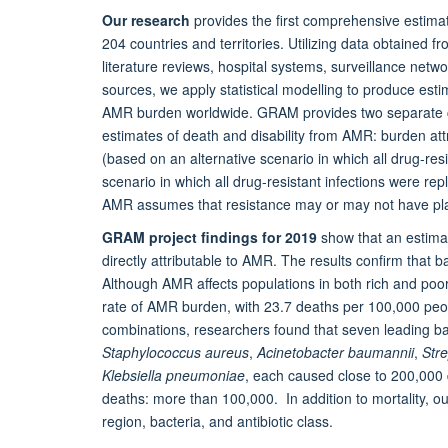
Our research
provides the first comprehensive estima
204 countries and territories. Utilizing data obtained f
literature reviews, hospital systems, surveillance netw
sources, we apply statistical modelling to produce esti
AMR burden worldwide. GRAM provides two separate c
estimates of death and disability from AMR: burden at
(based on an alternative scenario in which all drug-re
scenario in which all drug-resistant infections were re
AMR assumes that resistance may or may not have playe
GRAM project findings for 2019
show that an estimate
directly attributable to AMR. The results confirm that 
Although AMR affects populations in both rich and poor
rate of AMR burden, with 23.7 deaths per 100,000 peopl
combinations, researchers found that seven leading bac
Staphylococcus aureus
,
Acinetobacter baumannii
,
Str
Klebsiella pneumoniae
, each caused close to 200,000 
deaths: more than 100,000. In addition to mortality, ou
region, bacteria, and antibiotic class.