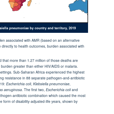
siella pneumoniae by country and territory, 2019
urden associated with AMR (based on an alternative
ce directly to health outcomes, burden associated with
nd that more than 1.27 million of those deaths are
 a burden greater than either HIV/AIDS or malaria.
settings. Sub-Saharan Africa experienced the highest
ing resistance in 88 separate pathogen-and-antibiotic
019:
Escherichia coli
,
Klebsiella pneumoniae
,
s aeruginosa
. The first two,
Escherichia coli
and
pathogen-antibiotic combination which caused the most
 form of disability-adjusted-life years, shown by