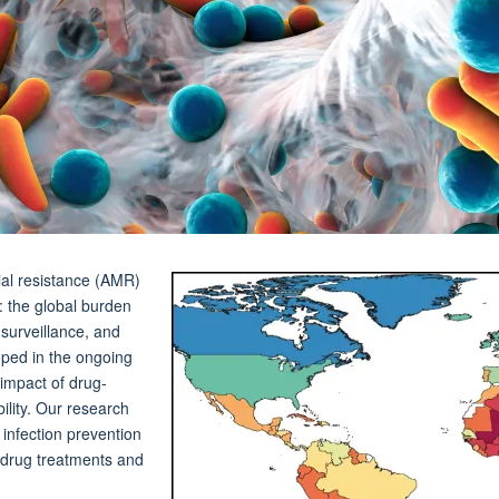
ial resistance (AMR)
: the global burden
 surveillance, and
ped in the ongoing
impact of drug-
bility. Our research
 infection prevention
w drug treatments and