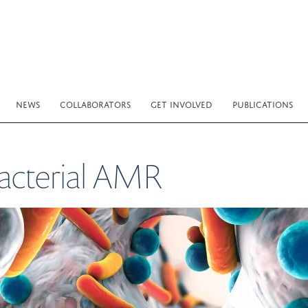
NEWS
COLLABORATORS
GET INVOLVED
PUBLICATIONS
bacterial AMR