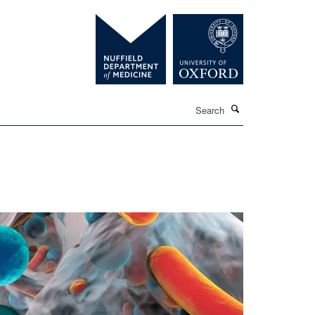
Search