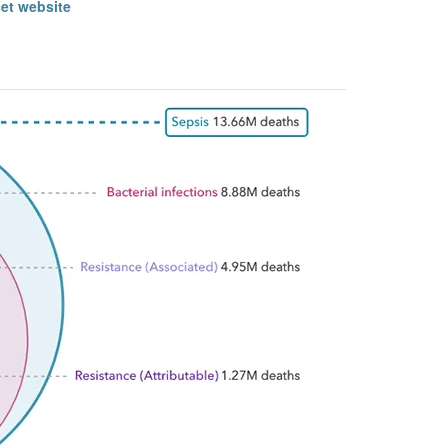
cet website