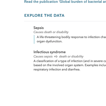
Read the publication 'Global burden of bacterial a
EXPLORE THE DATA