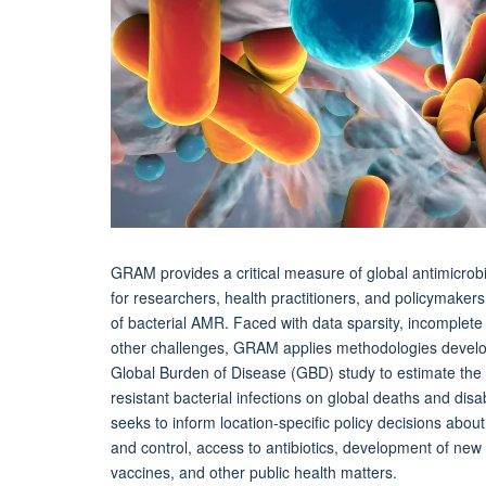
GRAM provides a critical measure of global antimicrob
for researchers, health practitioners, and policymakers
of bacterial AMR. Faced with data sparsity, incomplete
other challenges, GRAM applies methodologies develo
Global Burden of Disease (GBD) study to estimate the 
resistant bacterial infections on global deaths and disa
seeks to inform location-specific policy decisions about
and control, access to antibiotics, development of ne
vaccines, and other public health matters.