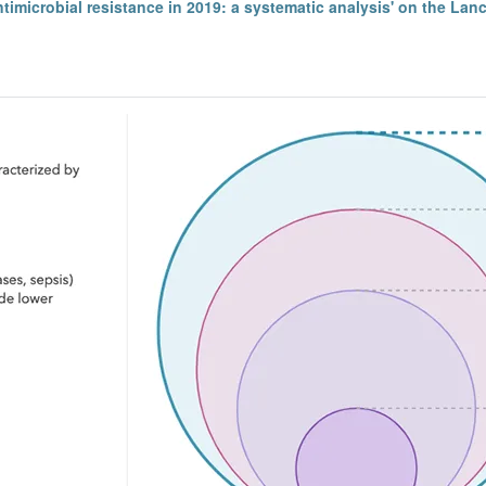
ntimicrobial resistance in 2019: a systematic analysis' on the Lan