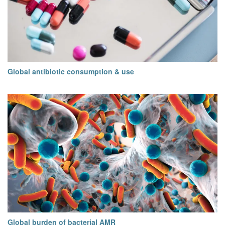
Global antibiotic consumption & use
Global burden of bacterial AMR