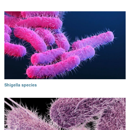
Shigella species