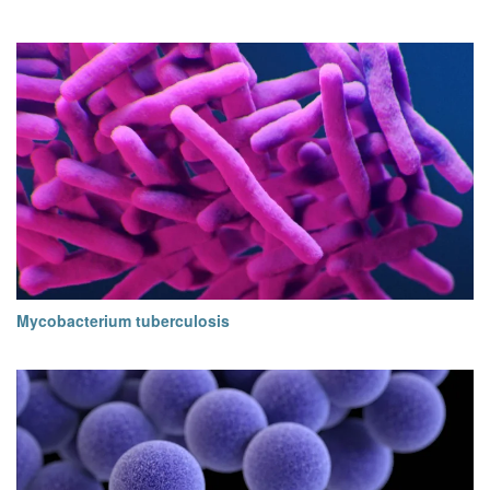
Mycobacterium tuberculosis