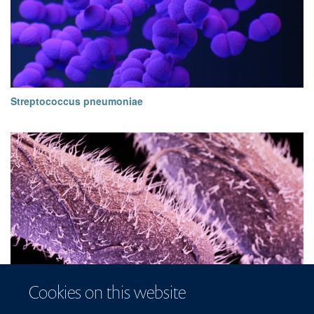
Streptococcus pneumoniae
Cookies on this website
Non-typhoidal Salmonellae