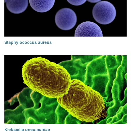
Staphylococcus aureus
Klebsiella pneumoniae