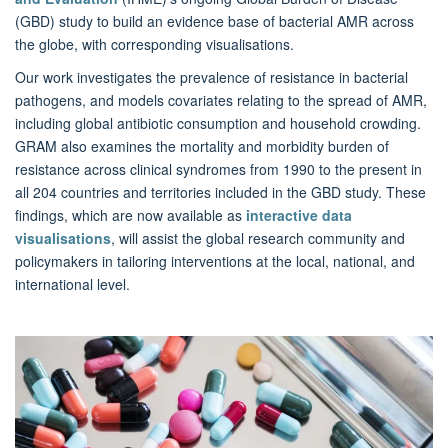
(GBD) study to build an evidence base of bacterial AMR across
the globe, with corresponding visualisations.
Our work investigates the prevalence of resistance in bacterial
pathogens, and models covariates relating to the spread of AMR,
including global antibiotic consumption and household crowding.
GRAM also examines the mortality and morbidity burden of
resistance across clinical syndromes from 1990 to the present in
all 204 countries and territories included in the GBD study. These
findings, which are now available as
interactive data
visualisations
, will assist the global research community and
policymakers in tailoring interventions at the local, national, and
international level.