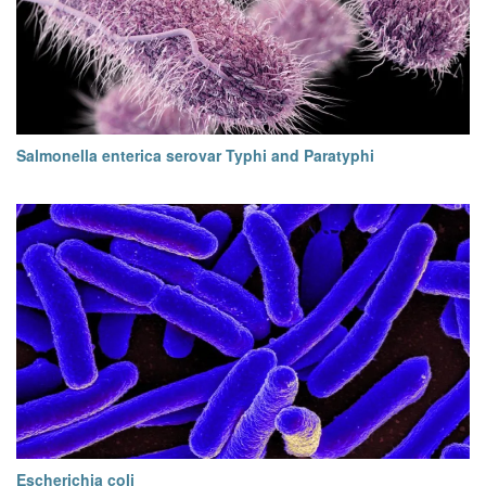
Salmonella enterica serovar Typhi and Paratyphi
Escherichia coli