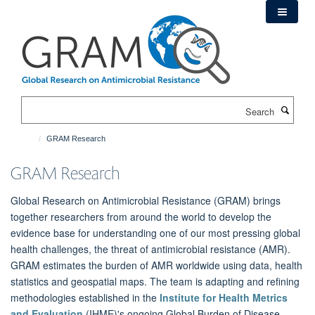
Skip
to
main
content
Search
GRAM Research
GRAM Research
Global Research on Antimicrobial Resistance (GRAM) brings
together researchers from around the world to develop the
evidence base for understanding one of our most pressing global
health challenges, the threat of antimicrobial resistance (AMR).
GRAM estimates the burden of AMR worldwide using data, health
statistics and geospatial maps. The team is adapting and refining
methodologies established in the
Institute for Health Metrics
and Evaluation
(IHME)'s ongoing Global Burden of Disease