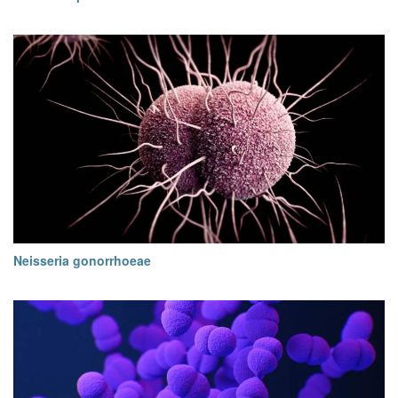
Neisseria gonorrhoeae