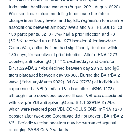
Indonesian healthcare workers (August 2021-August 2022).
We used linear mixed modeling to estimate the rate of
change in antibody levels, and logistic regression to examine
associations between antibody levels and VBI. RESULTS: Of
138 participants, 52 (37.7%) had a prior infection and 78
(56.5%) received an mRNA-1273 booster. After two-dose
CoronaVac, antibody titers had significantly declined within
180 days, irrespective of prior infection. After mRNA-1273
booster, anti-spike IgG (1.47% decline/day) and Omicron
B.1.1.529/BA.2 nAbs declined between day 28-90, and IgG
titers plateaued between day 90-360. During the BA.1/BA.2
wave (February-March 2022), 34.6% (27/78) of individuals
experienced a VBI (median 181 days after mRNA-1273),
although none developed severe illness. VBI was associated
with low pre-VBI anti-spike IgG and B.1.1.529/BA.2 nAbs,
which were restored post-VBI. CONCLUSIONS: mRNA-1273
booster after two-dose CoronaVac did not prevent BA.1/BA.2
VBI. Periodic vaccine boosters may be warranted against
emerging SARS-CoV-2 variants.