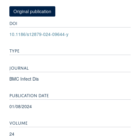
Original publication
DOI
10.1186/s12879-024-09644-y
TYPE
JOURNAL
BMC Infect Dis
PUBLICATION DATE
01/08/2024
VOLUME
24