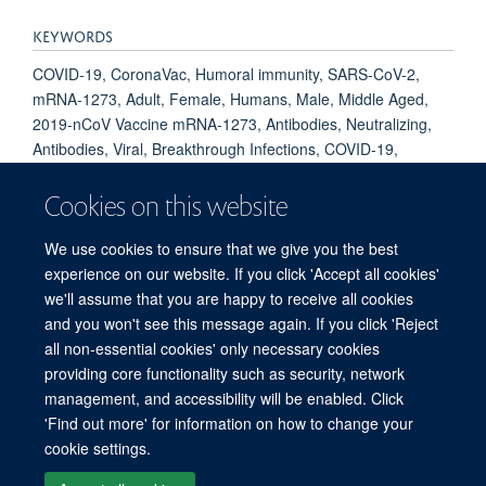
KEYWORDS
COVID-19, CoronaVac, Humoral immunity, SARS-CoV-2,
mRNA-1273, Adult, Female, Humans, Male, Middle Aged,
2019-nCoV Vaccine mRNA-1273, Antibodies, Neutralizing,
Antibodies, Viral, Breakthrough Infections, COVID-19,
COVID-19 Vaccines, Health Personnel, Immunization,
Secondary, Immunoglobulin G, Indonesia, SARS-CoV-2,
Cookies on this website
Spike Glycoprotein, Coronavirus, Vaccination, Vaccines,
Inactivated
We use cookies to ensure that we give you the best
experience on our website. If you click 'Accept all cookies'
we'll assume that you are happy to receive all cookies
and you won't see this message again. If you click 'Reject
all non-essential cookies' only necessary cookies
© 2026 Global Research on Antimicrobial Resistance
providing core functionality such as security, network
Freedom of Information
Privacy Policy
Copyright Statement
management, and accessibility will be enabled. Click
Accessibility Statement
Login
'Find out more' for information on how to change your
cookie settings.
Site Map
Accessibility
Contact
Cookies
Log in