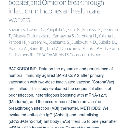
booster, and Omicron breakthrough
infection in Indonesian health care
workers.
Suwarti S., Lazarus G., Zanjabila S., Sinto R., Fransiska F., Deborah
T., Oktavia D., Junaidah J., Santayana S., Surendra H., Yuliana J.,
Pardosi H., Nuraeni N., Soebianto S., Susilowati ND., Subekti D.,
Pradipta A., Baird JK., Tan LV., Dunachie S., Shankar AH., Nelwan
EJ., Hamers RL., SEACOVARIANTS Consortium None.
BACKGROUND: Data on the dynamics and persistence of
humoral immunity against SARS-CoV-2 after primary
vaccination with two-dose inactivated vaccine (CoronaVac)
are limited. This study evaluated the sequential effects of
prior infection, heterologous boosting with mRNA-1273
(Moderna), and the occurrence of Omicron vaccine-
breakthrough infection (VBI) thereafter. METHODS: We
evaluated anti-spike IgG (Abbott) and neutralising
(cPASS/GenScript) antibody (nAb) titers up to one year after
mRNA-1273 boost in two-dose-CoronaVac-primed