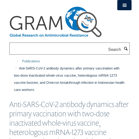
Skip
to
main
content
Search
Publications
Anti-SARS-CoV-2 antibody dynamics after primary vaccination with
two-dose inactivated whole-virus vaccine, heterologous mRNA-1273
vaccine booster, and Omicron breakthrough infection in Indonesian health
care workers.
Anti-SARS-CoV-2 antibody dynamics after
primary vaccination with two-dose
inactivated whole-virus vaccine,
heterologous mRNA-1273 vaccine