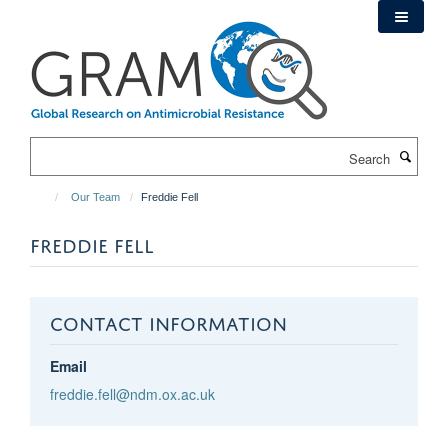
Skip
to
main
content
Search
Our Team
Freddie Fell
FREDDIE FELL
CONTACT INFORMATION
Email
freddie.fell@ndm.ox.ac.uk