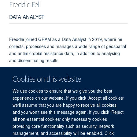
Freddie
Fell
DATA ANALYST
Freddie joined GRAM as a Data Analyst in 2019, where he
collects, processes and manages a wide range of geospatial
and antimicrobial resistance data, in addition to analysing
and disseminating results.
Freddie completed his undergraduate degree in Mathematics
Cookies on this website
at King’s College, London, before moving to Nottingham for a
master’s degree in Mathematical Medicine and Biology.
We use cookies to ensure that we give you the best
experience on our website. If you click 'Accept all cookies'
we'll assume that you are happy to receive all cookies
and you won't see this message again. If you click 'Reject
all non-essential cookies' only necessary cookies
© 2026 Global Research on Antimicrobial Resistance
providing core functionality such as security, network
Freedom of Information
Privacy Policy
Copyright Statement
management, and accessibility will be enabled. Click
Accessibility Statement
Login