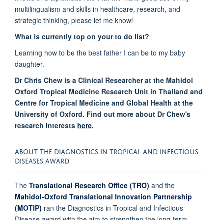
multilingualism and skills in healthcare, research, and
strategic thinking, please let me know!
What is currently top on your to do list?
Learning how to be the best father I can be to my baby
daughter
.
Dr Chris Chew is a Clinical Researcher at the Mahidol
Oxford Tropical Medicine Research Unit in Thailand and
Centre for Tropical Medicine and Global Health at the
University of Oxford. Find out more about Dr Chew's
research interests
here
.
ABOUT THE
DIAGNOSTICS IN TROPICAL AND INFECTIOUS
DISEASES AWARD
The
Translational Research Office (TRO)
and the
Mahidol-Oxford Translational Innovation Partnership
(MOTIP)
ran the Diagnostics in Tropical and Infectious
Disease award with the aim to strengthen the long-term