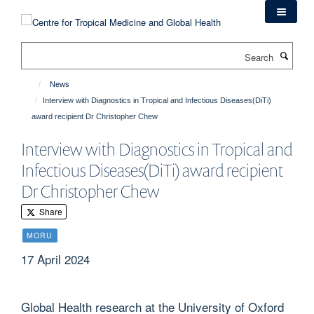
Skip
to
main
Search
content
News
Interview with Diagnostics in Tropical and Infectious Diseases(DiTi)
award recipient Dr Christopher Chew
Interview with Diagnostics in Tropical and
Infectious Diseases(DiTi) award recipient
Dr Christopher Chew
Share
MORU
17 April 2024
Global Health research at the University of Oxford