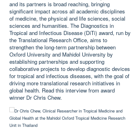
and its partners is broad reaching, bringing
significant impact across all academic disciplines
of medicine, the physical and life sciences, social
sciences and humanities. The Diagnostics in
Tropical and Infectious Disease (DiTi) award, run by
the Translational Research Office, aims to
strengthen the long-term partnership between
Oxford University and Mahidol University by
establishing partnerships and supporting
collaborative projects to develop diagnostic devices
for tropical and infectious diseases, with the goal of
driving more translational research initiatives in
global health. Read this interview from award
winner Dr Chris Chew.