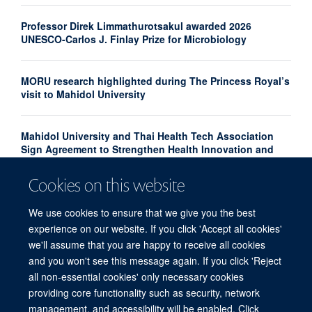
Professor Direk Limmathurotsakul awarded 2026
UNESCO-Carlos J. Finlay Prize for Microbiology
MORU research highlighted during The Princess Royal’s
visit to Mahidol University
Mahidol University and Thai Health Tech Association
Sign Agreement to Strengthen Health Innovation and
Research Translation
Cookies on this website
Congratulations to our new Associate Professors 2026
We use cookies to ensure that we give you the best
experience on our website. If you click 'Accept all cookies'
we'll assume that you are happy to receive all cookies
and you won't see this message again. If you click 'Reject
all non-essential cookies' only necessary cookies
providing core functionality such as security, network
© 2026 Centre for Tropical Medicine and Global Health, Nuffield Department of
management, and accessibility will be enabled. Click