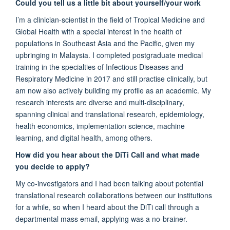
Could you tell us a little bit about yourself/your work
I’m
a clinician-scientist in the field of Tropical Medicine and
Global Health with a special interest in the health of
populations in Southeast Asia and the Pacific, given my
upbringing in Malaysia.
I
completed postgraduate medical
training in the specialties of Infectious Diseases and
Respiratory Medicine in 2017
and still practise clinically
,
but
am
now also
actively
building my profile as a
n academic
. My
research
interests are
diverse and multi-disciplinary,
spanning clinical and translational research, epidemiology,
health economics, implementation science, machine
learning, and digital health, among others.
How did you hear about the
DiTi
Call and what made
you decide to apply?
My co-investigators and I had been talking about potential
translational research collaborations between our institutions
for a while, so when I heard about the
DiTi
call through a
departmental mass email, applying was
a no-brainer
.