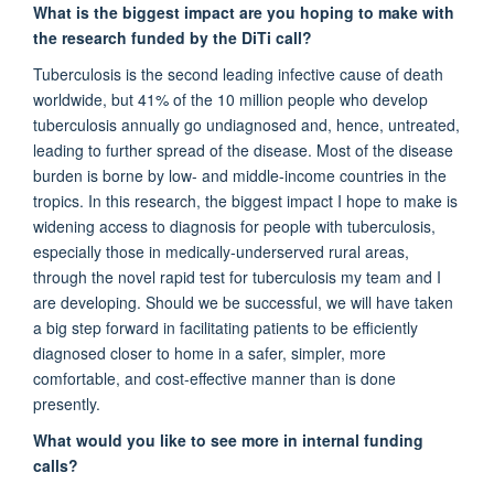
What is the biggest impact are you hoping to make with
the research funded by the
DiTi
call?
Tuberculosis is the second leading infective cause of death
worldwide, but 41% of the 10 million people who develop
tuberculosis annually go undiagnosed
and, hence, untreated,
leading to further spread of the disease
.
Most of the disease
burden is borne by low- and middle-income countries in the
tropics.
In this research, t
he biggest impact I hope to make is
widening
access to diagnosis for people
with tuberculosis
,
especially those in
medically-underserved
rural areas,
through the novel
rapid test for
tuberculosis my team and I
are developing.
Should
we
be
successful,
we will have taken
a big step forward in
facilitating
patients
to
be
efficiently
diagnosed
close
r
to home
in a safer,
simpler,
more
comfortable, and cost-effective manner than is done
presently.
What would you like to see more
in internal funding
calls?