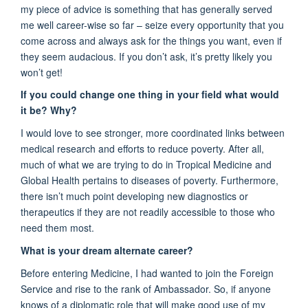
m
y piece of advice is something that has
generally
served
me well career-wise so far – seize every opportunity that you
come across and always ask for the things you want, even if
they seem audacious. If you
don’t
ask,
it’s
pretty likely
you
won’t
get
!
If you could change one thing in your
field
what would
it be? Why?
I would love to see
stronger, more coordinated
links between
medical research and efforts to reduce poverty.
After all,
much
of what we are trying to do in Tropical Medicine and
Global Health pertains to diseases of poverty. Furthermore,
there
isn’t
much point developing new diagnostics or
therapeutics if they are not readily accessible to those who
need them most.
What is your dream alternate career?
Before entering
M
edicine, I had wanted to join the Foreign
Service and rise to the rank of Ambassador.
So,
i
f anyone
knows of a diplomatic role that will make
good use
of my