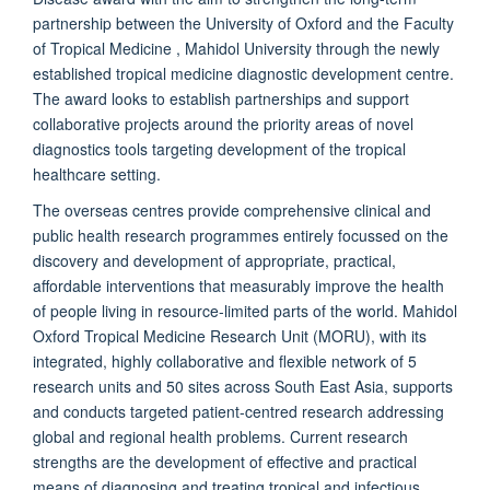
partnership between the University of Oxford and the Faculty
of Tropical Medicine , Mahidol University through the newly
established tropical medicine diagnostic development centre.
The award looks to establish partnerships and support
collaborative projects around the priority areas of novel
diagnostics tools targeting development of the tropical
healthcare setting.
The overseas centres provide comprehensive clinical and
public health research programmes entirely focussed on the
discovery and development of appropriate, practical,
affordable interventions that measurably improve the health
of people living in resource-limited parts of the world. Mahidol
Oxford Tropical Medicine Research Unit (MORU), with its
integrated, highly collaborative and flexible network of 5
research units and 50 sites across South East Asia, supports
and conducts targeted patient-centred research addressing
global and regional health problems. Current research
strengths are the development of effective and practical
means of diagnosing and treating tropical and infectious