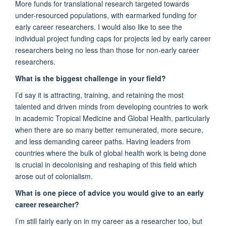
More funds for translational research targeted towards
under-resourced populations, with earmarked funding for
early career researchers.
I would
also
like to see the
i
ndividual project funding caps for projects led by early career
researchers be
ing
no less than those for non-early career
researchers.
What is the biggest challenge in your field?
I’d
say it is attracting, training, and
retaining
the most
talented and driven minds
from developing countries
to work
in
academic
T
ropical
M
edicine and
G
lobal
H
ealth, particularly
when there are so many better remunerated
, more secure,
and less demanding career paths.
Having
leaders from
countries where the bulk of global health work is being done
is crucial in decolonis
ing and reshaping
of
this
field which
arose out of colonialism.
What is one piece of advice you would give to an early
career researcher?
I’m
still
fairly ear
ly
on in my career as a researcher too
, but