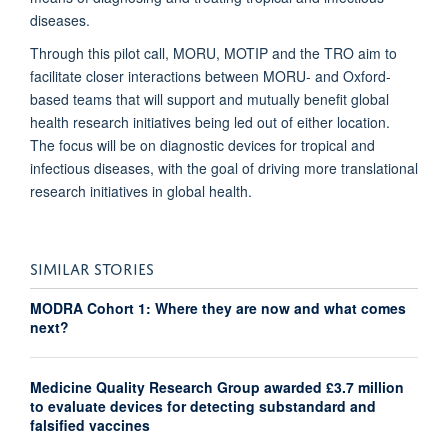
diseases.
Through this pilot call, MORU, MOTIP and the TRO aim to
facilitate closer interactions between MORU- and Oxford-
based teams that will support and mutually benefit global
health research initiatives being led out of either location.
The focus will be on diagnostic devices for tropical and
infectious diseases, with the goal of driving more translational
research initiatives in global health.
SIMILAR STORIES
MODRA Cohort 1: Where they are now and what comes
next?
Medicine Quality Research Group awarded £3.7 million
to evaluate devices for detecting substandard and
falsified vaccines