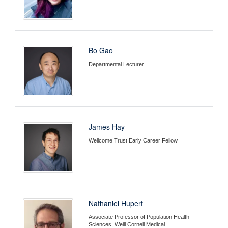
Bo Gao
Departmental Lecturer
James Hay
Wellcome Trust Early Career Fellow
Nathaniel Hupert
Associate Professor of Population Health
Sciences, Weill Cornell Medical ...