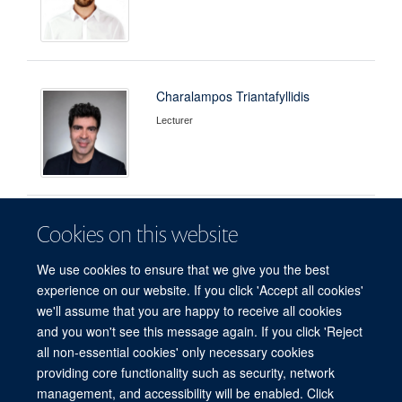
Charalampos Triantafyllidis
Lecturer
Cookies on this website
Thanaporn Wattanakul
Head of Pharmacometrics
We use cookies to ensure that we give you the best
experience on our website. If you click 'Accept all cookies'
we'll assume that you are happy to receive all cookies
and you won't see this message again. If you click 'Reject
all non-essential cookies' only necessary cookies
providing core functionality such as security, network
© 2026 Centre for Tropical Medicine and Global Health, Nuffield Department of
management, and accessibility will be enabled. Click