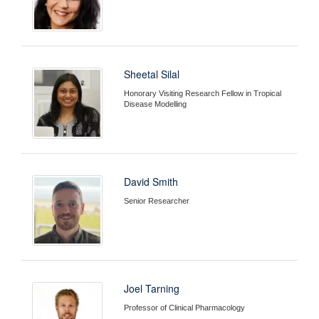
Sheetal Silal
Honorary Visiting Research Fellow in Tropical
Disease Modelling
David Smith
Senior Researcher
Joel Tarning
Professor of Clinical Pharmacology