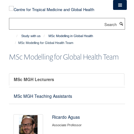
Skip
to
main
Search
content
Study with us
MSc Modelling in Global Health
MSc Modelling for Global Health Team
MSc Modelling for Global Health Team
MSc MGH Lecturers
MSc MGH Teaching Assistants
Ricardo Aguas
Associate Professor