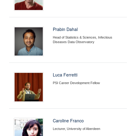
Prabin Dahal
Head of Statistics & Sciences, Infectious
Diseases Data Observatory
Luca Ferretti
PSI Career Development Fellow
Caroline Franco
Lecturer, University of Aberdeen