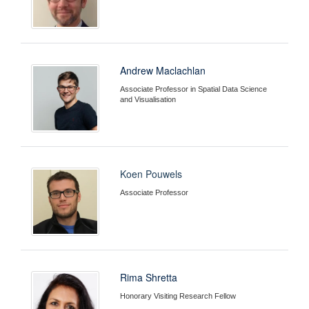
Andrew Maclachlan
Associate Professor in Spatial Data Science
and Visualisation
Koen Pouwels
Associate Professor
Rima Shretta
Honorary Visiting Research Fellow