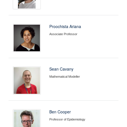
Proochista Ariana
Associate Professor
Sean Cavany
Mathematical Modeller
Ben Cooper
Professor of Epidemiology