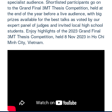
specialist audience. Shortlisted participants go on
to the Grand Final 3MT Thesis Competition, held at
the end of the year before a live audience, with big
prizes available for the best talks as voted by our
expert panel of judges and invited local high school
students. Enjoy highlights of the 2023 Grand Final
3MT Thesis Competition, held 8 Nov 2023 in Ho Chi
Minh City, Vietnam.