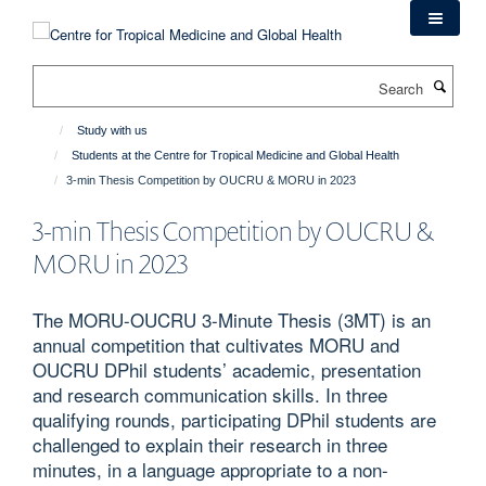
Skip
to
main
Search
content
Study with us
Students at the Centre for Tropical Medicine and Global Health
3-min Thesis Competition by OUCRU & MORU in 2023
3-min Thesis Competition by OUCRU &
MORU in 2023
The MORU-OUCRU 3-Minute Thesis (3MT) is an
annual competition that cultivates MORU and
OUCRU DPhil students’ academic, presentation
and research communication skills. In three
qualifying rounds, participating DPhil students are
challenged to explain their research in three
minutes, in a language appropriate to a non-