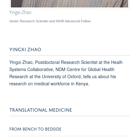
Yingxi Zhao
Senior Research Scientist and NIHR Advanced Fellow
YINGXI ZHAO
Yingxi Zhao, Postdoctoral Research Scientist at the Healh
Systems Collaborative, NDM Centre for Global Health
Research at the University of Oxford, tells us about his
research on medical workforce in Kenya.
TRANSLATIONAL MEDICINE
FROM BENCH TO BEDSIDE