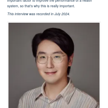
important factor to improve the performance of a health
system, so that's why this is really important.
This interview was recorded in July 2024.