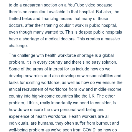
to do a caesarean section on a YouTube video because
there's no consultant available in that hospital. But also, the
limited helps and financing means that many of those
doctors, after their training couldn't work in public hospital,
even though many wanted to. This is despite public hospitals
have a shortage of medical doctors. This creates a massive
challenge.
The challenge with health workforce shortage is a global
problem, it's in every country and there's no easy solution.
Some of the areas of interest for us include how do we
develop new roles and also develop new responsibilities and
tasks for existing workforce, as well as how do we ensure the
ethical recruitment of workforce from low and middle-income
country into high-income countries like the UK. The other
problem, I think, really importantly we need to consider, is
how do we ensure the own personal well-being and
experience of health workforce. Health workers are all
individuals, are humans, they often suffer from burnout and
well-being problem as we've seen from COVID, so how do