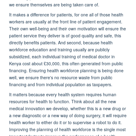
we ensure themselves are being taken care of.
It makes a difference for patients, for one all of those health
workers are usually at the front line of patient engagement.
Their own well-being and their own motivation will ensure the
patient service they deliver is of good quality and safe, this
directly benefits patients. And second, because health
workforce education and training usually are publicly
subsidized, each individual training of medical doctor in
Kenya cost about £30,000, this often generated from public
financing. Ensuring health workforce planning is being done
well, we ensure there's no resource waste from public
financing and from individual population as taxpayers.
It matters because every health system requires human
resources for health to function. Think about all the new
medical innovation we develop, whether this is a new drug or
a new diagnostic or a new way of doing surgery, it will require
health worker to either do it or to supervise a robot to do it.
Improving the planning of health workforce is the single most