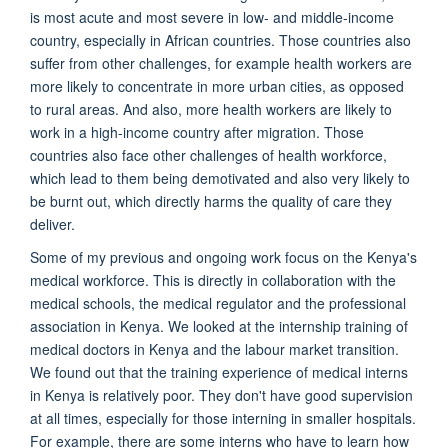
is most acute and most severe in low- and middle-income
country, especially in African countries. Those countries also
suffer from other challenges, for example health workers are
more likely to concentrate in more urban cities, as opposed
to rural areas. And also, more health workers are likely to
work in a high-income country after migration. Those
countries also face other challenges of health workforce,
which lead to them being demotivated and also very likely to
be burnt out, which directly harms the quality of care they
deliver.
Some of my previous and ongoing work focus on the Kenya's
medical workforce. This is directly in collaboration with the
medical schools, the medical regulator and the professional
association in Kenya. We looked at the internship training of
medical doctors in Kenya and the labour market transition.
We found out that the training experience of medical interns
in Kenya is relatively poor. They don't have good supervision
at all times, especially for those interning in smaller hospitals.
For example, there are some interns who have to learn how