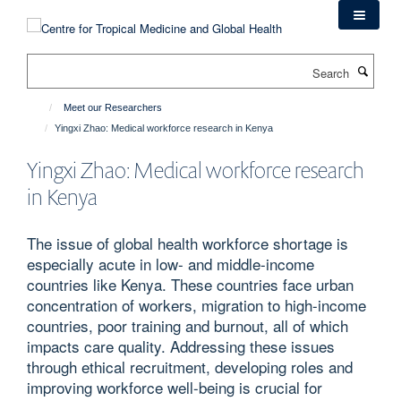
Skip
to
main
Search
content
Meet our Researchers
Yingxi Zhao: Medical workforce research in Kenya
Yingxi Zhao: Medical workforce research
in Kenya
The issue of global health workforce shortage is
especially acute in low- and middle-income
countries like Kenya. These countries face urban
concentration of workers, migration to high-income
countries, poor training and burnout, all of which
impacts care quality. Addressing these issues
through ethical recruitment, developing roles and
improving workforce well-being is crucial for