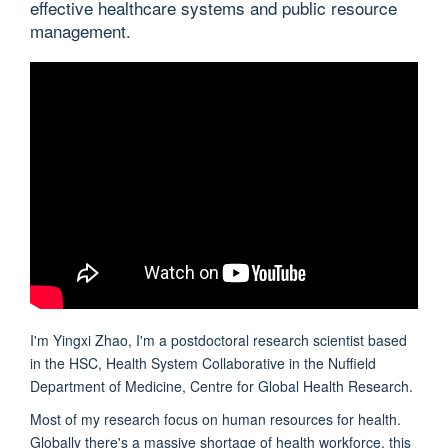
effective healthcare systems and public resource
management.
I'm Yingxi Zhao, I'm a postdoctoral research scientist based
in the HSC, Health System Collaborative in the Nuffield
Department of Medicine, Centre for Global Health Research.
Most of my research focus on human resources for health.
Globally there's a massive shortage of health workforce, this