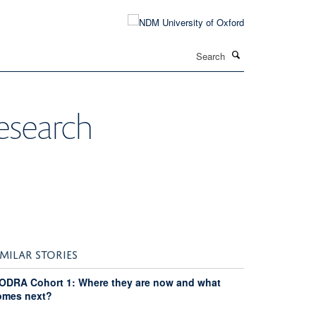
Search
research
IMILAR STORIES
ODRA Cohort 1: Where they are now and what
omes next?