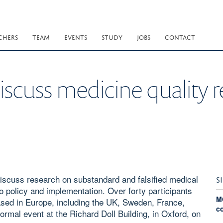
CHERS
TEAM
EVENTS
STUDY
JOBS
CONTACT
iscuss medicine quality 
iscuss research on substandard and falsified medical
S
o policy and implementation. Over forty participants
M
based in Europe, including the UK, Sweden, France,
c
rmal event at the Richard Doll Building, in Oxford, on