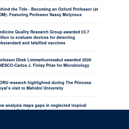
hind the Title - Becoming an Oxford Professor (at
DM): Featuring Professor Sassy Molyneux
edicine Quality Research Group awarded £3.7
llion to evaluate devices for detecting
ubstandard and falsified vaccines
rofessor Direk Limmathurotsakul awarded 2026
NESCO-Carlos J. Finlay Prize for Microbiology
ORU research highlighted during The Princess
yal’s visit to Mahidol University
ew analysis maps gaps in neglected tropical
seases clinical research