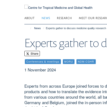
Skip
to
main
ABOUT
NEWS
RESEARCH
MEET OUR RESEAR
content
News
Experts gather to discuss medicine quality research
Experts gather to d
Share
Conferences & meetings
MORU
NDM-CGHR
1 November 2024
Experts from across Europe joined forces to d
products and how to translate the evidence int
from various countries around the world, all 
Germany and Belgium, joined the in-person info