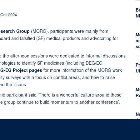
Be
N
esearch Group
(MQRG), participants were mainly from
M
dard and falsified (SF) medical products and advocating for
mi
s
d the afternoon sessions were dedicated to informal discussions
hnologies to identify SF medicines (including DEG/EG
P
EG-EG Project pages
for more information of the MQRG work
U
ty surveys with a focus on conflict areas, and how to raise
d the issues.
M
 participant said ‘There is a wonderful culture around these
Ro
de group continue to build momentum to another conference’.
N
di
- Thank you Celine Caillet for text and photo