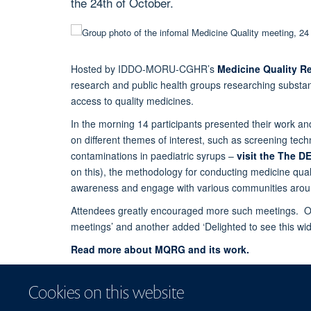
the 24th of October.
Hosted by IDDO-MORU-CGHR’s
Medicine Quality R
research and public health groups researching substan
access to quality medicines.
In the morning 14 participants presented their work an
on different themes of interest, such as screening tec
contaminations in paediatric syrups –
visit the The D
on this), the methodology for conducting medicine quali
awareness and engage with various communities aroun
Attendees greatly encouraged more such meetings. One
meetings’ and another added ‘Delighted to see this wi
Read more about MQRG and its work.
Cookies on this website