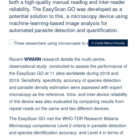
both a high-quality manual reading and inter-reader
reliability. The EasyScan GO was developed as a
potential solution to this, a microscopy device using
machine-learning-based image analysis for
automated parasite detection and quantification.
© Credit Mehul Dhorda
Recent
WWARN
research
details the multi-centre,
observational study conducted to assess the performance of
the EasyScan GO at 11 sites worldwide during 2018 and
2019. Sensitivity, specificity, accuracy of species detection
and parasite density estimation were assessed with expert
microscopy as the reference. Intra- and inter-device reliability
of the device was also evaluated by comparing results from
repeat reads on the same and two different devices.
The EasyScan GO met the WHO-TDR Research Malaria
Microscopy competence Level 2 criteria in parasite detection
and species identification accuracy; and Level 4 in terms of