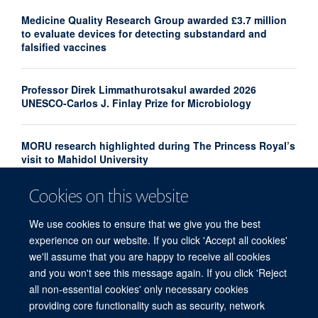
Medicine Quality Research Group awarded £3.7 million
to evaluate devices for detecting substandard and
falsified vaccines
Professor Direk Limmathurotsakul awarded 2026
UNESCO-Carlos J. Finlay Prize for Microbiology
MORU research highlighted during The Princess Royal’s
visit to Mahidol University
Cookies on this website
New analysis maps gaps in neglected tropical diseases
clinical research
We use cookies to ensure that we give you the best
experience on our website. If you click 'Accept all cookies'
we'll assume that you are happy to receive all cookies
and you won't see this message again. If you click 'Reject
all non-essential cookies' only necessary cookies
providing core functionality such as security, network
© 2026 Centre for Tropical Medicine and Global Health, Nuffield Department of