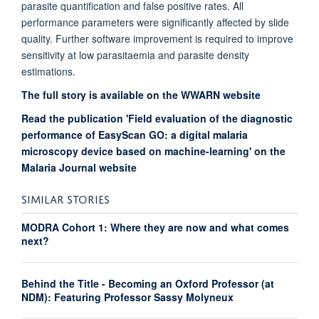
parasite quantification and false positive rates. All
performance parameters were significantly affected by slide
quality. Further software improvement is required to improve
sensitivity at low parasitaemia and parasite density
estimations.
The full story is available on the WWARN website
Read the publication 'Field evaluation of the diagnostic
performance of EasyScan GO: a digital malaria
microscopy device based on machine-learning' on the
Malaria Journal website
SIMILAR STORIES
MODRA Cohort 1: Where they are now and what comes
next?
Behind the Title - Becoming an Oxford Professor (at
NDM): Featuring Professor Sassy Molyneux