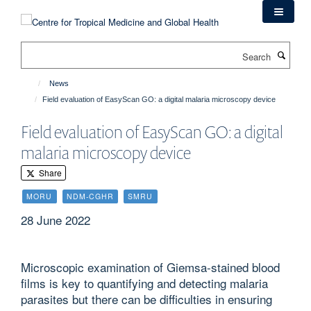
Skip
to
main
Search
content
News
Field evaluation of EasyScan GO: a digital malaria microscopy device
Field evaluation of EasyScan GO: a digital
malaria microscopy device
Share
MORU
NDM-CGHR
SMRU
28 June 2022
Microscopic examination of Giemsa-stained blood
films is key to quantifying and detecting malaria
parasites but there can be difficulties in ensuring