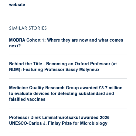
website
SIMILAR STORIES
MODRA Cohort 1: Where they are now and what comes
next?
Behind the Title - Becoming an Oxford Professor (at
NDM): Featuring Professor Sassy Molyneux
Medicine Quality Research Group awarded £3.7 million
to evaluate devices for detecting substandard and
falsified vaccines
Professor Direk Limmathurotsakul awarded 2026
UNESCO-Carlos J. Finlay Prize for Microbiology