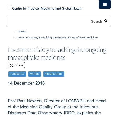
Skip
to
main
Search
content
News
Investment is key to tackling the ongoing threat of fake medicines
Investment is key to tackling the ongoing
threat of fake medicines
Share
LOMWRU
MORU
NDM-CGHR
14 December 2016
Prof Paul Newton, Director of LOMWRU and Head
of the Medicine Quality Group at the Infectious
Diseases Data Observatory IDDO, explains the