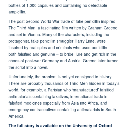
bottles of 1,000 capsules and containing no detectable
ampicillin.
The post Second World War trade of fake penicillin inspired
The Third Man, a fascinating film written by Graham Greene
and set in Vienna. Many of the characters, including the
protagonist, fake penicillin smuggler Harry Lime, were
inspired by real spies and criminals who used penicillin –
both falsified and genuine – to bribe, lure and get rich in the
chaos of post-war Germany and Austria. Greene later turned
the script into a novel.
Unfortunately, the problem is not yet consigned to history.
There are probably thousands of Third Men hidden in today’s
world, for example, a Parisian who ‘manufactured’ falsified
antimalarials containing laxatives, international trade in
falsified medicines especially from Asia into Africa, and
emergency contraceptives containing antimalarials in South
America.
The full story is available on the University of Oxford