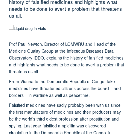
history of falsified medicines and highlights what
needs to be done to avert a problem that threatens
us all.
Prof Paul Newton, Director of
LOMWRU
and Head of the
Medicine Quality Group at the Infectious Diseases Data
Observatory
IDDO
, explains the history of falsified medicines
and highlights what needs to be done to avert a problem that
threatens us all.
From Vienna to the Democratic Republic of Congo, fake
medicines have threatened citizens across the board – and
borders – in wartime as well as peacetime.
Falsified medicines have sadly probably been with us since
the first manufacture of medicines and their producers may
be the world’s third oldest profession after prostitution and
spying. Last year falsified ampicillin was discovered
circulating in the Democratic Republic of the Congo, in