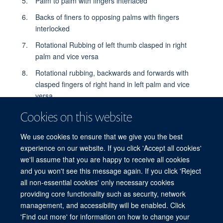
Palm to palm with fingers interlaced
Backs of finers to opposing palms with fingers
interlocked
Rotational Rubbing of left thumb clasped in right
palm and vice versa
Rotational rubbing, backwards and forwards with
clasped fingers of right hand in left palm and vice
versa
Rise hands with water
Cookies on this website
Dry thoroughly with a single use towel
We use cookies to ensure that we give you the best
Use towel to turn off faucet
experience on our website. If you click 'Accept all cookies'
we'll assume that you are happy to receive all cookies
...and your hands are safe
and you won't see this message again. If you click 'Reject
all non-essential cookies' only necessary cookies
providing core functionality such as security, network
© 2026 Centre for Tropical Medicine and Global Health, Nuffield Department of
management, and accessibility will be enabled. Click
Medicine, Big Data Institute, Old Road Campus, Oxford, OX3 7LF
'Find out more' for information on how to change your