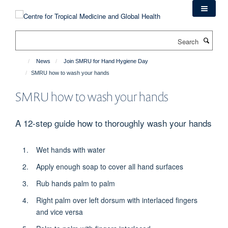
Skip
to
main
Search
content
News
Join SMRU for Hand Hygiene Day
SMRU how to wash your hands
SMRU how to wash your hands
A 12-step guide how to thoroughly wash your hands
Wet hands with water
Apply enough soap to cover all hand surfaces
Rub hands palm to palm
Right palm over left dorsum with interlaced fingers
and vice versa