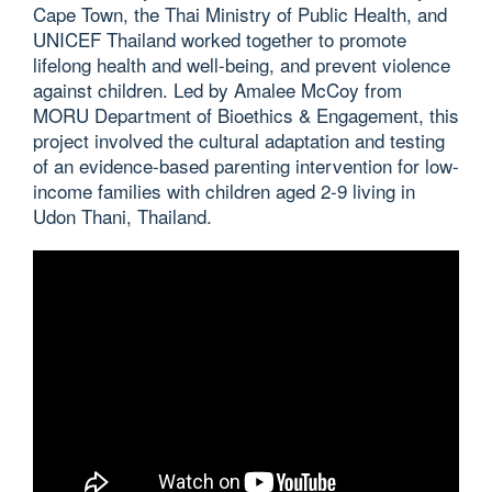
Cape Town, the Thai Ministry of Public Health, and
UNICEF Thailand worked together to promote
lifelong health and well-being, and prevent violence
against children. Led by Amalee McCoy from
MORU Department of Bioethics & Engagement, this
project involved the cultural adaptation and testing
of an evidence-based parenting intervention for low-
income families with children aged 2-9 living in
Udon Thani, Thailand.