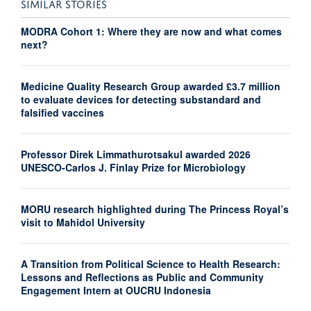
SIMILAR STORIES
MODRA Cohort 1: Where they are now and what comes
next?
Medicine Quality Research Group awarded £3.7 million
to evaluate devices for detecting substandard and
falsified vaccines
Professor Direk Limmathurotsakul awarded 2026
UNESCO-Carlos J. Finlay Prize for Microbiology
MORU research highlighted during The Princess Royal’s
visit to Mahidol University
A Transition from Political Science to Health Research:
Lessons and Reflections as Public and Community
Engagement Intern at OUCRU Indonesia