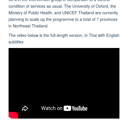
condition of services as usual. The University of Oxford, the
Ministry of Public Health, and UNICEF Thailand are currently
planning to scale up the programme to a total of 7 provinces
in Northeast Thailand.
The video below is the full-length version, in Thai with English
subtitles