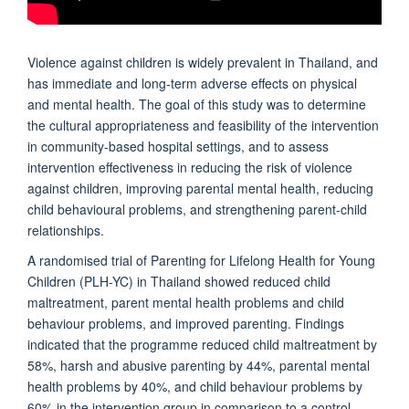
Violence against children is widely prevalent in Thailand, and
has immediate and long-term adverse effects on physical
and mental health. The goal of this study was to determine
the cultural appropriateness and feasibility of the intervention
in community-based hospital settings, and to assess
intervention effectiveness in reducing the risk of violence
against children, improving parental mental health, reducing
child behavioural problems, and strengthening parent-child
relationships.
A randomised trial of Parenting for Lifelong Health for Young
Children (PLH-YC) in Thailand showed reduced child
maltreatment, parent mental health problems and child
behaviour problems, and improved parenting. Findings
indicated that the programme reduced child maltreatment by
58%, harsh and abusive parenting by 44%, parental mental
health problems by 40%, and child behaviour problems by
60% in the intervention group in comparison to a control