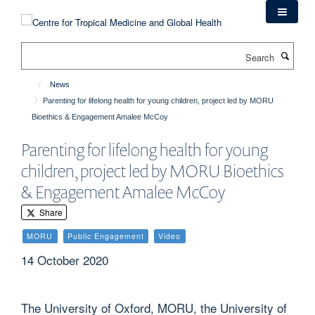
Skip
to
main
Search
content
News
Parenting for lifelong health for young children, project led by MORU
Bioethics & Engagement Amalee McCoy
Parenting for lifelong health for young
children, project led by MORU Bioethics
& Engagement Amalee McCoy
Share
MORU
Public Engagement
Video
14 October 2020
The University of Oxford, MORU, the University of