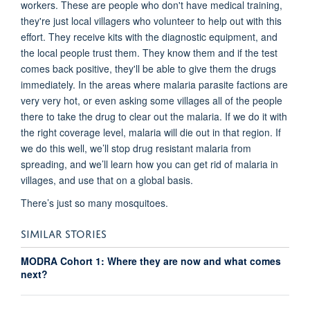
workers. These are people who don't have medical training,
they're just local villagers who volunteer to help out with this
effort. They receive kits with the diagnostic equipment, and
the local people trust them. They know them and if the test
comes back positive, they'll be able to give them the drugs
immediately. In the areas where malaria parasite factions are
very very hot, or even asking some villages all of the people
there to take the drug to clear out the malaria. If we do it with
the right coverage level, malaria will die out in that region. If
we do this well, we’ll stop drug resistant malaria from
spreading, and we’ll learn how you can get rid of malaria in
villages, and use that on a global basis.
There’s just so many mosquitoes.
SIMILAR STORIES
MODRA Cohort 1: Where they are now and what comes
next?