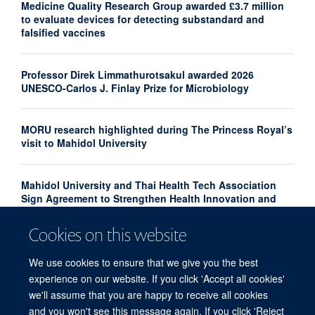
Medicine Quality Research Group awarded £3.7 million
to evaluate devices for detecting substandard and
falsified vaccines
Professor Direk Limmathurotsakul awarded 2026
UNESCO-Carlos J. Finlay Prize for Microbiology
MORU research highlighted during The Princess Royal’s
visit to Mahidol University
Mahidol University and Thai Health Tech Association
Sign Agreement to Strengthen Health Innovation and
Research Translation
Cookies on this website
Congratulations to our new Associate Professors 2026
We use cookies to ensure that we give you the best
experience on our website. If you click 'Accept all cookies'
we'll assume that you are happy to receive all cookies
and you won't see this message again. If you click 'Reject