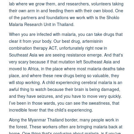
lab where we grow them, and researchers, volunteers taking
their own arm in and feeding them with their own blood. One
of the partners and foundations we work with is the Shoklo
Malaria Research Unit in Thailand.
When you are infected with malaria, you can take drugs that
clear it from your body. Our best drug, artemisinin
combination therapy ACT, unfortunately right now in
Southeast Asia we are seeing resistance emerge. And that's
very scary because if that mutation left Southeast Asia and
moved to Africa, in the place where most malaria deaths take
place, and where these new drugs being so valuable, they
will stop working. A child experiencing cerebral malaria is an
awful thing to watch because their brain is being damaged,
and they have seizures, and you have to move very quickly.
I’ve been in those wards, you can see the sweatiness, that
incredible fever that the child’s experiencing.
Along the Myanmar Thailand border, many people work in
the forest. These workers often are bringing malaria back at
home. One thing that's confusing about malaria, is if you've