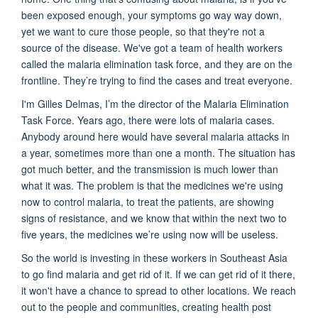
been exposed enough, your symptoms go way way down,
yet we want to cure those people, so that they're not a
source of the disease. We've got a team of health workers
called the malaria elimination task force, and they are on the
frontline. They’re trying to find the cases and treat everyone.
I'm Gilles Delmas, I’m the director of the Malaria Elimination
Task Force. Years ago, there were lots of malaria cases.
Anybody around here would have several malaria attacks in
a year, sometimes more than one a month. The situation has
got much better, and the transmission is much lower than
what it was. The problem is that the medicines we're using
now to control malaria, to treat the patients, are showing
signs of resistance, and we know that within the next two to
five years, the medicines we’re using now will be useless.
So the world is investing in these workers in Southeast Asia
to go find malaria and get rid of it. If we can get rid of it there,
it won't have a chance to spread to other locations. We reach
out to the people and communities, creating health post