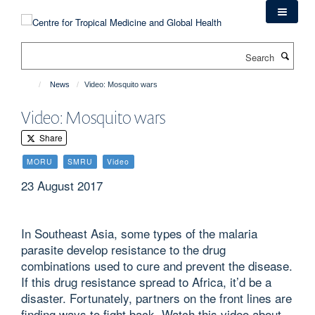
Skip
to
main
Search
content
News
Video: Mosquito wars
Video: Mosquito wars
Share
MORU
SMRU
Video
23 August 2017
In Southeast Asia, some types of the malaria
parasite develop resistance to the drug
combinations used to cure and prevent the disease.
If this drug resistance spread to Africa, it’d be a
disaster. Fortunately, partners on the front lines are
finding ways to fight back. Watch this video about