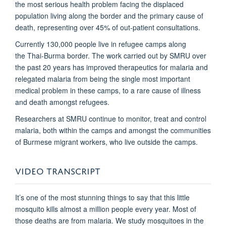
the most serious health problem facing the displaced
population living along the border and the primary cause of
death, representing over 45% of out-patient consultations.
Currently 130,000 people live in refugee camps along
the Thai-Burma border. The work carried out by SMRU over
the past 20 years has improved therapeutics for malaria and
relegated malaria from being the single most important
medical problem in these camps, to a rare cause of illness
and death amongst refugees.
Researchers at SMRU continue to monitor, treat and control
malaria, both within the camps and amongst the communities
of Burmese migrant workers, who live outside the camps.
VIDEO TRANSCRIPT
It’s one of the most stunning things to say that this little
mosquito kills almost a million people every year. Most of
those deaths are from malaria. We study mosquitoes in the