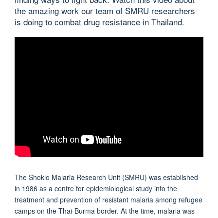
the amazing work our team of SMRU researchers
is doing to combat drug resistance in Thailand.
The Shoklo Malaria Research Unit (SMRU) was established
in 1986 as a centre for epidemiological study into the
treatment and prevention of resistant malaria among refugee
camps on the Thai-Burma border. At the time, malaria was